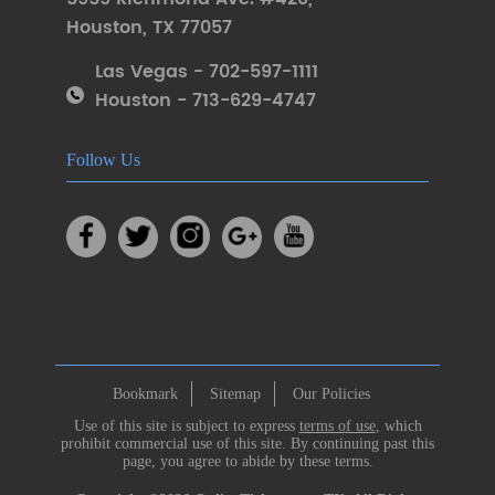
Houston
,
TX 77057
Las Vegas - 702-597-1111
Houston - 713-629-4747
Follow Us
Bookmark
Sitemap
Our Policies
Use of this site is subject to express
terms of use
, which
prohibit commercial use of this site. By continuing past this
page, you agree to abide by these terms.