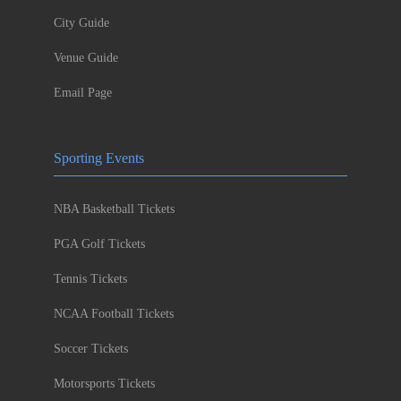
City Guide
Venue Guide
Email Page
Sporting Events
NBA Basketball Tickets
PGA Golf Tickets
Tennis Tickets
NCAA Football Tickets
Soccer Tickets
Motorsports Tickets