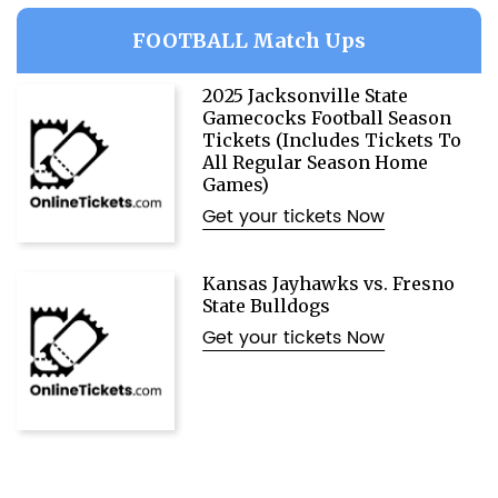
FOOTBALL Match Ups
2025 Jacksonville State
Gamecocks Football Season
Tickets (Includes Tickets To
All Regular Season Home
Games)
Get your tickets Now
Kansas Jayhawks vs. Fresno
State Bulldogs
Get your tickets Now