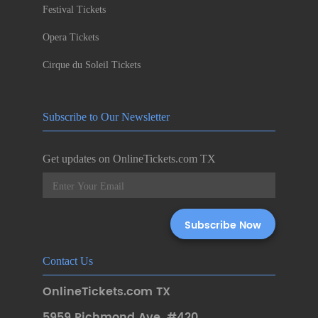
Festival Tickets
Opera Tickets
Cirque du Soleil Tickets
Subscribe to Our Newsletter
Get updates on OnlineTickets.com TX
Contact Us
OnlineTickets.com TX
5959 Richmond Ave. #420
,