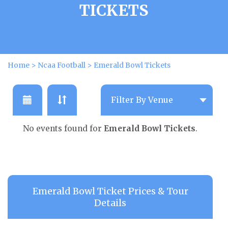
TICKETS
Home
>
Ncaa Football
>
Emerald Bowl Tickets
No events found for
Emerald Bowl Tickets
.
Emerald Bowl Ticket Prices & Tour
Details