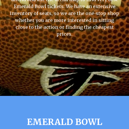
Emerald Bowl tickets. We have an extensive
inventory of seats, so we are the one-stop shop
whether you are more interested in sitting
close to the action or finding the cheapest
prices.
EMERALD BOWL