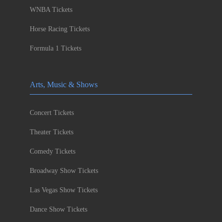
WNBA Tickets
Horse Racing Tickets
Formula 1 Tickets
Arts, Music & Shows
Concert Tickets
Theater Tickets
Comedy Tickets
Broadway Show Tickets
Las Vegas Show Tickets
Dance Show Tickets