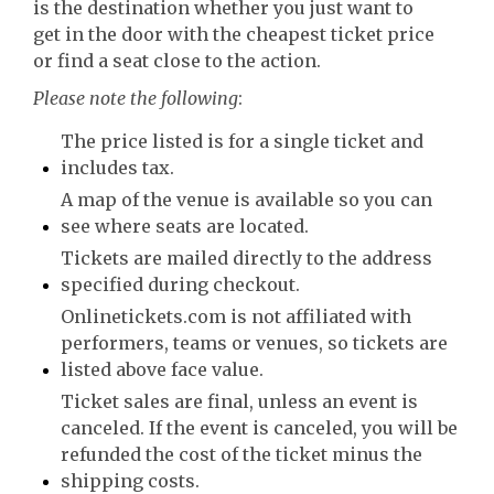
is the destination whether you just want to
get in the door with the cheapest ticket price
or find a seat close to the action.
Please note the following
:
The price listed is for a single ticket and
includes tax.
A map of the venue is available so you can
see where seats are located.
Tickets are mailed directly to the address
specified during checkout.
Onlinetickets.com is not affiliated with
performers, teams or venues, so tickets are
listed above face value.
Ticket sales are final, unless an event is
canceled. If the event is canceled, you will be
refunded the cost of the ticket minus the
shipping costs.