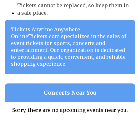
Tickets cannot be replaced, so keep them in
a safe place.
Tickets Anytime Anywhere
OnlineTickets.com specializes in the sales of
event tickets for sports, concerts and
entertainment. Our organization is dedicated
to providing a quick, convenient, and reliable
shopping experience.
Concerts Near You
Sorry, there are no upcoming events near you.