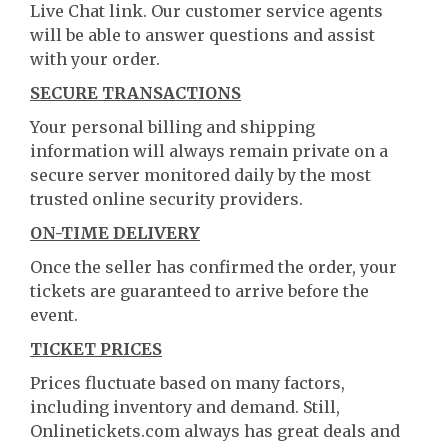
Live Chat link. Our customer service agents
will be able to answer questions and assist
with your order.
SECURE TRANSACTIONS
Your personal billing and shipping
information will always remain private on a
secure server monitored daily by the most
trusted online security providers.
ON-TIME DELIVERY
Once the seller has confirmed the order, your
tickets are guaranteed to arrive before the
event.
TICKET PRICES
Prices fluctuate based on many factors,
including inventory and demand. Still,
Onlinetickets.com always has great deals and