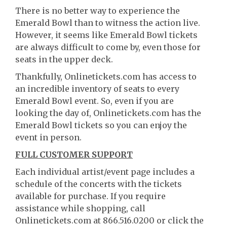
There is no better way to experience the
Emerald Bowl than to witness the action live.
However, it seems like Emerald Bowl tickets
are always difficult to come by, even those for
seats in the upper deck.
Thankfully, Onlinetickets.com has access to
an incredible inventory of seats to every
Emerald Bowl event. So, even if you are
looking the day of, Onlinetickets.com has the
Emerald Bowl tickets so you can enjoy the
event in person.
FULL CUSTOMER SUPPORT
Each individual artist/event page includes a
schedule of the concerts with the tickets
available for purchase. If you require
assistance while shopping, call
Onlinetickets.com at 866.516.0200 or click the