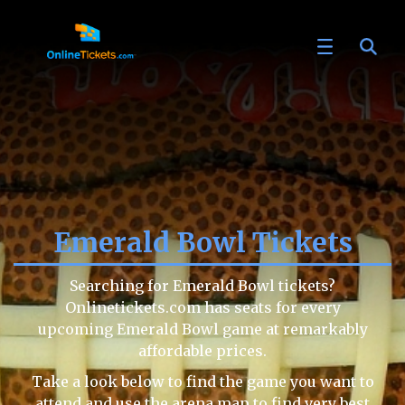
Emerald Bowl Tickets
Searching for Emerald Bowl tickets?
Onlinetickets.com has seats for every
upcoming Emerald Bowl game at remarkably
affordable prices.
Take a look below to find the game you want to
attend and use the arena map to find very best