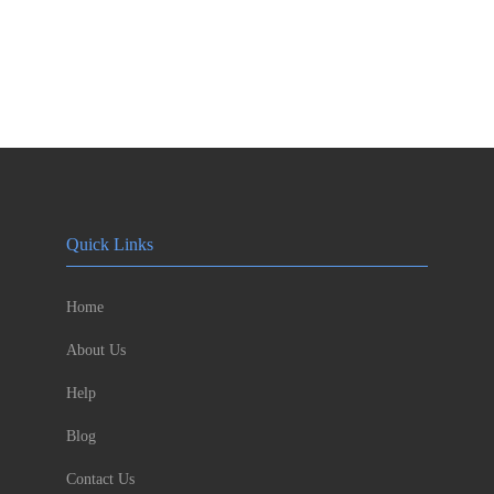
Quick Links
Home
About Us
Help
Blog
Contact Us