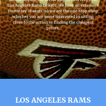
Los Angeles Rams tickets. We have an extensive
inventory of seats, so we are the one-stop shop
whether you are more interested in sitting
close to the action or finding the cheapest
prices.
LOS ANGELES RAMS