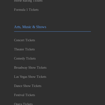
Horse Racing Tickets
Formula 1 Tickets
Arts, Music & Shows
Concert Tickets
Theater Tickets
Comedy Tickets
Broadway Show Tickets
Las Vegas Show Tickets
Dance Show Tickets
Festival Tickets
Opera Tickets