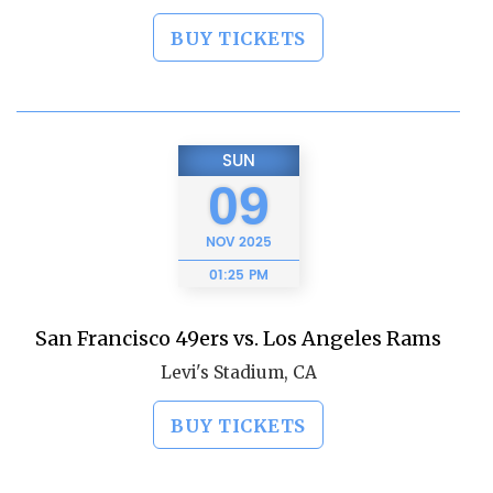
BUY TICKETS
SUN
09
NOV
2025
01:25 PM
San Francisco 49ers vs. Los Angeles Rams
Levi's Stadium, CA
BUY TICKETS