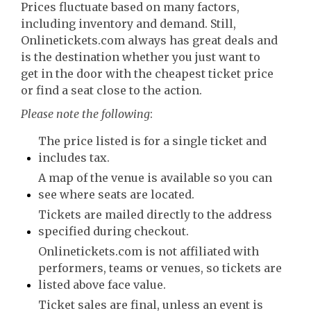
Prices fluctuate based on many factors,
including inventory and demand. Still,
Onlinetickets.com always has great deals and
is the destination whether you just want to
get in the door with the cheapest ticket price
or find a seat close to the action.
Please note the following
:
The price listed is for a single ticket and
includes tax.
A map of the venue is available so you can
see where seats are located.
Tickets are mailed directly to the address
specified during checkout.
Onlinetickets.com is not affiliated with
performers, teams or venues, so tickets are
listed above face value.
Ticket sales are final, unless an event is