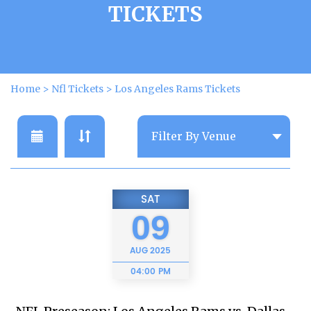
TICKETS
Home
>
Nfl Tickets
>
Los Angeles Rams Tickets
SAT
09
AUG
2025
04:00 PM