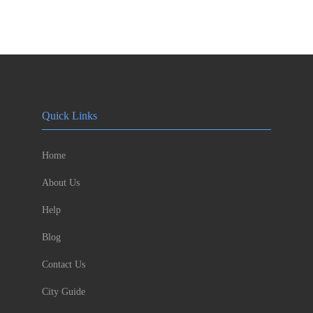
Quick Links
Home
About Us
Help
Blog
Contact Us
City Guide