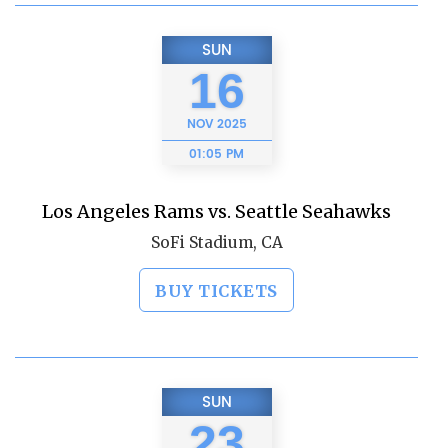
SUN
16
NOV
2025
01:05 PM
Los Angeles Rams vs. Seattle Seahawks
SoFi Stadium, CA
BUY TICKETS
SUN
23