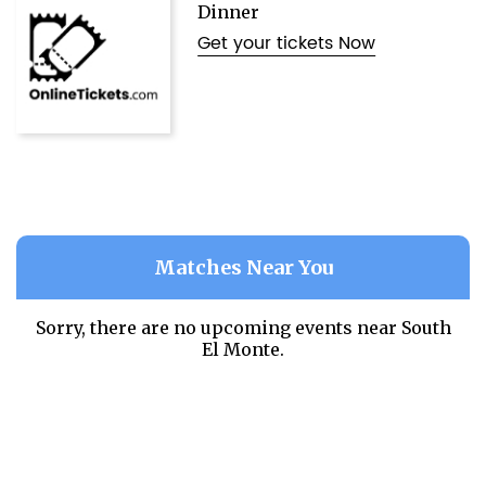
Dinner
Get your tickets Now
Matches Near You
Sorry, there are no upcoming events near
South
El Monte.