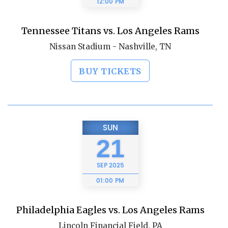
12:00 PM
Tennessee Titans vs. Los Angeles Rams
Nissan Stadium - Nashville, TN
BUY TICKETS
SUN
21
SEP
2025
01:00 PM
Philadelphia Eagles vs. Los Angeles Rams
Lincoln Financial Field, PA