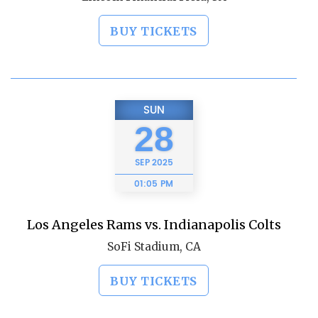
BUY TICKETS
SUN
28
SEP
2025
01:05 PM
Los Angeles Rams vs. Indianapolis Colts
SoFi Stadium, CA
BUY TICKETS