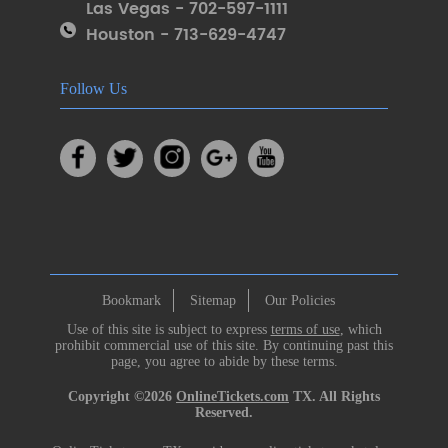
Las Vegas - 702-597-1111
Houston - 713-629-4747
Follow Us
Bookmark
Sitemap
Our Policies
Use of this site is subject to express
terms of use
, which
prohibit commercial use of this site. By continuing past this
page, you agree to abide by these terms.
Copyright ©2026
OnlineTickets.com
TX. All Rights
Reserved.