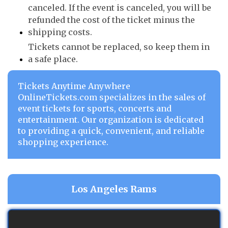
canceled. If the event is canceled, you will be
refunded the cost of the ticket minus the
shipping costs.
Tickets cannot be replaced, so keep them in
a safe place.
Tickets Anytime Anywhere
OnlineTickets.com specializes in the sales of
event tickets for sports, concerts and
entertainment. Our organization is dedicated
to providing a quick, convenient, and reliable
shopping experience.
Los Angeles Rams