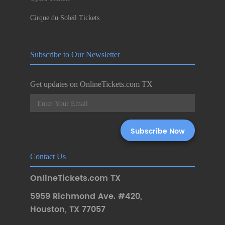
Cirque du Soleil Tickets
Subscribe to Our Newsletter
Get updates on OnlineTickets.com TX
Contact Us
OnlineTickets.com TX
5959 Richmond Ave. #420
,
Houston
,
TX 77057