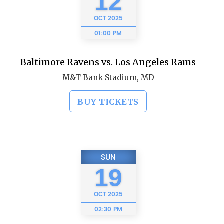
12
OCT
2025
01:00 PM
Baltimore Ravens vs. Los Angeles Rams
M&T Bank Stadium, MD
BUY TICKETS
SUN
19
OCT
2025
02:30 PM