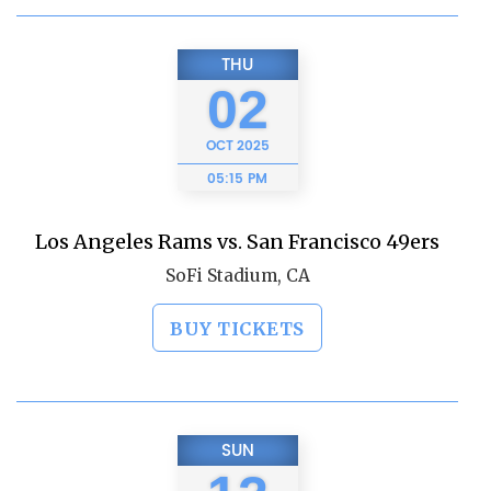
THU
02
OCT
2025
05:15 PM
Los Angeles Rams vs. San Francisco 49ers
SoFi Stadium, CA
BUY TICKETS
SUN