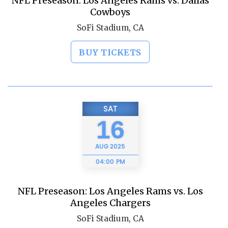
NFL Preseason: Los Angeles Rams vs. Dallas
Cowboys
SoFi Stadium, CA
BUY TICKETS
SAT
16
AUG
2025
04:00 PM
NFL Preseason: Los Angeles Rams vs. Los
Angeles Chargers
SoFi Stadium, CA