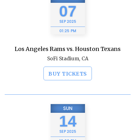
07
SEP
2025
01:25 PM
Los Angeles Rams vs. Houston Texans
SoFi Stadium, CA
BUY TICKETS
SUN
14
SEP
2025