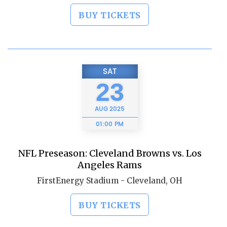
BUY TICKETS
SAT
23
AUG
2025
01:00 PM
NFL Preseason: Cleveland Browns vs. Los
Angeles Rams
FirstEnergy Stadium - Cleveland, OH
BUY TICKETS