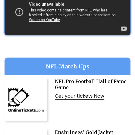
NFL Match Ups
NFL Pro Football Hall of Fame
Game
Get your tickets Now
Enshrinees' Gold Jacket