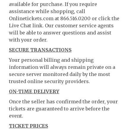
available for purchase. If you require
assistance while shopping, call
Onlinetickets.com at 866.516.0200 or click the
Live Chat link. Our customer service agents
will be able to answer questions and assist
with your order.
SECURE TRANSACTIONS
Your personal billing and shipping
information will always remain private on a
secure server monitored daily by the most
trusted online security providers.
ON-TIME DELIVERY
Once the seller has confirmed the order, your
tickets are guaranteed to arrive before the
event.
TICKET PRICES