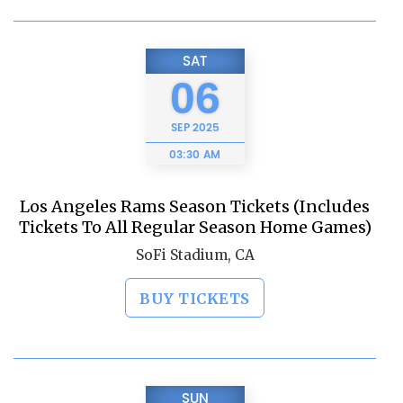
SAT
06
SEP
2025
03:30 AM
Los Angeles Rams Season Tickets (Includes
Tickets To All Regular Season Home Games)
SoFi Stadium, CA
BUY TICKETS
SUN