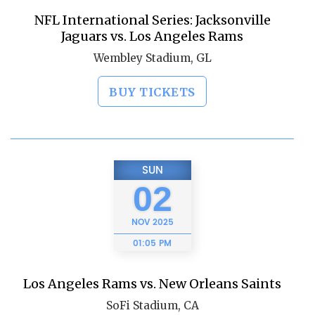
NFL International Series: Jacksonville
Jaguars vs. Los Angeles Rams
Wembley Stadium, GL
BUY TICKETS
SUN
02
NOV
2025
01:05 PM
Los Angeles Rams vs. New Orleans Saints
SoFi Stadium, CA