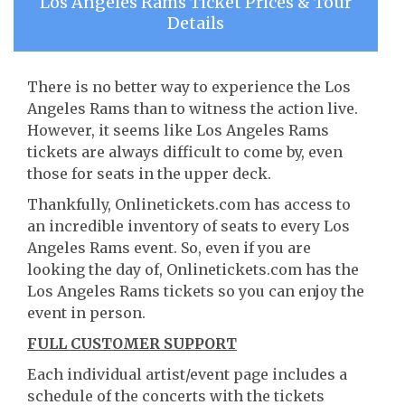
Los Angeles Rams Ticket Prices & Tour
Details
There is no better way to experience the Los
Angeles Rams than to witness the action live.
However, it seems like Los Angeles Rams
tickets are always difficult to come by, even
those for seats in the upper deck.
Thankfully, Onlinetickets.com has access to
an incredible inventory of seats to every Los
Angeles Rams event. So, even if you are
looking the day of, Onlinetickets.com has the
Los Angeles Rams tickets so you can enjoy the
event in person.
FULL CUSTOMER SUPPORT
Each individual artist/event page includes a
schedule of the concerts with the tickets