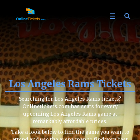
Los Angeles Rams Tickets
Searching for Los Angeles Rams tickets?
Onlinetickets.com has seats for every
upcoming Los Angeles Rams game at
remarkably affordable prices.
Take a look below to find the game you want to
attend and use the arena map to find very best