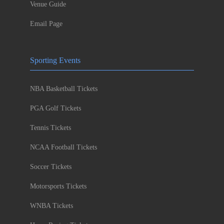
Venue Guide
Email Page
Sporting Events
NBA Basketball Tickets
PGA Golf Tickets
Tennis Tickets
NCAA Football Tickets
Soccer Tickets
Motorsports Tickets
WNBA Tickets