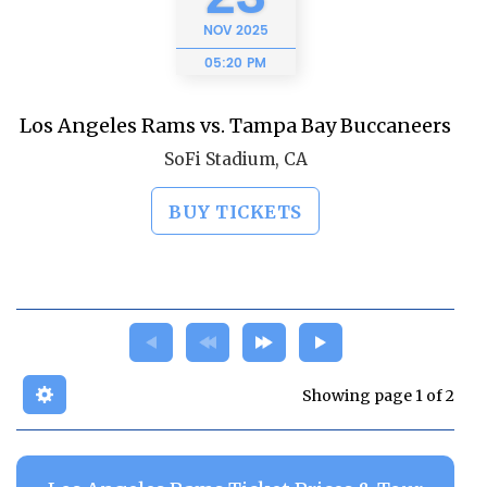
NOV
2025
05:20 PM
Los Angeles Rams vs. Tampa Bay Buccaneers
SoFi Stadium, CA
BUY TICKETS
Showing page 1 of 2