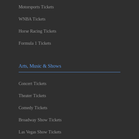
Motorsports Tickets
WNBA Tickets
Horse Racing Tickets
Formula 1 Tickets
Arts, Music & Shows
Concert Tickets
Theater Tickets
Comedy Tickets
Broadway Show Tickets
Las Vegas Show Tickets