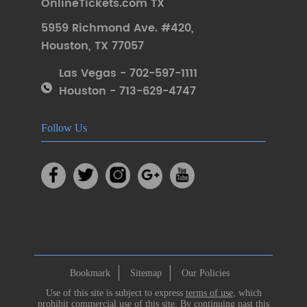
OnlineTickets.com TX
5959 Richmond Ave. #420
,
Houston
,
TX 77057
Las Vegas - 702-597-1111
Houston - 713-629-4747
Follow Us
Bookmark
Sitemap
Our Policies
Use of this site is subject to express
terms of use
, which
prohibit commercial use of this site. By continuing past this