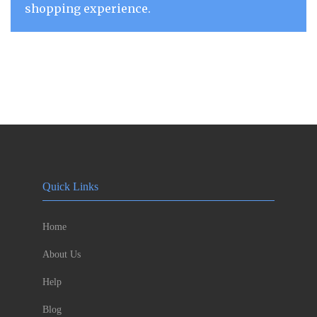
shopping experience.
Quick Links
Home
About Us
Help
Blog