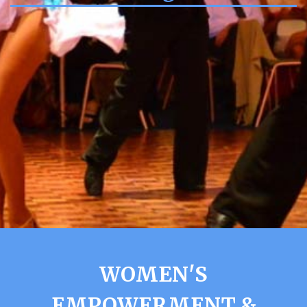
WOMEN'S
EMPOWERMENT &