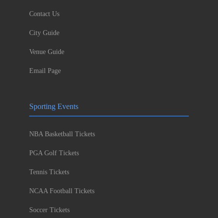
Contact Us
City Guide
Venue Guide
Email Page
Sporting Events
NBA Basketball Tickets
PGA Golf Tickets
Tennis Tickets
NCAA Football Tickets
Soccer Tickets