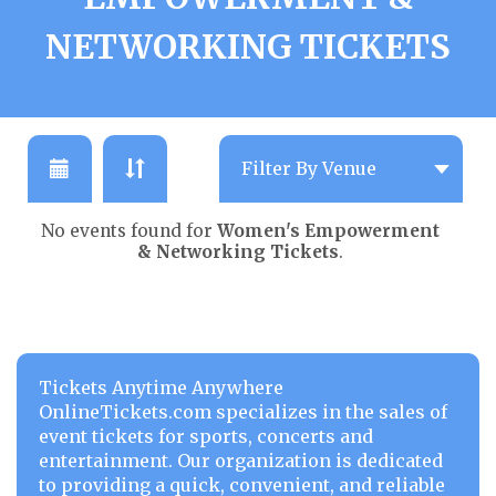
NETWORKING TICKETS
No events found for
Women's Empowerment
& Networking Tickets
.
Tickets Anytime Anywhere
OnlineTickets.com specializes in the sales of
event tickets for sports, concerts and
entertainment. Our organization is dedicated
to providing a quick, convenient, and reliable