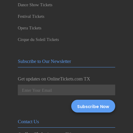
Dance Show Tickets
Festival Tickets
Opera Tickets
Cirque du Soleil Tickets
Subscribe to Our Newsletter
Get updates on OnlineTickets.com TX
Contact Us