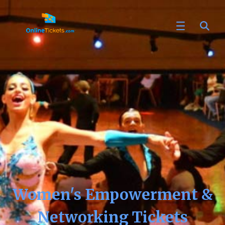
Women's Empowerment &
Networking Tickets