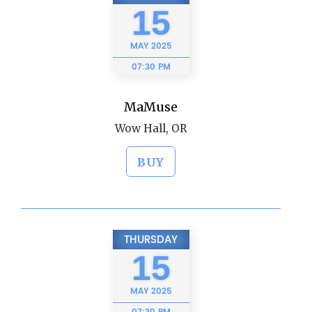
15
MAY
2025
07:30 PM
MaMuse
Wow Hall, OR
BUY
THURSDAY
15
MAY
2025