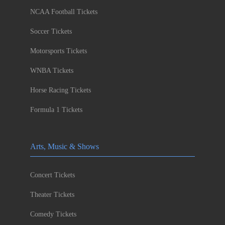
NCAA Football Tickets
Soccer Tickets
Motorsports Tickets
WNBA Tickets
Horse Racing Tickets
Formula 1 Tickets
Arts, Music & Shows
Concert Tickets
Theater Tickets
Comedy Tickets