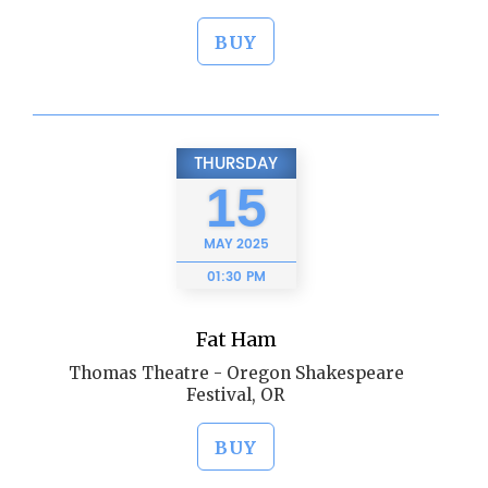
BUY
THURSDAY
15
MAY
2025
01:30 PM
Fat Ham
Thomas Theatre - Oregon Shakespeare
Festival, OR
BUY