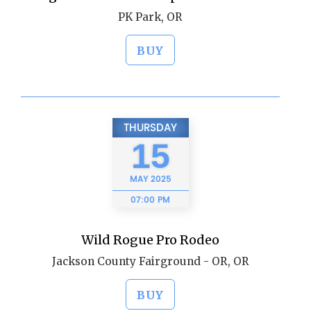
PK Park, OR
BUY
THURSDAY
15
MAY
2025
07:00 PM
Wild Rogue Pro Rodeo
Jackson County Fairground - OR, OR
BUY