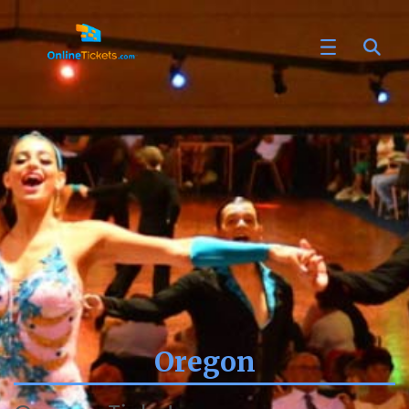
Oregon