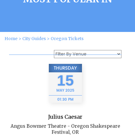
Home
>
City Guides
>
Oregon Tickets
THURSDAY
15
MAY
2025
01:30 PM
Julius Caesar
Angus Bowmer Theatre - Oregon Shakespeare
Festival, OR