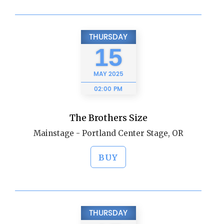
THURSDAY
15
MAY
2025
02:00 PM
The Brothers Size
Mainstage - Portland Center Stage, OR
BUY
THURSDAY