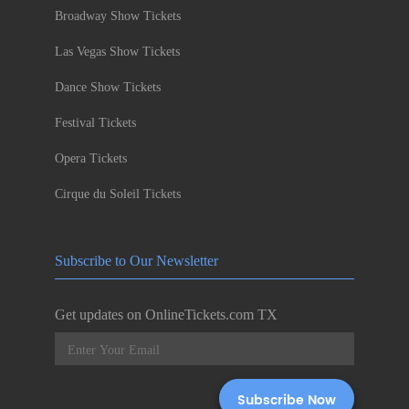
Broadway Show Tickets
Las Vegas Show Tickets
Dance Show Tickets
Festival Tickets
Opera Tickets
Cirque du Soleil Tickets
Subscribe to Our Newsletter
Get updates on OnlineTickets.com TX