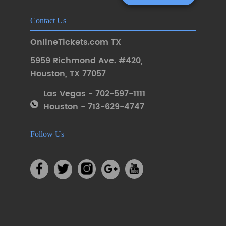
Contact Us
OnlineTickets.com TX
5959 Richmond Ave. #420
,
Houston
,
TX 77057
Las Vegas - 702-597-1111
Houston - 713-629-4747
Follow Us