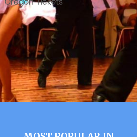
Oregon Tickets
MOST POPULAR IN