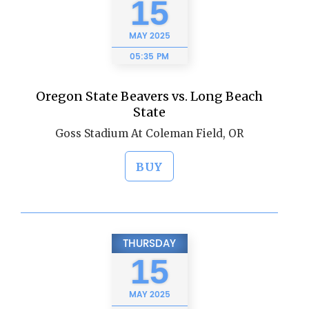
15
MAY
2025
05:35 PM
Oregon State Beavers vs. Long Beach
State
Goss Stadium At Coleman Field, OR
BUY
THURSDAY
15
MAY
2025