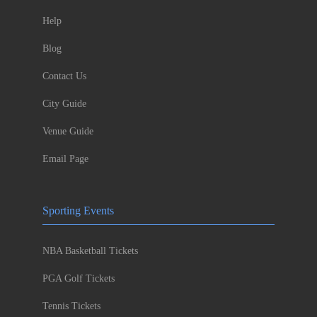
Help
Blog
Contact Us
City Guide
Venue Guide
Email Page
Sporting Events
NBA Basketball Tickets
PGA Golf Tickets
Tennis Tickets