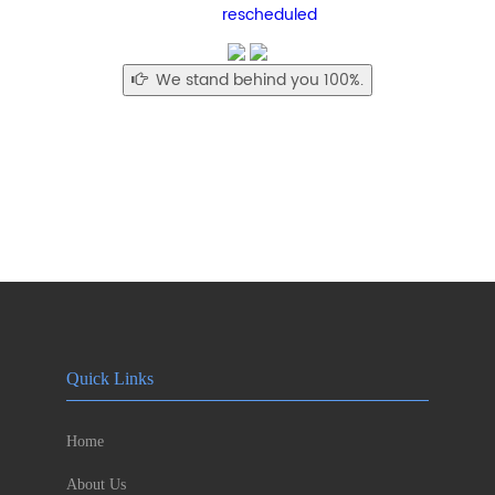
rescheduled
We stand behind you 100%.
Quick Links
Home
About Us