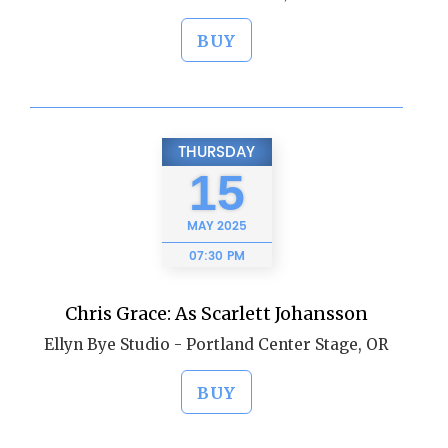
BUY
THURSDAY
15
MAY
2025
07:30 PM
Chris Grace: As Scarlett Johansson
Ellyn Bye Studio - Portland Center Stage, OR
BUY