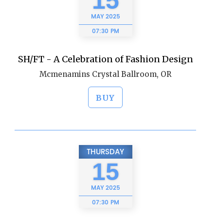
15
MAY
2025
07:30 PM
SH/FT - A Celebration of Fashion Design
Mcmenamins Crystal Ballroom, OR
BUY
THURSDAY
15
MAY
2025
07:30 PM