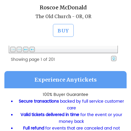
Roscoe McDonald
The Old Church - OR, OR
BUY
Showing page 1 of 201
Experience Anytickets
100% Buyer Guarantee
Secure transactions
backed by full service customer
care
Valid tickets delivered in time
for the event or your
money back
Full refund
for events that are canceled and not