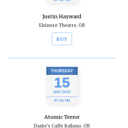
07:30 PM
Justin Hayward
Elsinore Theatre, OR
BUY
THURSDAY
15
MAY
2025
07:30 PM
Atomic Terror
Dante's Caffe Italiano, OR