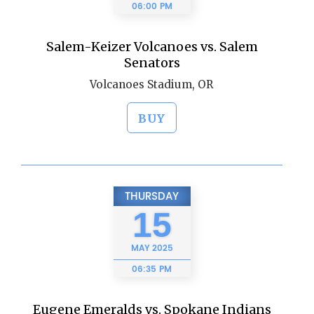
06:00 PM
Salem-Keizer Volcanoes vs. Salem
Senators
Volcanoes Stadium, OR
BUY
THURSDAY
15
MAY
2025
06:35 PM
Eugene Emeralds vs. Spokane Indians