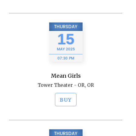
THURSDAY
15
MAY
2025
07:30 PM
Mean Girls
Tower Theater - OR, OR
BUY
THURSDAY