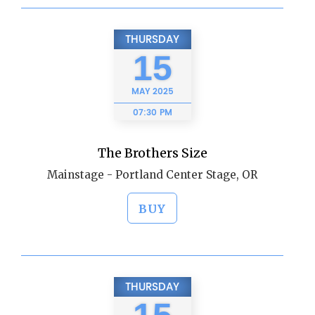
THURSDAY
15
MAY
2025
07:30 PM
The Brothers Size
Mainstage - Portland Center Stage, OR
BUY
THURSDAY