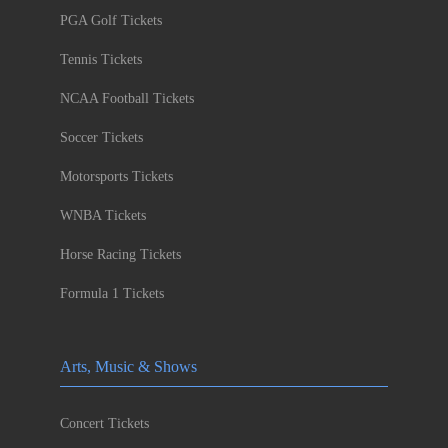
PGA Golf Tickets
Tennis Tickets
NCAA Football Tickets
Soccer Tickets
Motorsports Tickets
WNBA Tickets
Horse Racing Tickets
Formula 1 Tickets
Arts, Music & Shows
Concert Tickets