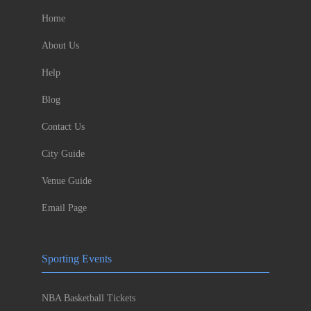
Home
About Us
Help
Blog
Contact Us
City Guide
Venue Guide
Email Page
Sporting Events
NBA Basketball Tickets