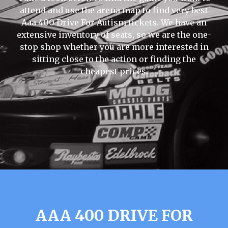
attend and use the arena map to find very best
Aaa 400 Drive For Autism tickets. We have an
extensive inventory of seats, so we are the one-
stop shop whether you are more interested in
sitting close to the action or finding the
cheapest prices.
AAA 400 DRIVE FOR