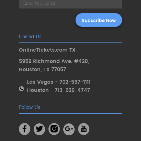
Contact Us
OnlineTickets.com TX
5959 Richmond Ave. #420
,
Houston
,
TX 77057
Las Vegas - 702-597-1111
Houston - 713-629-4747
Follow Us