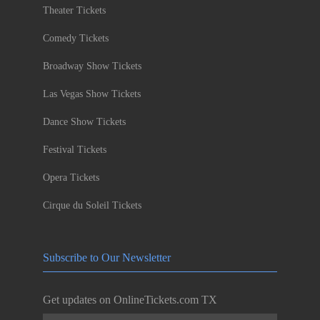
Theater Tickets
Comedy Tickets
Broadway Show Tickets
Las Vegas Show Tickets
Dance Show Tickets
Festival Tickets
Opera Tickets
Cirque du Soleil Tickets
Subscribe to Our Newsletter
Get updates on OnlineTickets.com TX