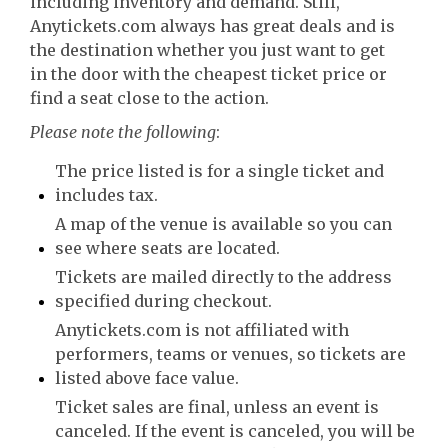
including inventory and demand. Still,
Anytickets.com always has great deals and is
the destination whether you just want to get
in the door with the cheapest ticket price or
find a seat close to the action.
Please note the following
:
The price listed is for a single ticket and
includes tax.
A map of the venue is available so you can
see where seats are located.
Tickets are mailed directly to the address
specified during checkout.
Anytickets.com is not affiliated with
performers, teams or venues, so tickets are
listed above face value.
Ticket sales are final, unless an event is
canceled. If the event is canceled, you will be