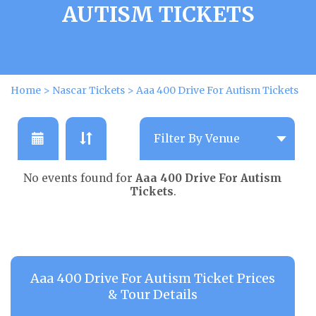
AUTISM TICKETS
Home
>
Nascar Tickets
>
Aaa 400 Drive For Autism Tickets
No events found for
Aaa 400 Drive For Autism
Tickets
.
Aaa 400 Drive For Autism Ticket Prices
& Tour Details