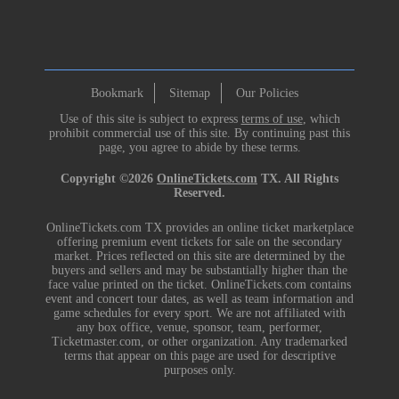
Bookmark
Sitemap
Our Policies
Use of this site is subject to express
terms of use
, which
prohibit commercial use of this site. By continuing past this
page, you agree to abide by these terms.
Copyright ©2026
OnlineTickets.com
TX. All Rights
Reserved.
OnlineTickets.com TX provides an online ticket marketplace
offering premium event tickets for sale on the secondary
market. Prices reflected on this site are determined by the
buyers and sellers and may be substantially higher than the
face value printed on the ticket. OnlineTickets.com contains
event and concert tour dates, as well as team information and
game schedules for every sport. We are not affiliated with
any box office, venue, sponsor, team, performer,
Ticketmaster.com, or other organization. Any trademarked
terms that appear on this page are used for descriptive
purposes only.