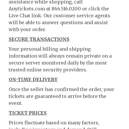
assistance while shopping, call
Anytickets.com at 866.516.0200 or click the
Live Chat link. Our customer service agents
will be able to answer questions and assist
with your order.
SECURE TRANSACTIONS
Your personal billing and shipping
information will always remain private on a
secure server monitored daily by the most
trusted online security providers.
ON-TIME DELIVERY
Once the seller has confirmed the order, your
tickets are guaranteed to arrive before the
event.
TICKET PRICES
Prices fluctuate based on many factors,