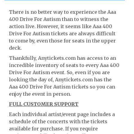
There is no better way to experience the Aaa
400 Drive For Autism than to witness the
action live. However, it seems like Aaa 400
Drive For Autism tickets are always difficult
to come by, even those for seats in the upper
deck.
Thankfully, Anytickets.com has access to an
incredible inventory of seats to every Aaa 400
Drive For Autism event. So, even if you are
looking the day of, Anytickets.com has the
Aaa 400 Drive For Autism tickets so you can
enjoy the event in person.
FULL CUSTOMER SUPPORT
Each individual artist/event page includes a
schedule of the concerts with the tickets
available for purchase. If you require