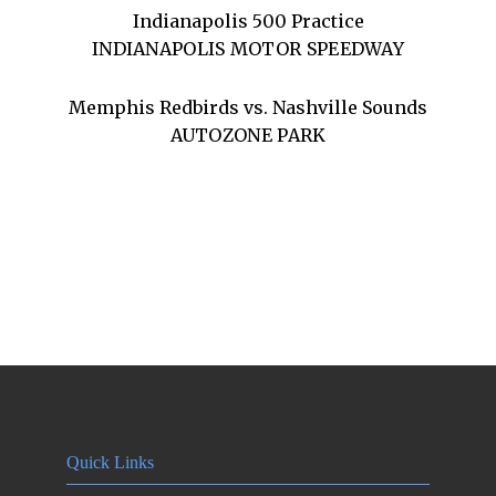
Indianapolis 500 Practice
INDIANAPOLIS MOTOR SPEEDWAY
Memphis Redbirds vs. Nashville Sounds
AUTOZONE PARK
Quick Links