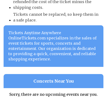
refunded the cost of the ticket minus the
shipping costs.
Tickets cannot be replaced, so keep them in
a safe place.
Tickets Anytime Anywhere
OnlineTickets.com specializes in the sales of
event tickets for sports, concerts and
entertainment. Our organization is dedicated
to providing a quick, convenient, and reliable
shopping experience.
Concerts Near You
Sorry, there are no upcoming events near you.