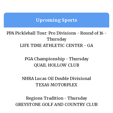
Upcoming Sports
PPA Pickleball Tour: Pro Divisions - Round of 16 -
Thursday
LIFE TIME ATHLETIC CENTER - GA
PGA Championship - Thursday
QUAIL HOLLOW CLUB
NHRA Lucas Oil Double Divisional
TEXAS MOTORPLEX
Regions Tradition - Thursday
GREYSTONE GOLF AND COUNTRY CLUB