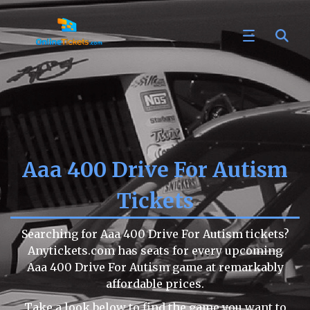
Aaa 400 Drive For Autism
Tickets
Searching for Aaa 400 Drive For Autism tickets?
Anytickets.com has seats for every upcoming
Aaa 400 Drive For Autism game at remarkably
affordable prices.
Take a look below to find the game you want to