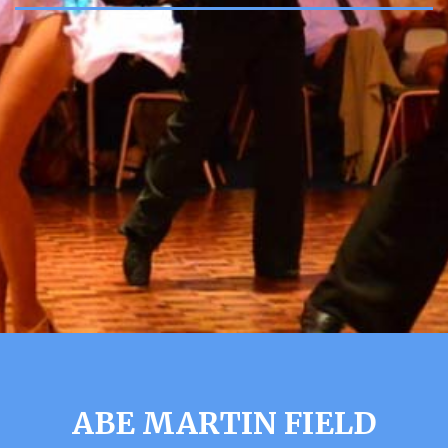
ABE MARTIN FIELD