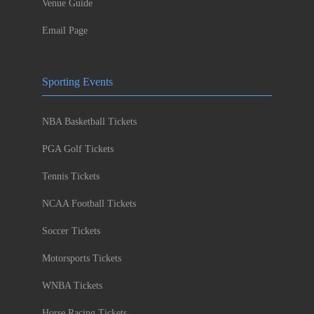
Venue Guide
Email Page
Sporting Events
NBA Basketball Tickets
PGA Golf Tickets
Tennis Tickets
NCAA Football Tickets
Soccer Tickets
Motorsports Tickets
WNBA Tickets
Horse Racing Tickets