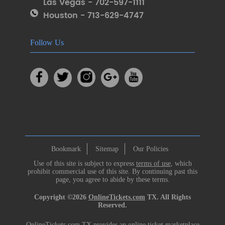
Las Vegas - 702-597-1111
Houston - 713-629-4747
Follow Us
Bookmark
Sitemap
Our Policies
Use of this site is subject to express
terms of use
, which
prohibit commercial use of this site. By continuing past this
page, you agree to abide by these terms.
Copyright ©2026
OnlineTickets.com
TX. All Rights
Reserved.
OnlineTickets.com TX provides an online ticket marketplace