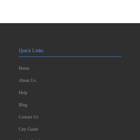
Quick Links
Home
About Us
Help
Blog
Contact Us
City Guide