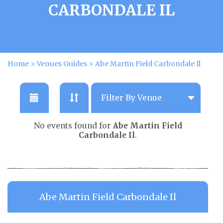
CARBONDALE IL
Home
>
Venues Guides
>
Abe Martin Field Carbondale Il
No events found for
Abe Martin Field
Carbondale Il
.
Abe Martin Field Carbondale Il