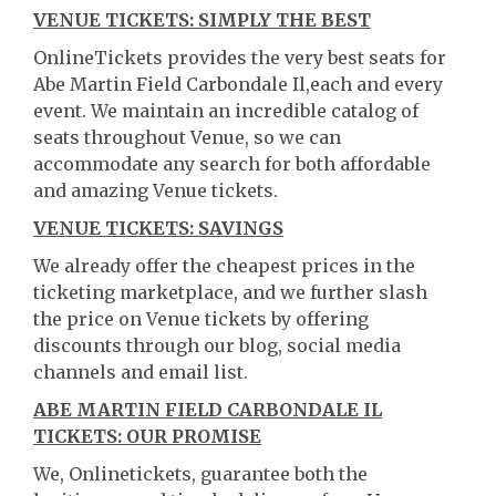
VENUE TICKETS: SIMPLY THE BEST
OnlineTickets provides the very best seats for
Abe Martin Field Carbondale Il,each and every
event. We maintain an incredible catalog of
seats throughout Venue, so we can
accommodate any search for both affordable
and amazing Venue tickets.
VENUE TICKETS: SAVINGS
We already offer the cheapest prices in the
ticketing marketplace, and we further slash
the price on Venue tickets by offering
discounts through our blog, social media
channels and email list.
ABE MARTIN FIELD CARBONDALE IL
TICKETS: OUR PROMISE
We, Onlinetickets, guarantee both the