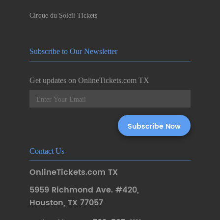
Cirque du Soleil Tickets
Subscribe to Our Newsletter
Get updates on OnlineTickets.com TX
Contact Us
OnlineTickets.com TX
5959 Richmond Ave. #420
,
Houston
,
TX 77057