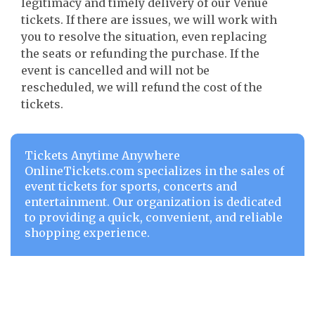
legitimacy and timely delivery of our Venue
tickets. If there are issues, we will work with
you to resolve the situation, even replacing
the seats or refunding the purchase. If the
event is cancelled and will not be
rescheduled, we will refund the cost of the
tickets.
Tickets Anytime Anywhere
OnlineTickets.com specializes in the sales of
event tickets for sports, concerts and
entertainment. Our organization is dedicated
to providing a quick, convenient, and reliable
shopping experience.