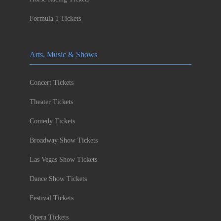
Formula 1 Tickets
Arts, Music & Shows
Concert Tickets
Theater Tickets
Comedy Tickets
Broadway Show Tickets
Las Vegas Show Tickets
Dance Show Tickets
Festival Tickets
Opera Tickets