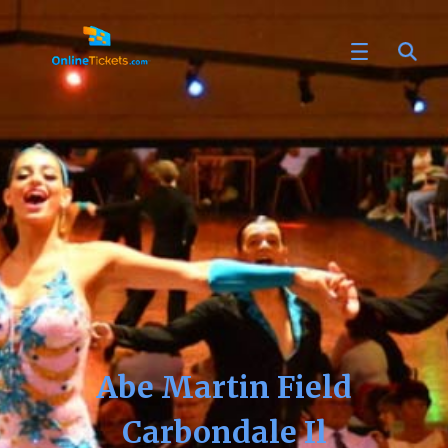
Abe Martin Field
Carbondale Il