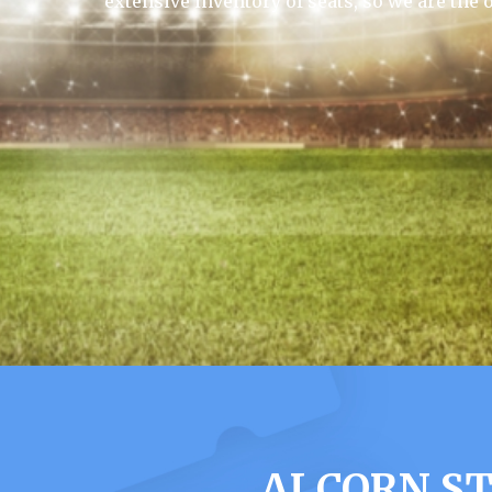
extensive inventory of seats, so we are the 
ALCORN ST