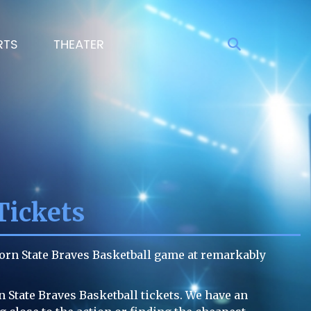
RTS
THEATER
Tickets
corn State Braves Basketball game at remarkably
n State Braves Basketball tickets. We have an