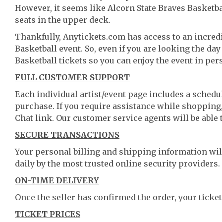
However, it seems like Alcorn State Braves Basketbal
seats in the upper deck.
Thankfully, Anytickets.com has access to an incredi
Basketball event. So, even if you are looking the da
Basketball tickets so you can enjoy the event in per
FULL CUSTOMER SUPPORT
Each individual artist/event page includes a schedul
purchase. If you require assistance while shopping, 
Chat link. Our customer service agents will be able
SECURE TRANSACTIONS
Your personal billing and shipping information wil
daily by the most trusted online security providers.
ON-TIME DELIVERY
Once the seller has confirmed the order, your ticket
TICKET PRICES