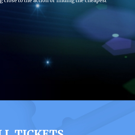
g close to the action or finding the cheapest
LL TICKETS