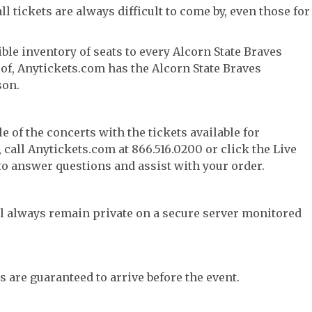
l tickets are always difficult to come by, even those for
ble inventory of seats to every Alcorn State Braves
y of, Anytickets.com has the Alcorn State Braves
son.
e of the concerts with the tickets available for
call Anytickets.com at 866.516.0200 or click the Live
 to answer questions and assist with your order.
l always remain private on a secure server monitored
s are guaranteed to arrive before the event.