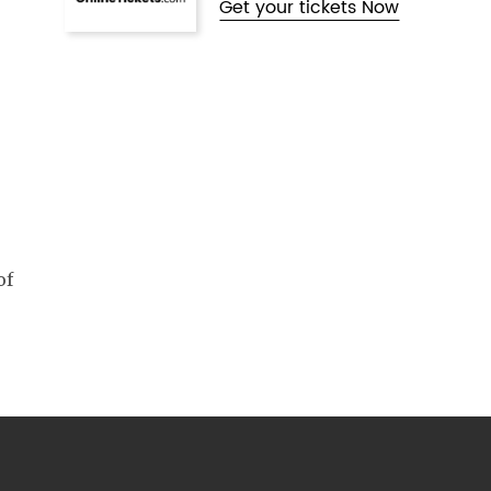
Get your tickets Now
of