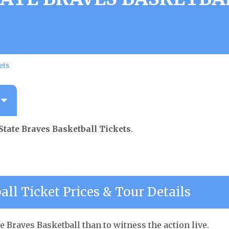
ets
State Braves Basketball Tickets
.
all Ticket Prices & Tour Details
e Braves Basketball than to witness the action live.