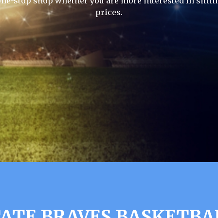
one-stop shop whether you are more interested in sittin
prices.
ATE BRAVES BASKETBA