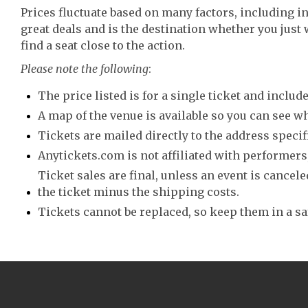
Prices fluctuate based on many factors, including i
great deals and is the destination whether you just 
find a seat close to the action.
Please note the following
:
The price listed is for a single ticket and include
A map of the venue is available so you can see wh
Tickets are mailed directly to the address speci
Anytickets.com is not affiliated with performers,
Ticket sales are final, unless an event is canceled
the ticket minus the shipping costs.
Tickets cannot be replaced, so keep them in a sa