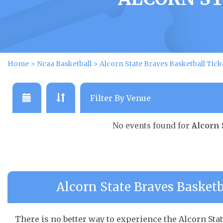
Home
>
Ncaa Basketball
>
Alcorn State Braves Basketball Tick
No events found for
Alcorn 
Alcorn State Braves Basketb
There is no better way to experience the Alcorn Stat