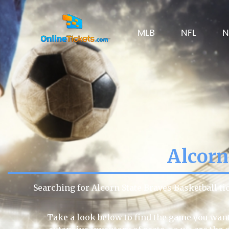
MLB
NFL
N
Alcorn
Searching for Alcorn State Braves Basketball t
Take a look below to find the game you want 