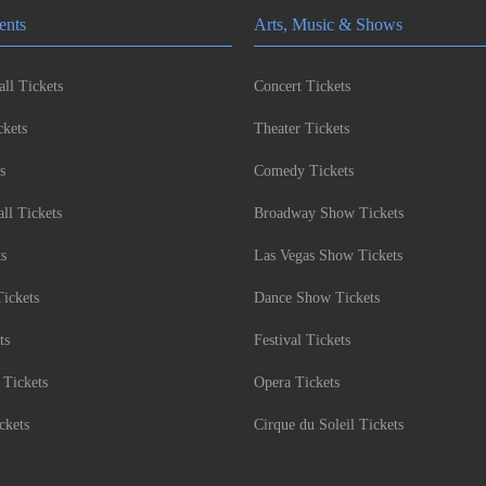
ents
Arts, Music & Shows
ll Tickets
Concert Tickets
kets
Theater Tickets
s
Comedy Tickets
l Tickets
Broadway Show Tickets
ts
Las Vegas Show Tickets
Tickets
Dance Show Tickets
ts
Festival Tickets
 Tickets
Opera Tickets
ckets
Cirque du Soleil Tickets