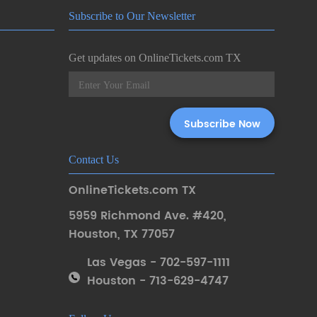
Subscribe to Our Newsletter
Get updates on OnlineTickets.com TX
Contact Us
OnlineTickets.com TX
5959 Richmond Ave. #420
,
Houston
,
TX 77057
Las Vegas - 702-597-1111
Houston - 713-629-4747