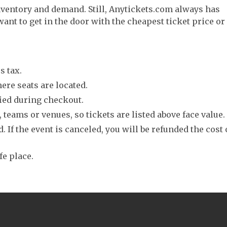
nventory and demand. Still, Anytickets.com always has
want to get in the door with the cheapest ticket price or
s tax.
ere seats are located.
fied during checkout.
 teams or venues, so tickets are listed above face value.
. If the event is canceled, you will be refunded the cost 
fe place.