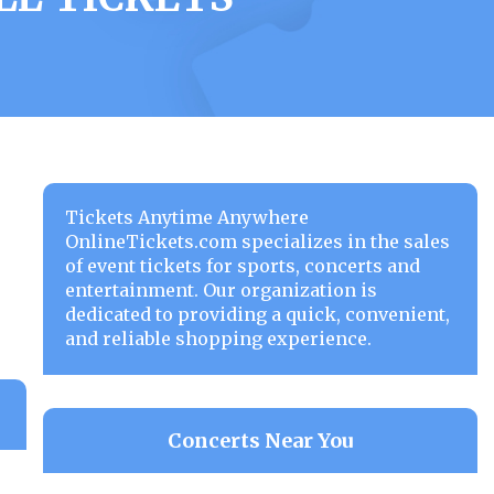
Tickets Anytime Anywhere
OnlineTickets.com specializes in the sales
of event tickets for sports, concerts and
entertainment. Our organization is
dedicated to providing a quick, convenient,
and reliable shopping experience.
Concerts Near You