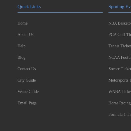
Quick Links
Sporting Ev
Home
NBA Basketba
About Us
PGA Golf Tic
Help
Tennis Ticket
Blog
NCAA Footbal
Contact Us
Soccer Ticke
City Guide
Motorsports 
Venue Guide
WNBA Ticke
Email Page
Horse Racing
Formula 1 Ti