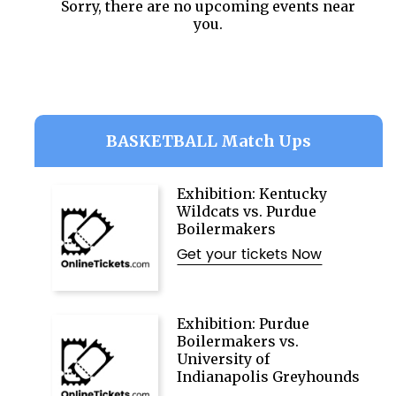
Sorry, there are no upcoming events near
you.
BASKETBALL Match Ups
Exhibition: Kentucky
Wildcats vs. Purdue
Boilermakers
Get your tickets Now
Exhibition: Purdue
Boilermakers vs.
University of
Indianapolis Greyhounds