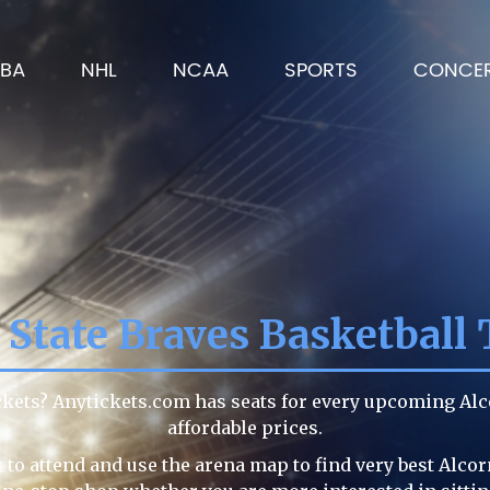
BA
NHL
NCAA
SPORTS
CONCE
 State Braves Basketball 
ickets? Anytickets.com has seats for every upcoming Al
affordable prices.
to attend and use the arena map to find very best Alcor