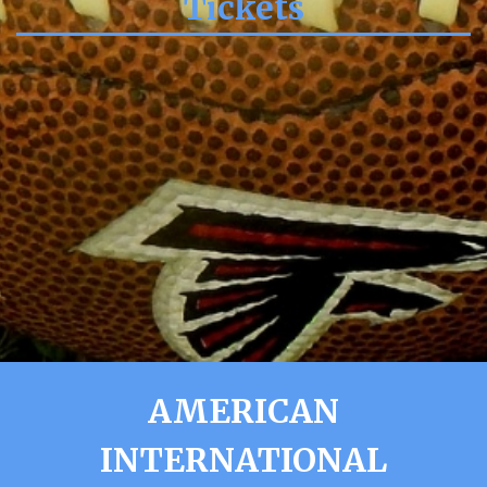
Tickets
AMERICAN
INTERNATIONAL