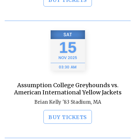
BUY TICKETS
SAT
15
NOV
2025
03:30 AM
Assumption College Greyhounds vs.
American International Yellow Jackets
Brian Kelly '83 Stadium, MA
BUY TICKETS