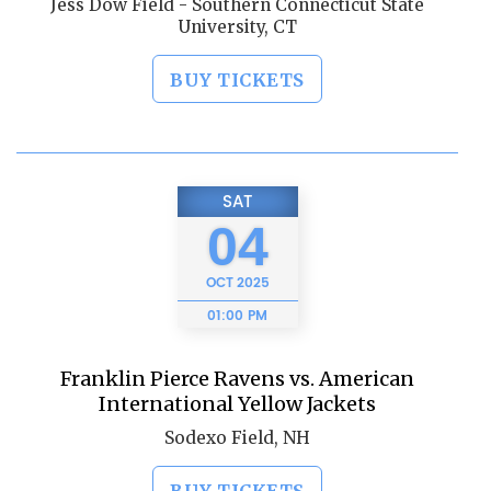
Jess Dow Field - Southern Connecticut State
University, CT
BUY TICKETS
SAT
04
OCT
2025
01:00 PM
Franklin Pierce Ravens vs. American
International Yellow Jackets
Sodexo Field, NH