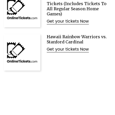
Tickets (Includes Tickets To
All Regular Season Home
Games)
Get your tickets Now
Hawaii Rainbow Warriors vs.
Stanford Cardinal
Get your tickets Now