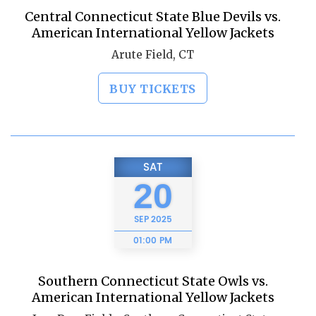
Central Connecticut State Blue Devils vs.
American International Yellow Jackets
Arute Field, CT
BUY TICKETS
SAT
20
SEP
2025
01:00 PM
Southern Connecticut State Owls vs.
American International Yellow Jackets