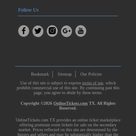
Follow Us
Bookmark
Sitemap
Our Policies
Use of this site is subject to express
terms of use
, which
prohibit commercial use of this site. By continuing past this
page, you agree to abide by these terms.
Copyright ©2026
OnlineTickets.com
TX. All Rights
Reserved.
OnlineTickets.com TX provides an online ticket marketplace
offering premium event tickets for sale on the secondary
market. Prices reflected on this site are determined by the
buyers and sellers and may be substantially higher than the