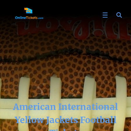
American International
Yellow Jackets Football