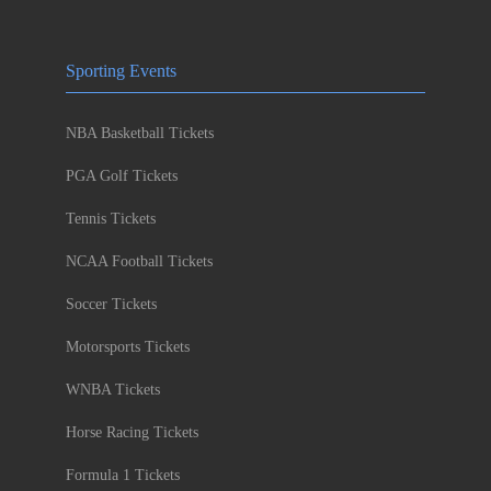
Sporting Events
NBA Basketball Tickets
PGA Golf Tickets
Tennis Tickets
NCAA Football Tickets
Soccer Tickets
Motorsports Tickets
WNBA Tickets
Horse Racing Tickets
Formula 1 Tickets