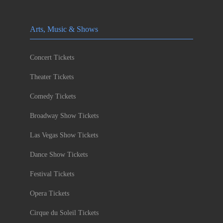
Arts, Music & Shows
Concert Tickets
Theater Tickets
Comedy Tickets
Broadway Show Tickets
Las Vegas Show Tickets
Dance Show Tickets
Festival Tickets
Opera Tickets
Cirque du Soleil Tickets