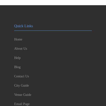
Quick Links
Home
About Us
Help
Blog
Contact Us
City Guide
Venue Guide
Email Page