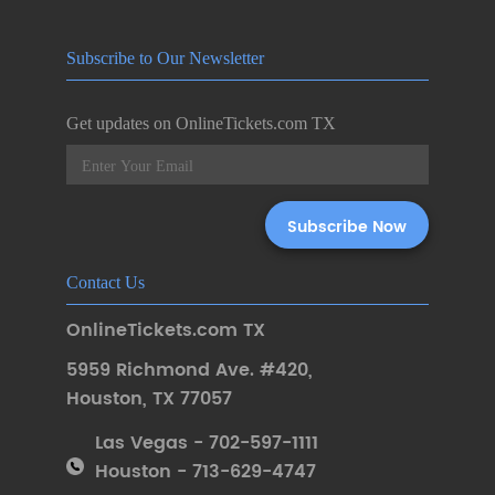
Subscribe to Our Newsletter
Get updates on OnlineTickets.com TX
Contact Us
OnlineTickets.com TX
5959 Richmond Ave. #420
,
Houston
,
TX 77057
Las Vegas - 702-597-1111
Houston - 713-629-4747