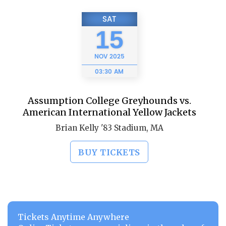
SAT
15
NOV
2025
03:30 AM
Assumption College Greyhounds vs.
American International Yellow Jackets
Brian Kelly '83 Stadium, MA
BUY TICKETS
Tickets Anytime Anywhere