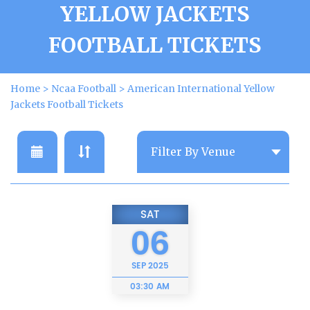
YELLOW JACKETS
FOOTBALL TICKETS
Home
>
Ncaa Football
>
American International Yellow
Jackets Football Tickets
SAT
06
SEP
2025
03:30 AM