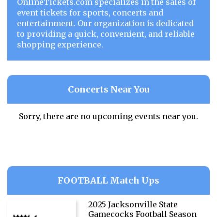
OnlineTickets.com specializes in the sales of
event tickets for sports, concerts and
entertainment. Our organization is dedicated
to providing a quick, convenient, and reliable
shopping experience.
Concerts Near You
Sorry, there are no upcoming events near you.
FOOTBALL Match Ups
2025 Jacksonville State
Gamecocks Football Season