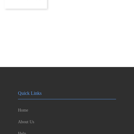
Quick Links
Home
About Us
Help