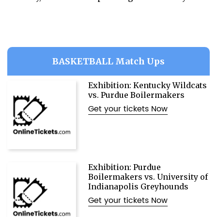
BASKETBALL Match Ups
Exhibition: Kentucky Wildcats
vs. Purdue Boilermakers
Get your tickets Now
Exhibition: Purdue
Boilermakers vs. University of
Indianapolis Greyhounds
Get your tickets Now