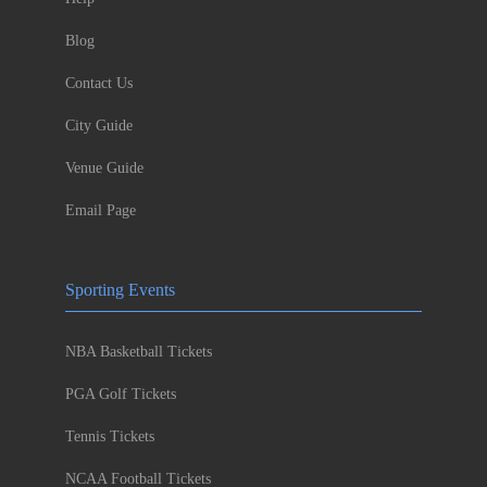
Blog
Contact Us
City Guide
Venue Guide
Email Page
Sporting Events
NBA Basketball Tickets
PGA Golf Tickets
Tennis Tickets
NCAA Football Tickets