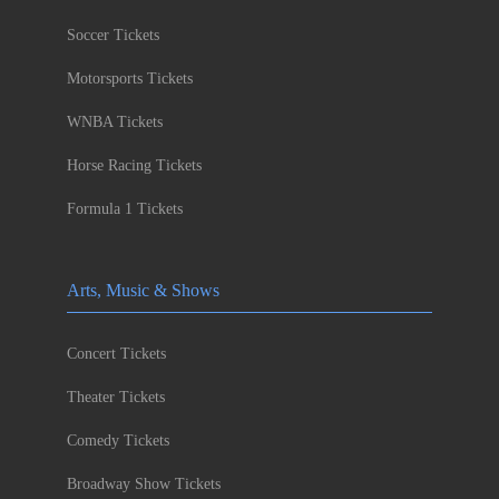
Soccer Tickets
Motorsports Tickets
WNBA Tickets
Horse Racing Tickets
Formula 1 Tickets
Arts, Music & Shows
Concert Tickets
Theater Tickets
Comedy Tickets
Broadway Show Tickets