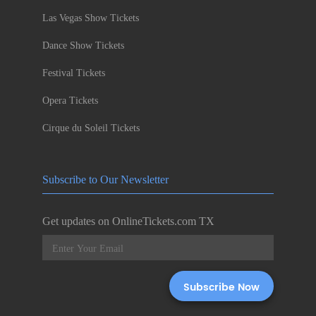
Las Vegas Show Tickets
Dance Show Tickets
Festival Tickets
Opera Tickets
Cirque du Soleil Tickets
Subscribe to Our Newsletter
Get updates on OnlineTickets.com TX