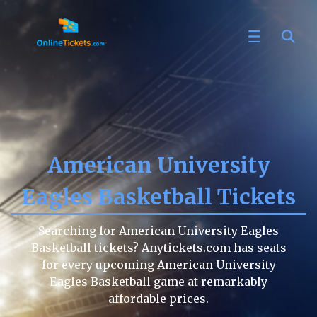
American University
Eagles Basketball Tickets
Searching for American University Eagles
Basketball tickets? Anytickets.com has seats
for every upcoming American University
Eagles Basketball game at remarkably
affordable prices.