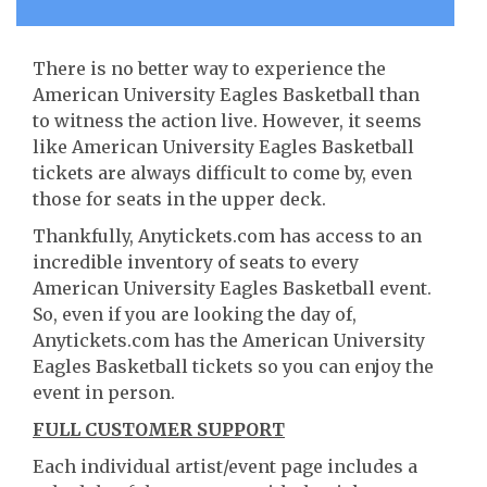
There is no better way to experience the
American University Eagles Basketball than
to witness the action live. However, it seems
like American University Eagles Basketball
tickets are always difficult to come by, even
those for seats in the upper deck.
Thankfully, Anytickets.com has access to an
incredible inventory of seats to every
American University Eagles Basketball event.
So, even if you are looking the day of,
Anytickets.com has the American University
Eagles Basketball tickets so you can enjoy the
event in person.
FULL CUSTOMER SUPPORT
Each individual artist/event page includes a