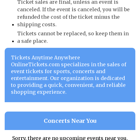
Ticket sales are final, unless an event is
canceled. If the event is canceled, you will be
refunded the cost of the ticket minus the
shipping costs.
Tickets cannot be replaced, so keep them in
a safe place.
Tickets Anytime Anywhere
OnlineTickets.com specializes in the sales of
event tickets for sports, concerts and
entertainment. Our organization is dedicated
to providing a quick, convenient, and reliable
shopping experience.
Concerts Near You
Sorry, there are no upcoming events near you.