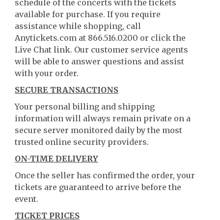
schedule of the concerts with the tickets
available for purchase. If you require
assistance while shopping, call
Anytickets.com at 866.516.0200 or click the
Live Chat link. Our customer service agents
will be able to answer questions and assist
with your order.
SECURE TRANSACTIONS
Your personal billing and shipping
information will always remain private on a
secure server monitored daily by the most
trusted online security providers.
ON-TIME DELIVERY
Once the seller has confirmed the order, your
tickets are guaranteed to arrive before the
event.
TICKET PRICES