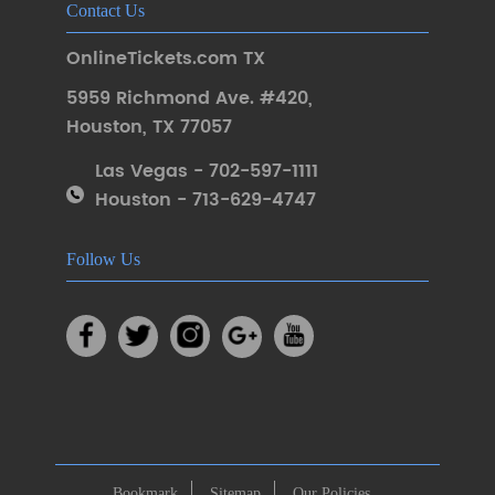
Contact Us
OnlineTickets.com TX
5959 Richmond Ave. #420
,
Houston
,
TX 77057
Las Vegas - 702-597-1111
Houston - 713-629-4747
Follow Us
Bookmark
Sitemap
Our Policies