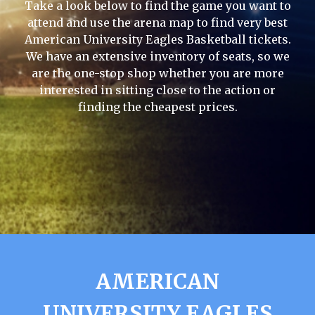
Take a look below to find the game you want to
attend and use the arena map to find very best
American University Eagles Basketball tickets.
We have an extensive inventory of seats, so we
are the one-stop shop whether you are more
interested in sitting close to the action or
finding the cheapest prices.
AMERICAN
UNIVERSITY EAGLES