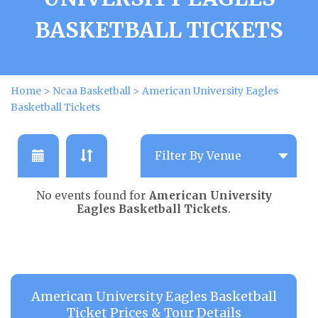
BASKETBALL TICKETS
Home
>
Ncaa Basketball
>
American University Eagles
Basketball Tickets
No events found for
American University
Eagles Basketball Tickets
.
American University Eagles Basketball
Ticket Prices & Tour Details