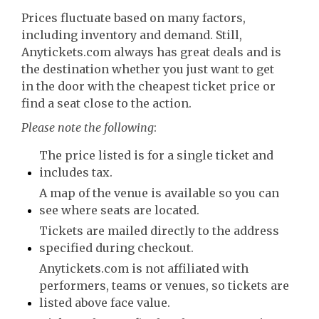
Prices fluctuate based on many factors,
including inventory and demand. Still,
Anytickets.com always has great deals and is
the destination whether you just want to get
in the door with the cheapest ticket price or
find a seat close to the action.
Please note the following
:
The price listed is for a single ticket and
includes tax.
A map of the venue is available so you can
see where seats are located.
Tickets are mailed directly to the address
specified during checkout.
Anytickets.com is not affiliated with
performers, teams or venues, so tickets are
listed above face value.