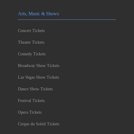
Arts, Music & Shows
Concert Tickets
Theater Tickets
Comedy Tickets
Broadway Show Tickets
Las Vegas Show Tickets
Dance Show Tickets
Festival Tickets
Opera Tickets
Cirque du Soleil Tickets