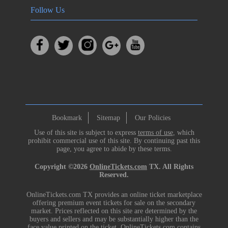
Follow Us
Bookmark
Sitemap
Our Policies
Use of this site is subject to express
terms of use
, which
prohibit commercial use of this site. By continuing past this
page, you agree to abide by these terms.
Copyright ©2026
OnlineTickets.com
TX. All Rights
Reserved.
OnlineTickets.com TX provides an online ticket marketplace
offering premium event tickets for sale on the secondary
market. Prices reflected on this site are determined by the
buyers and sellers and may be substantially higher than the
face value printed on the ticket. OnlineTickets.com contains