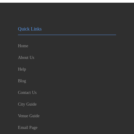
Quick Links
Home
About Us
Help
Blog
Contact Us
City Guide
Venue Guide
Email Page