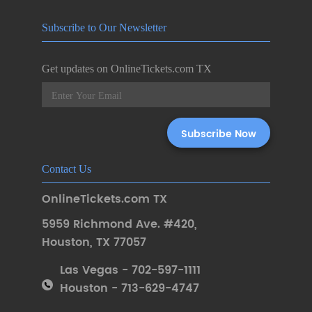
Subscribe to Our Newsletter
Get updates on OnlineTickets.com TX
Contact Us
OnlineTickets.com TX
5959 Richmond Ave. #420
,
Houston
,
TX 77057
Las Vegas - 702-597-1111
Houston - 713-629-4747