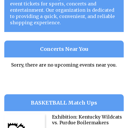
event tickets for sports, concerts and
entertainment. Our organization is dedicated
to providing a quick, convenient, and reliable
shopping experience.
Concerts Near You
Sorry, there are no upcoming events near you.
BASKETBALL Match Ups
Exhibition: Kentucky Wildcats
vs. Purdue Boilermakers