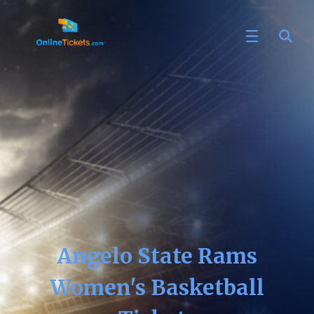
Angelo State Rams
Women's Basketball