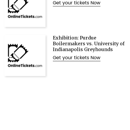
Get your tickets Now
Exhibition: Purdue
Boilermakers vs. University of
Indianapolis Greyhounds
Get your tickets Now