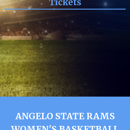
Tickets
ANGELO STATE RAMS
WOMEN'S BASKETBALL