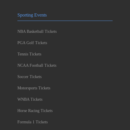
Sporting Events
NBA Basketball Tickets
PGA Golf Tickets
Tennis Tickets
NCAA Football Tickets
Soccer Tickets
Motorsports Tickets
WNBA Tickets
Horse Racing Tickets
Formula 1 Tickets