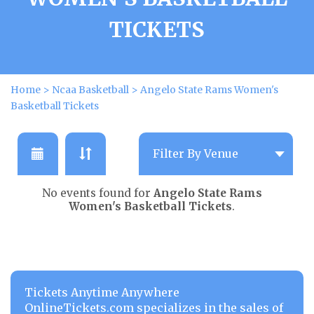
TICKETS
Home
>
Ncaa Basketball
>
Angelo State Rams Women's
Basketball Tickets
No events found for
Angelo State Rams
Women's Basketball Tickets
.
Tickets Anytime Anywhere
OnlineTickets.com specializes in the sales of