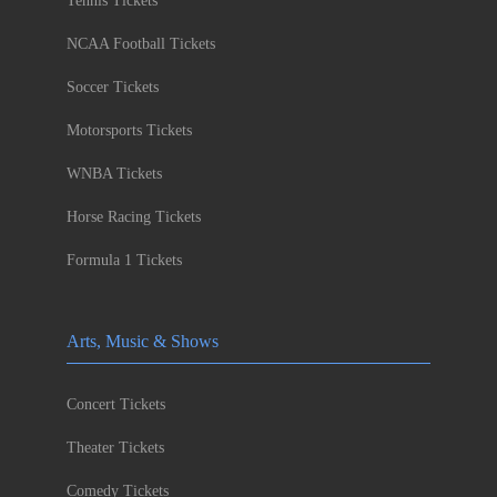
Tennis Tickets
NCAA Football Tickets
Soccer Tickets
Motorsports Tickets
WNBA Tickets
Horse Racing Tickets
Formula 1 Tickets
Arts, Music & Shows
Concert Tickets
Theater Tickets
Comedy Tickets