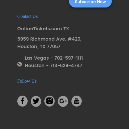
Contact Us
OnlineTickets.com TX
5959 Richmond Ave. #420
,
Houston
,
TX 77057
Las Vegas - 702-597-1111
Houston - 713-629-4747
Follow Us