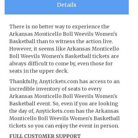
Details
There is no better way to experience the
Arkansas Monticello Boll Weevils Women's
Basketball than to witness the action live.
However, it seems like Arkansas Monticello
Boll Weevils Women's Basketball tickets are
always difficult to come by, even those for
seats in the upper deck.
Thankfully, Anytickets.com has access to an
incredible inventory of seats to every
Arkansas Monticello Boll Weevils Women's
Basketball event. So, even if you are looking
the day of, Anytickets.com has the Arkansas
Monticello Boll Weevils Women's Basketball
tickets so you can enjoy the event in person.
FULL CUSTOMER SUPPORT