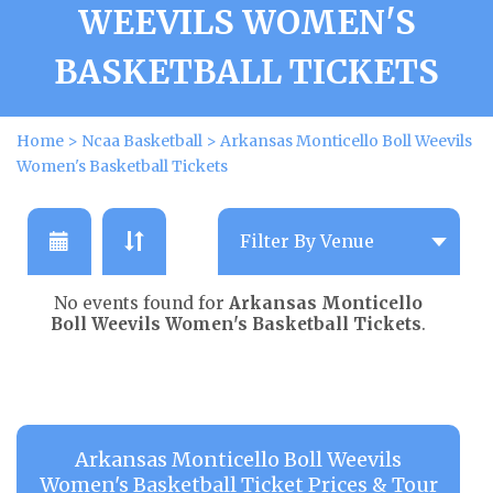
WEEVILS WOMEN'S
BASKETBALL TICKETS
Home
>
Ncaa Basketball
>
Arkansas Monticello Boll Weevils
Women's Basketball Tickets
No events found for
Arkansas Monticello
Boll Weevils Women's Basketball Tickets
.
Arkansas Monticello Boll Weevils
Women's Basketball Ticket Prices & Tour