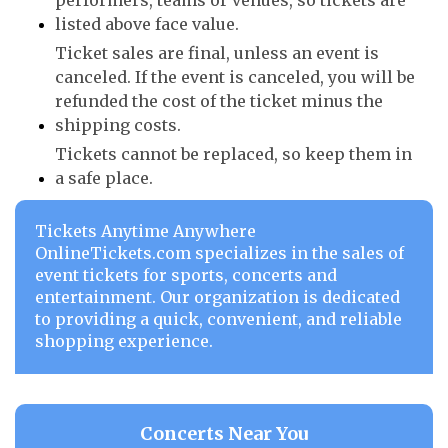
performers, teams or venues, so tickets are
listed above face value.
Ticket sales are final, unless an event is
canceled. If the event is canceled, you will be
refunded the cost of the ticket minus the
shipping costs.
Tickets cannot be replaced, so keep them in
a safe place.
Tickets Anytime Anywhere
OnlineTickets.com specializes in the sales of
event tickets for sports, concerts and
entertainment. Our organization is dedicated
to providing a quick, convenient, and reliable
shopping experience.
Concerts Near You