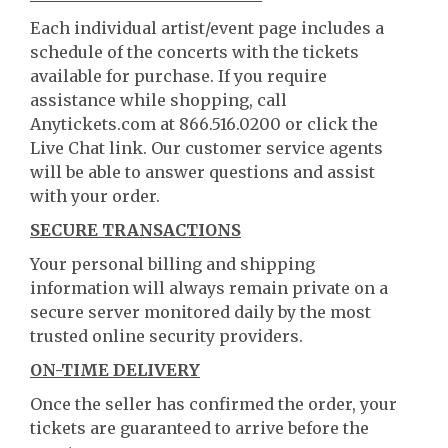
Each individual artist/event page includes a
schedule of the concerts with the tickets
available for purchase. If you require
assistance while shopping, call
Anytickets.com at 866.516.0200 or click the
Live Chat link. Our customer service agents
will be able to answer questions and assist
with your order.
SECURE TRANSACTIONS
Your personal billing and shipping
information will always remain private on a
secure server monitored daily by the most
trusted online security providers.
ON-TIME DELIVERY
Once the seller has confirmed the order, your
tickets are guaranteed to arrive before the