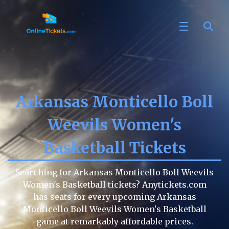
Arkansas Monticello Boll
Weevils Women's
Basketball Tickets
Searching for Arkansas Monticello Boll Weevils
Women's Basketball tickets? Anytickets.com
has seats for every upcoming Arkansas
Monticello Boll Weevils Women's Basketball
game at remarkably affordable prices.