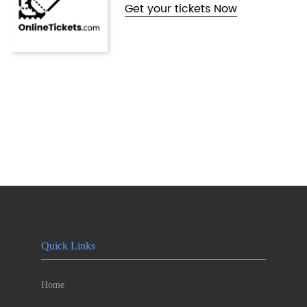
Get your tickets Now
Quick Links
Home