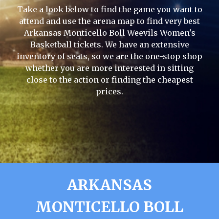
Take a look below to find the game you want to
attend and use the arena map to find very best
Arkansas Monticello Boll Weevils Women's
Basketball tickets. We have an extensive
inventory of seats, so we are the one-stop shop
whether you are more interested in sitting
close to the action or finding the cheapest
prices.
ARKANSAS
MONTICELLO BOLL