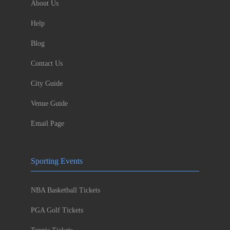
About Us
Help
Blog
Contact Us
City Guide
Venue Guide
Email Page
Sporting Events
NBA Basketball Tickets
PGA Golf Tickets