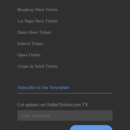
Broadway Show Tickets
Las Vegas Show Tickets
Dance Show Tickets
Festival Tickets
Opera Tickets
Cirque du Soleil Tickets
Subscribe to Our Newsletter
Get updates on OnlineTickets.com TX