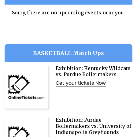
Sorry, there are no upcoming events near you.
BASKETBALL Match Ups
Exhibition: Kentucky Wildcats
vs. Purdue Boilermakers
Get your tickets Now
Exhibition: Purdue
Boilermakers vs. University of
Indianapolis Greyhounds