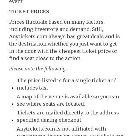
event.
TICKET PRICES
Prices fluctuate based on many factors,
including inventory and demand. Still,
Anytickets.com always has great deals and is
the destination whether you just want to get
in the door with the cheapest ticket price or
find a seat close to the action.
Please note the following
:
The price listed is for a single ticket and
includes tax.
A map of the venue is available so you can
see where seats are located.
Tickets are mailed directly to the address
specified during checkout.
Anytickets.com is not affiliated with