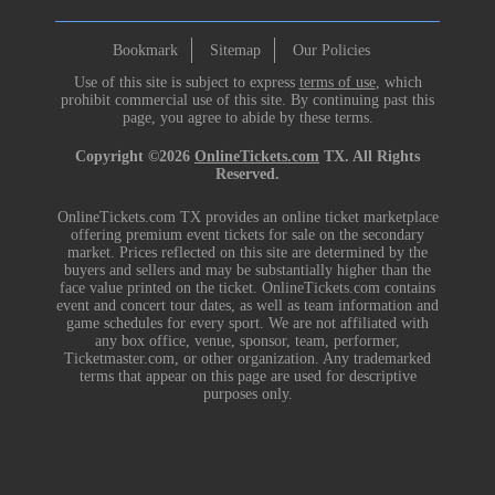
Bookmark
Sitemap
Our Policies
Use of this site is subject to express
terms of use
, which
prohibit commercial use of this site. By continuing past this
page, you agree to abide by these terms.
Copyright ©2026
OnlineTickets.com
TX. All Rights
Reserved.
OnlineTickets.com TX provides an online ticket marketplace
offering premium event tickets for sale on the secondary
market. Prices reflected on this site are determined by the
buyers and sellers and may be substantially higher than the
face value printed on the ticket. OnlineTickets.com contains
event and concert tour dates, as well as team information and
game schedules for every sport. We are not affiliated with
any box office, venue, sponsor, team, performer,
Ticketmaster.com, or other organization. Any trademarked
terms that appear on this page are used for descriptive
purposes only.