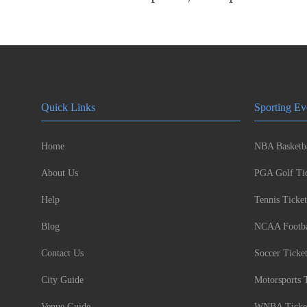
Quick Links
Sporting Ev
Home
NBA Basketba
About Us
PGA Golf Tic
Help
Tennis Ticket
Blog
NCAA Footbal
Contact Us
Soccer Ticke
City Guide
Motorsports 
Venue Guide
WNBA Ticke