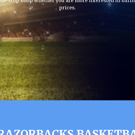
one-stop shop whether you are more interested in sittin
prices.
RAZORBACKS BASKETBA