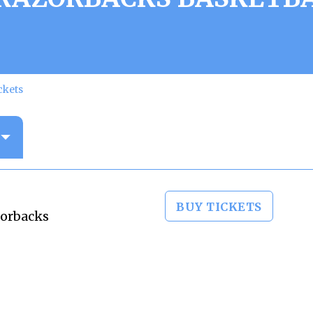
ckets
BUY TICKETS
zorbacks