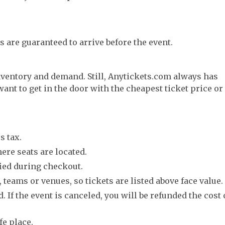
s are guaranteed to arrive before the event.
nventory and demand. Still, Anytickets.com always has
want to get in the door with the cheapest ticket price or
s tax.
ere seats are located.
fied during checkout.
 teams or venues, so tickets are listed above face value.
. If the event is canceled, you will be refunded the cost 
fe place.