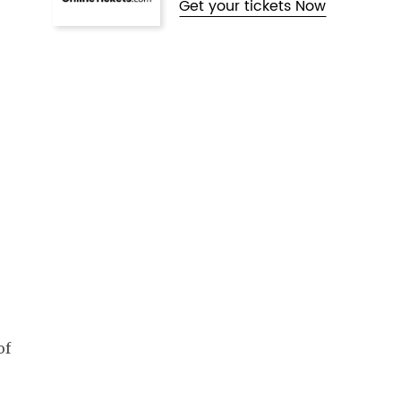
Get your tickets Now
of