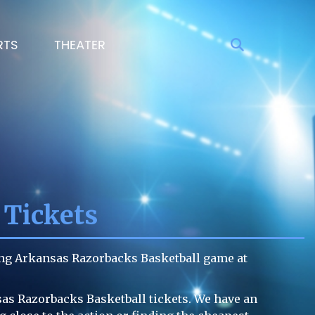
RTS
THEATER
 Tickets
ing Arkansas Razorbacks Basketball game at
sas Razorbacks Basketball tickets. We have an