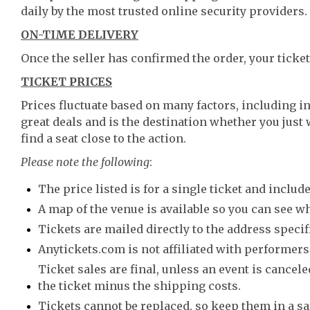
daily by the most trusted online security providers.
ON-TIME DELIVERY
Once the seller has confirmed the order, your ticket
TICKET PRICES
Prices fluctuate based on many factors, including i
great deals and is the destination whether you just 
find a seat close to the action.
Please note the following
:
The price listed is for a single ticket and include
A map of the venue is available so you can see wh
Tickets are mailed directly to the address speci
Anytickets.com is not affiliated with performers,
Ticket sales are final, unless an event is canceled
the ticket minus the shipping costs.
Tickets cannot be replaced, so keep them in a sa