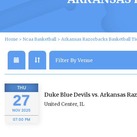
Home
>
Ncaa Basketball
>
Arkansas Razorbacks Basketball Ti
THU
Duke Blue Devils vs. Arkansas Ra
27
United Center, IL
NOV
2025
07:00 PM