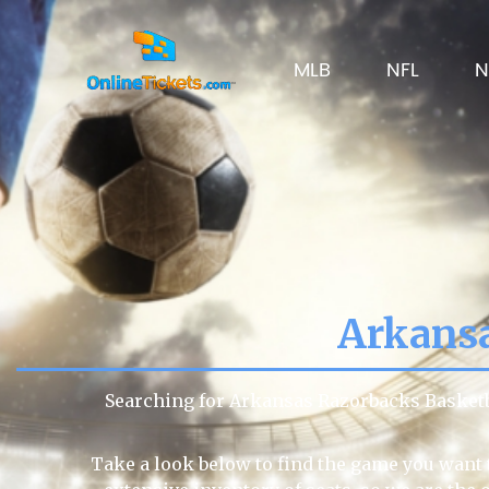
MLB
NFL
N
Arkansa
Searching for Arkansas Razorbacks Basketb
Take a look below to find the game you want 