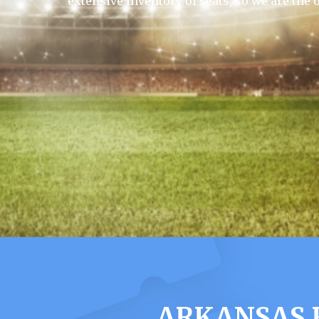
extensive inventory of seats, so we are the 
ARKANSAS 