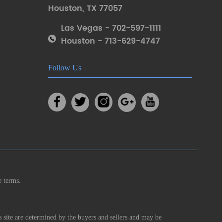
Houston
,
TX 77057
Las Vegas - 702-597-1111
Houston - 713-629-4747
Follow Us
e terms.
s site are determined by the buyers and sellers and may be