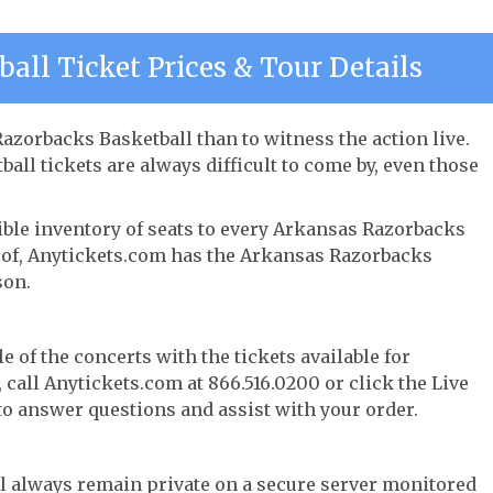
all Ticket Prices & Tour Details
azorbacks Basketball than to witness the action live.
ll tickets are always difficult to come by, even those
ible inventory of seats to every Arkansas Razorbacks
ay of, Anytickets.com has the Arkansas Razorbacks
son.
e of the concerts with the tickets available for
call Anytickets.com at 866.516.0200 or click the Live
 to answer questions and assist with your order.
l always remain private on a secure server monitored