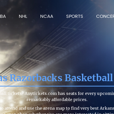
BA
NHL
NCAA
SPORTS
CONCE
s Razorbacks Basketball
all tickets? Anytickets.com has seats for every upcom
remarkably affordable prices.
to attend and use the arena map to find very best Arkan