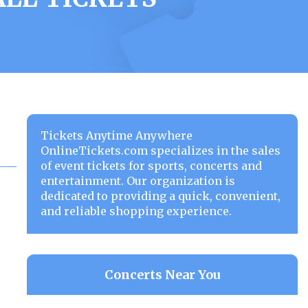
Tickets Anytime Anywhere
OnlineTickets.com specializes in the sales
of event tickets for sports, concerts and
entertainment. Our organization is
dedicated to providing a quick, convenient,
and reliable shopping experience.
Concerts Near You