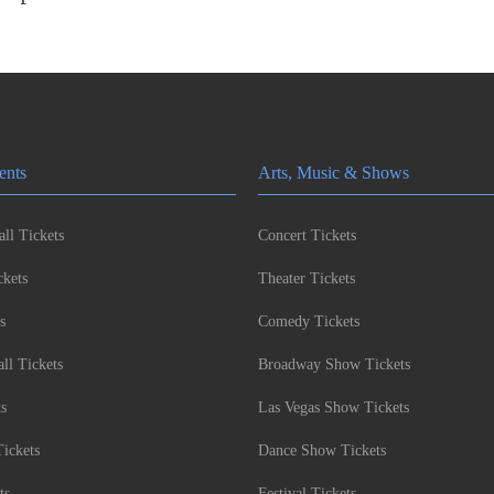
ents
Arts, Music & Shows
ll Tickets
Concert Tickets
kets
Theater Tickets
s
Comedy Tickets
l Tickets
Broadway Show Tickets
ts
Las Vegas Show Tickets
Tickets
Dance Show Tickets
ts
Festival Tickets