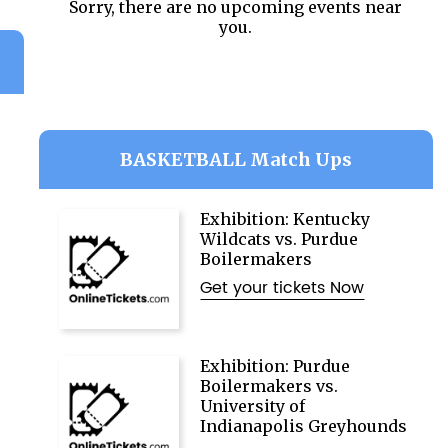
Sorry, there are no upcoming events near
you.
BASKETBALL Match Ups
Exhibition: Kentucky
Wildcats vs. Purdue
Boilermakers
Get your tickets Now
Exhibition: Purdue
Boilermakers vs.
University of
Indianapolis Greyhounds