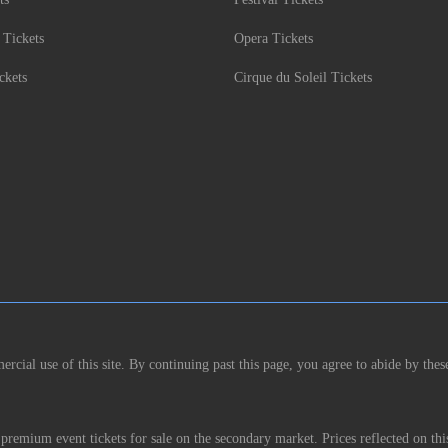
 Tickets
Opera Tickets
ckets
Cirque du Soleil Tickets
rcial use of this site. By continuing past this page, you agree to abide by thes
remium event tickets for sale on the secondary market. Prices reflected on thi