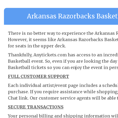
Arkansas Razorbacks Basketb
There is no better way to experience the Arkansas R
However, it seems like Arkansas Razorbacks Basketba
for seats in the upper deck.
Thankfully, Anytickets.com has access to an incred
Basketball event. So, even if you are looking the d
Basketball tickets so you can enjoy the event in per
FULL CUSTOMER SUPPORT
Each individual artist/event page includes a schedul
purchase. If you require assistance while shopping, 
Chat link. Our customer service agents will be able
SECURE TRANSACTIONS
Your personal billing and shipping information wil