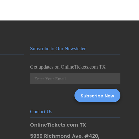
Subscribe to Our Newsletter
Get updates on OnlineTickets.com TX
Contact Us
OnlineTickets.com TX
5959 Richmond Ave. #420
,