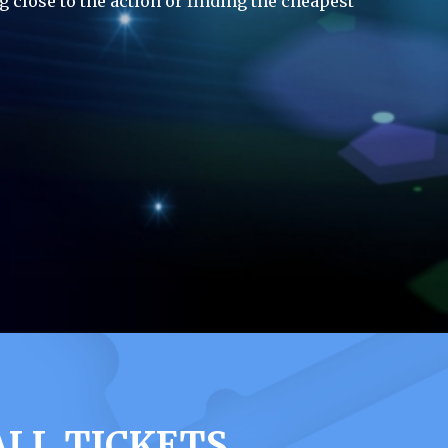
g close to the action or finding the cheapest
LL TICKETS