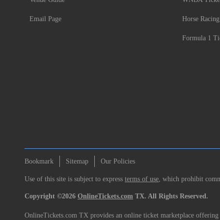
Email Page
Horse Racing
Formula 1 Ti
Bookmark
Sitemap
Our Policies
Use of this site is subject to express
terms of use
, which prohibit comme
Copyright ©2026
OnlineTickets.com
TX. All Rights Reserved.
OnlineTickets.com TX provides an online ticket marketplace offering p