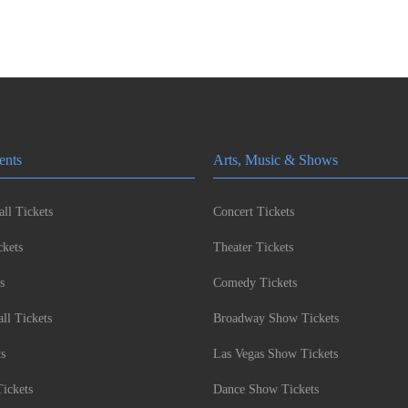
ents
Arts, Music & Shows
ll Tickets
Concert Tickets
kets
Theater Tickets
s
Comedy Tickets
l Tickets
Broadway Show Tickets
ts
Las Vegas Show Tickets
Tickets
Dance Show Tickets