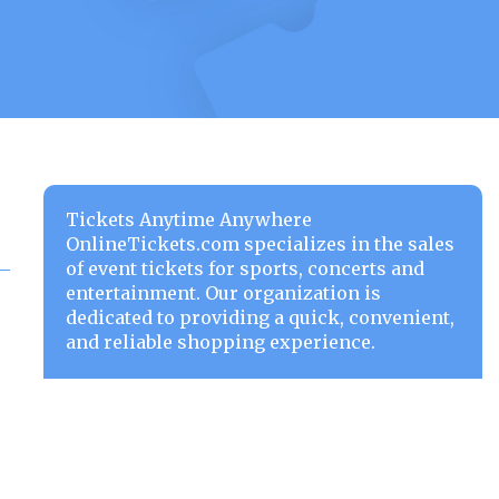
Tickets Anytime Anywhere
OnlineTickets.com specializes in the sales
of event tickets for sports, concerts and
entertainment. Our organization is
dedicated to providing a quick, convenient,
and reliable shopping experience.