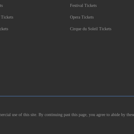
ts
Festival Tickets
 Tickets
Opera Tickets
ckets
Cirque du Soleil Tickets
rcial use of this site. By continuing past this page, you agree to abide by thes