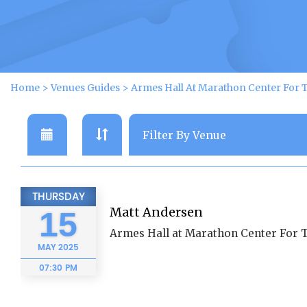
Home
>
Venues Guides
>
Armes Hall At Marathon Center For 
THURSDAY
Matt Andersen
15
Armes Hall at Marathon Center For 
MAY
2025
07:30 PM