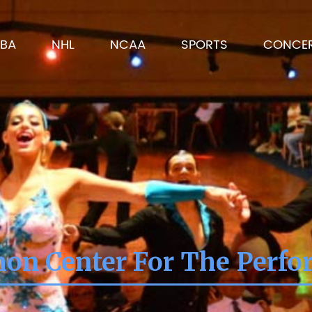
BA
NHL
NCAA
SPORTS
CONCE
on Center For The Perfo