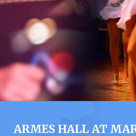
ARMES HALL AT MAR