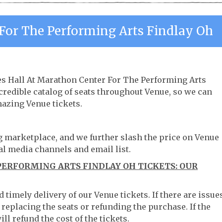
For The Performing Arts Findlay Oh
es Hall At Marathon Center For The Performing Arts
credible catalog of seats throughout Venue, so we can
azing Venue tickets.
ng marketplace, and we further slash the price on Venue
al media channels and email list.
ERFORMING ARTS FINDLAY OH TICKETS: OUR
timely delivery of our Venue tickets. If there are issue
 replacing the seats or refunding the purchase. If the
ll refund the cost of the tickets.