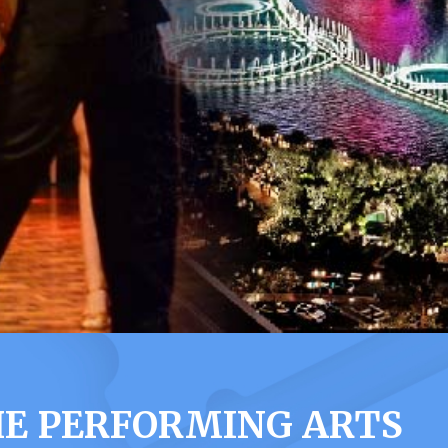
HE PERFORMING ARTS