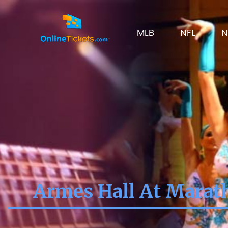
MLB
NFL
N
Armes Hall At Marath