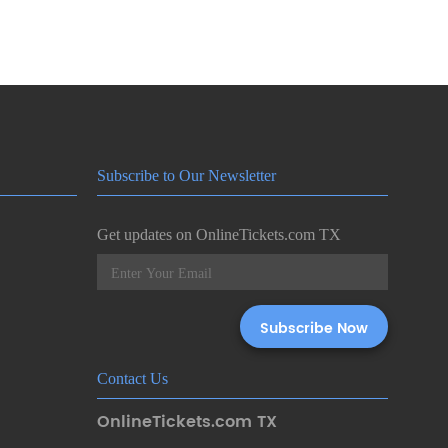
Subscribe to Our Newsletter
Get updates on OnlineTickets.com TX
Contact Us
OnlineTickets.com TX