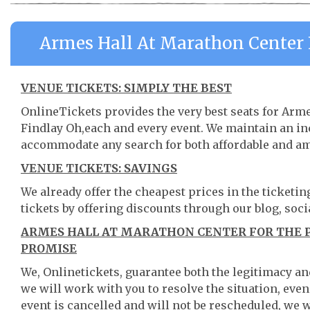
Armes Hall At Marathon Center 
VENUE TICKETS: SIMPLY THE BEST
OnlineTickets provides the very best seats for Arm
Findlay Oh,each and every event. We maintain an in
accommodate any search for both affordable and am
VENUE TICKETS: SAVINGS
We already offer the cheapest prices in the ticketi
tickets by offering discounts through our blog, soci
ARMES HALL AT MARATHON CENTER FOR THE P
PROMISE
We, Onlinetickets, guarantee both the legitimacy and 
we will work with you to resolve the situation, even
event is cancelled and will not be rescheduled, we wi