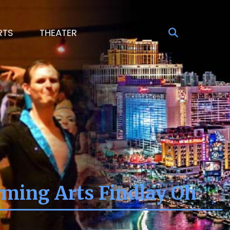
RTS
THEATER
rming Arts Findlay Oh