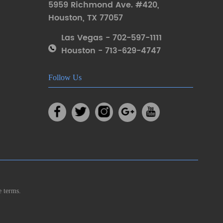
5959 Richmond Ave. #420
,
Houston
,
TX 77057
Las Vegas - 702-597-1111
Houston - 713-629-4747
Follow Us
e terms.