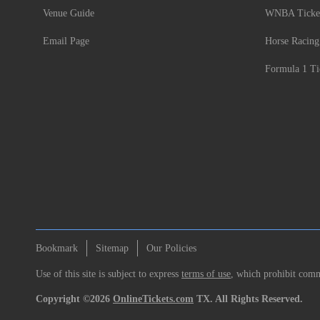
Venue Guide
WNBA Ticke
Email Page
Horse Racing
Formula 1 Ti
Bookmark
Sitemap
Our Policies
Use of this site is subject to express
terms of use
, which prohibit comme
Copyright ©2026
OnlineTickets.com
TX. All Rights Reserved.