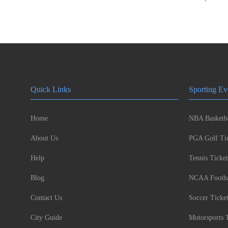
Quick Links
Sporting Ev
Home
NBA Basketba
About Us
PGA Golf Tic
Help
Tennis Ticket
Blog
NCAA Footbal
Contact Us
Soccer Ticke
City Guide
Motorsports 