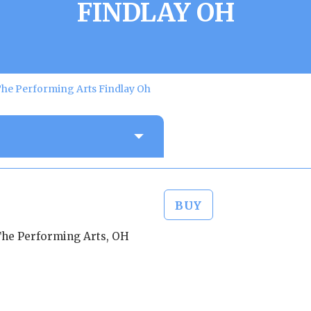
FINDLAY OH
The Performing Arts Findlay Oh
BUY
The Performing Arts, OH