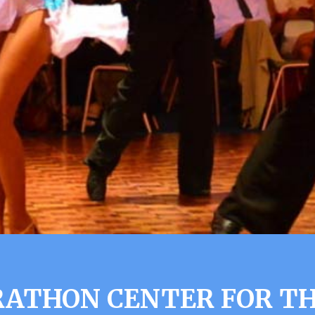
ATHON CENTER FOR T