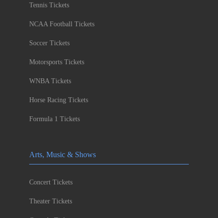
Tennis Tickets
NCAA Football Tickets
Soccer Tickets
Motorsports Tickets
WNBA Tickets
Horse Racing Tickets
Formula 1 Tickets
Arts, Music & Shows
Concert Tickets
Theater Tickets