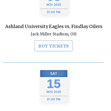
NOV
2025
01:00 PM
Ashland University Eagles vs. Findlay Oilers
Jack Miller Stadium, OH
BUY TICKETS
SAT
15
NOV
2025
01:00 PM