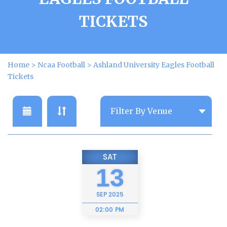
TICKETS
Home
>
Ncaa Football
>
Ashland University Eagles Football
Tickets
SAT
13
SEP
2025
02:00 PM