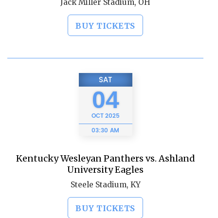
Jack Miller Stadium, OH
BUY TICKETS
SAT
04
OCT
2025
03:30 AM
Kentucky Wesleyan Panthers vs. Ashland
University Eagles
Steele Stadium, KY
BUY TICKETS