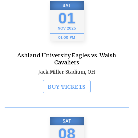
SAT
01
NOV
2025
01:00 PM
Ashland University Eagles vs. Walsh
Cavaliers
Jack Miller Stadium, OH
BUY TICKETS
SAT
08