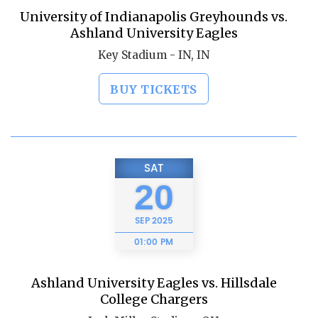
University of Indianapolis Greyhounds vs.
Ashland University Eagles
Key Stadium - IN, IN
BUY TICKETS
SAT
20
SEP
2025
01:00 PM
Ashland University Eagles vs. Hillsdale
College Chargers