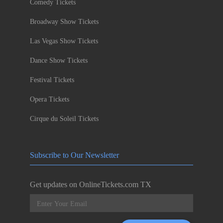
Comedy Tickets
Broadway Show Tickets
Las Vegas Show Tickets
Dance Show Tickets
Festival Tickets
Opera Tickets
Cirque du Soleil Tickets
Subscribe to Our Newsletter
Get updates on OnlineTickets.com TX