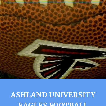
ASHLAND UNIVERSITY
EAGLES FOOTBALL