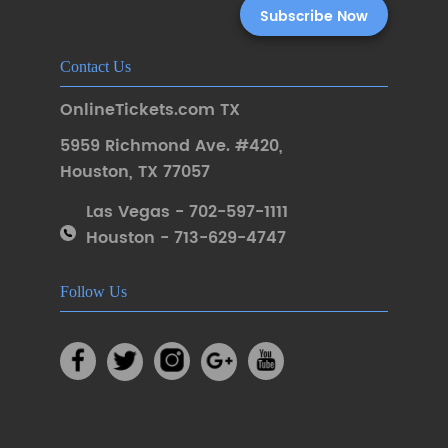
Contact Us
OnlineTickets.com TX
5959 Richmond Ave. #420
,
Houston
,
TX 77057
Las Vegas - 702-597-1111
Houston - 713-629-4747
Follow Us