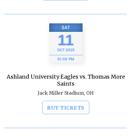
SAT
11
OCT
2025
01:00 PM
Ashland University Eagles vs. Thomas More
Saints
Jack Miller Stadium, OH
BUY TICKETS