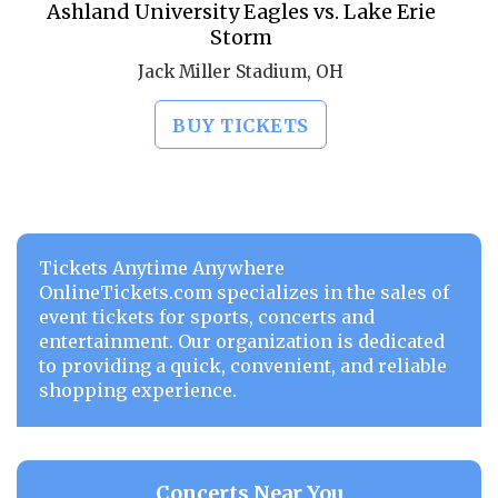
Ashland University Eagles vs. Lake Erie
Storm
Jack Miller Stadium, OH
BUY TICKETS
Tickets Anytime Anywhere
OnlineTickets.com specializes in the sales of
event tickets for sports, concerts and
entertainment. Our organization is dedicated
to providing a quick, convenient, and reliable
shopping experience.
Concerts Near You