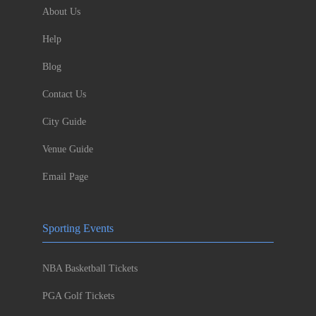
About Us
Help
Blog
Contact Us
City Guide
Venue Guide
Email Page
Sporting Events
NBA Basketball Tickets
PGA Golf Tickets