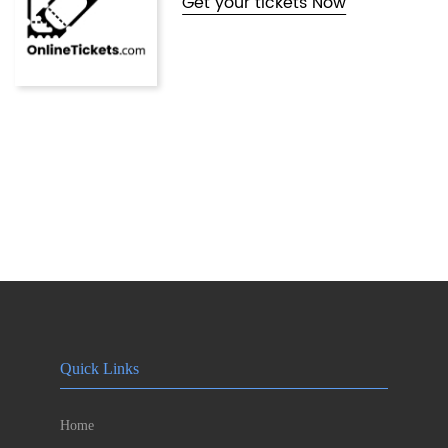
Get your tickets Now
Quick Links
Home