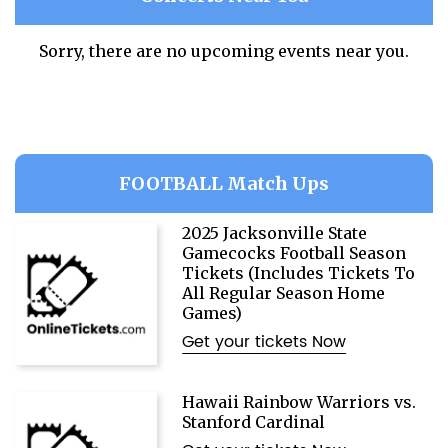
Sorry, there are no upcoming events near you.
FOOTBALL Match Ups
2025 Jacksonville State
Gamecocks Football Season
Tickets (Includes Tickets To
All Regular Season Home
Games)
Get your tickets Now
Hawaii Rainbow Warriors vs.
Stanford Cardinal