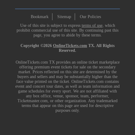
Bookmark
Sitemap
Our Policies
Use of this site is subject to express
terms of use
, which
prohibit commercial use of this site. By continuing past this
page, you agree to abide by these terms.
Copyright ©2026
OnlineTickets.com
TX. All Rights
Reserved.
OnlineTickets.com TX provides an online ticket marketplace
offering premium event tickets for sale on the secondary
market. Prices reflected on this site are determined by the
buyers and sellers and may be substantially higher than the
face value printed on the ticket. OnlineTickets.com contains
event and concert tour dates, as well as team information and
game schedules for every sport. We are not affiliated with
any box office, venue, sponsor, team, performer,
Ticketmaster.com, or other organization. Any trademarked
terms that appear on this page are used for descriptive
purposes only.