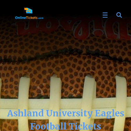
Ashland University Eagles
Football Tickets