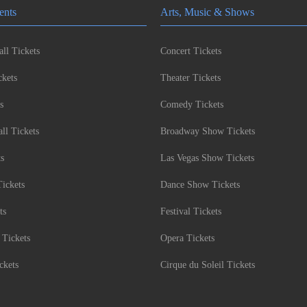
ents
Arts, Music & Shows
ll Tickets
Concert Tickets
kets
Theater Tickets
s
Comedy Tickets
l Tickets
Broadway Show Tickets
ts
Las Vegas Show Tickets
Tickets
Dance Show Tickets
ts
Festival Tickets
 Tickets
Opera Tickets
ckets
Cirque du Soleil Tickets