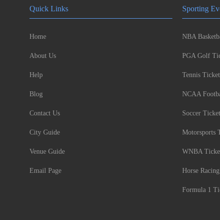
Quick Links
Sporting Ev
Home
NBA Basketba
About Us
PGA Golf Tic
Help
Tennis Ticket
Blog
NCAA Footbal
Contact Us
Soccer Ticke
City Guide
Motorsports 
Venue Guide
WNBA Ticke
Email Page
Horse Racing
Formula 1 Ti