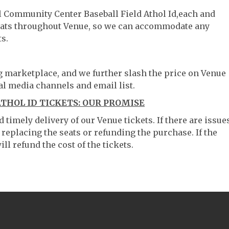
ol Community Center Baseball Field Athol Id,each and
 seats throughout Venue, so we can accommodate any
s.
ng marketplace, and we further slash the price on Venue
al media channels and email list.
THOL ID TICKETS: OUR PROMISE
timely delivery of our Venue tickets. If there are issue
 replacing the seats or refunding the purchase. If the
ll refund the cost of the tickets.