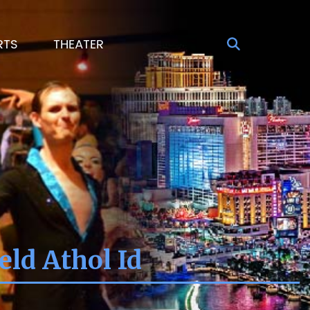
RTS
THEATER
ld Athol Id