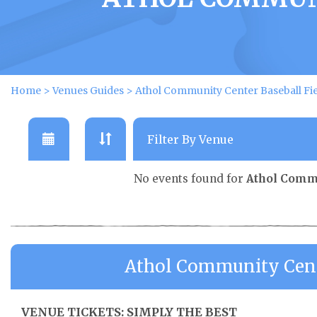
Home
>
Venues Guides
>
Athol Community Center Baseball Fie
No events found for
Athol Commu
Athol Community Cente
VENUE TICKETS: SIMPLY THE BEST