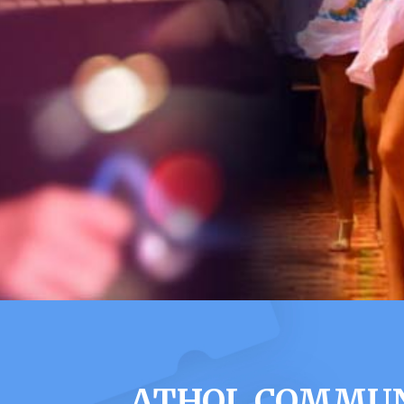
ATHOL COMMUNI