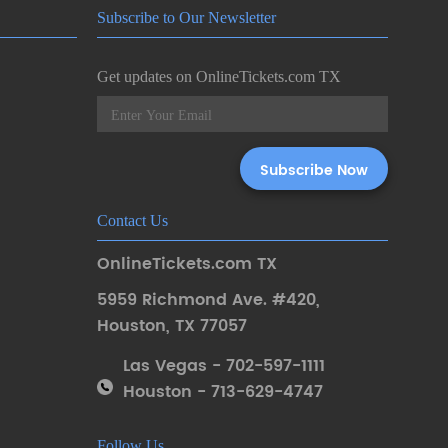
Subscribe to Our Newsletter
Get updates on OnlineTickets.com TX
Contact Us
OnlineTickets.com TX
5959 Richmond Ave. #420
,
Houston
,
TX 77057
Las Vegas - 702-597-1111
Houston - 713-629-4747
Follow Us