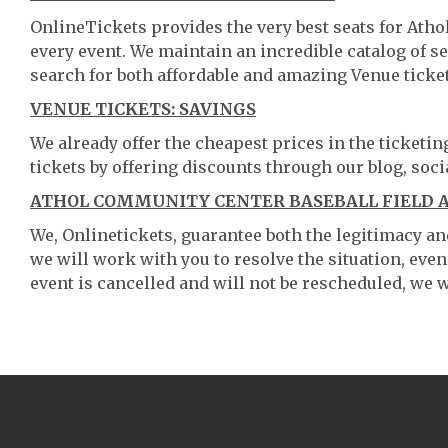
OnlineTickets provides the very best seats for Ath
every event. We maintain an incredible catalog of
search for both affordable and amazing Venue ticket
VENUE TICKETS: SAVINGS
We already offer the cheapest prices in the ticketi
tickets by offering discounts through our blog, soci
ATHOL COMMUNITY CENTER BASEBALL FIELD A
We, Onlinetickets, guarantee both the legitimacy and 
we will work with you to resolve the situation, even
event is cancelled and will not be rescheduled, we wi