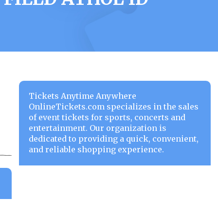
Tickets Anytime Anywhere
OnlineTickets.com specializes in the sales
of event tickets for sports, concerts and
entertainment. Our organization is
dedicated to providing a quick, convenient,
and reliable shopping experience.