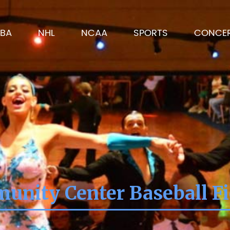
BA
NHL
NCAA
SPORTS
CONCE
unity Center Baseball Fie