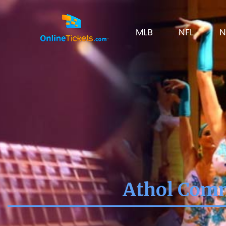
MLB
NFL
N
Athol Comm