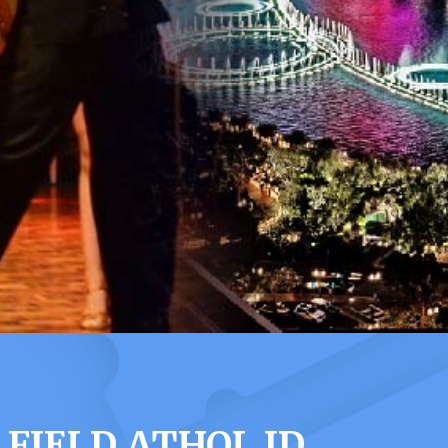
FIELD ATHOL ID