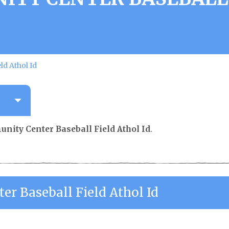
ld Athol Id
nity Center Baseball Field Athol Id
.
r Baseball Field Athol Id