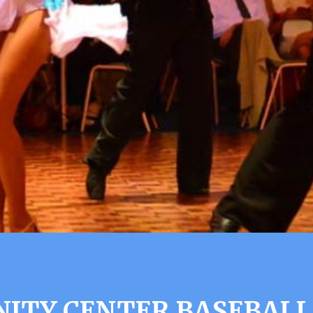
TY CENTER BASEBALL 