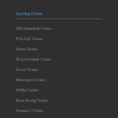
Sporting Events
NBA Basketball Tickets
PGA Golf Tickets
Tennis Tickets
NCAA Football Tickets
Soccer Tickets
Motorsports Tickets
WNBA Tickets
Horse Racing Tickets
Formula 1 Tickets