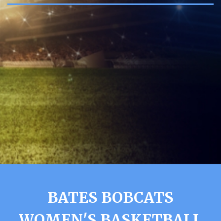
BATES BOBCATS
WOMEN'S BASKETBALL