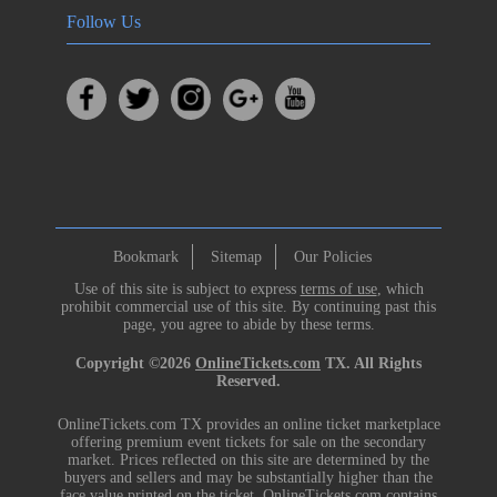
Follow Us
Bookmark
Sitemap
Our Policies
Use of this site is subject to express
terms of use
, which
prohibit commercial use of this site. By continuing past this
page, you agree to abide by these terms.
Copyright ©2026
OnlineTickets.com
TX. All Rights
Reserved.
OnlineTickets.com TX provides an online ticket marketplace
offering premium event tickets for sale on the secondary
market. Prices reflected on this site are determined by the
buyers and sellers and may be substantially higher than the
face value printed on the ticket. OnlineTickets.com contains