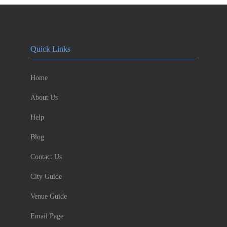
Quick Links
Home
About Us
Help
Blog
Contact Us
City Guide
Venue Guide
Email Page