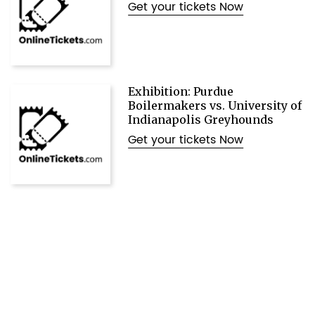
Get your tickets Now
Exhibition: Purdue
Boilermakers vs. University of
Indianapolis Greyhounds
Get your tickets Now