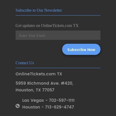
Subscribe to Our Newsletter
Get updates on OnlineTickets.com TX
Contact Us
OnlineTickets.com TX
5959 Richmond Ave. #420
,
Houston
,
TX 77057
Las Vegas - 702-597-1111
Houston - 713-629-4747