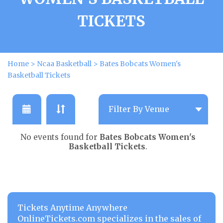
TICKETS
Home
>
Ncaa Basketball
>
Bates Bobcats Women's
Basketball Tickets
No events found for
Bates Bobcats Women's
Basketball Tickets
.
Tickets Anytime Anywhere
OnlineTickets.com specializes in the sales of