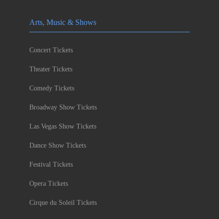
Arts, Music & Shows
Concert Tickets
Theater Tickets
Comedy Tickets
Broadway Show Tickets
Las Vegas Show Tickets
Dance Show Tickets
Festival Tickets
Opera Tickets
Cirque du Soleil Tickets