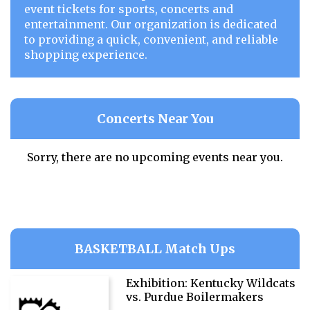
event tickets for sports, concerts and
entertainment. Our organization is dedicated
to providing a quick, convenient, and reliable
shopping experience.
Concerts Near You
Sorry, there are no upcoming events near you.
BASKETBALL Match Ups
Exhibition: Kentucky Wildcats
vs. Purdue Boilermakers