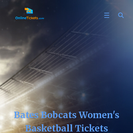
Bates Bobcats Women's
Basketball Tickets