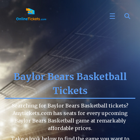
Baylor Bears Basketball
Tickets
Searching for Baylor Bears Basketball tickets?
Anytickets.com has seats for every upcoming
Baylor Bears Basketball game at remarkably
affordable prices.
Take a look below to find the game you want to