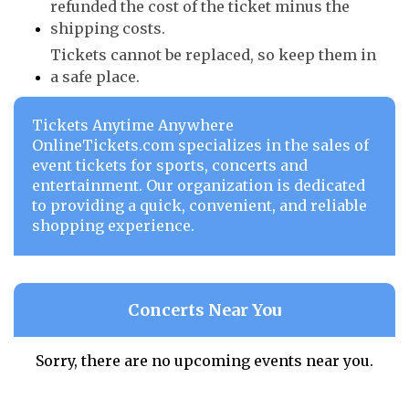
refunded the cost of the ticket minus the
shipping costs.
Tickets cannot be replaced, so keep them in
a safe place.
Tickets Anytime Anywhere
OnlineTickets.com specializes in the sales of
event tickets for sports, concerts and
entertainment. Our organization is dedicated
to providing a quick, convenient, and reliable
shopping experience.
Concerts Near You
Sorry, there are no upcoming events near you.