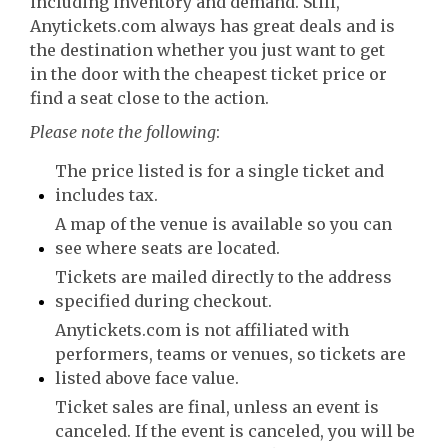
including inventory and demand. Still,
Anytickets.com always has great deals and is
the destination whether you just want to get
in the door with the cheapest ticket price or
find a seat close to the action.
Please note the following
:
The price listed is for a single ticket and
includes tax.
A map of the venue is available so you can
see where seats are located.
Tickets are mailed directly to the address
specified during checkout.
Anytickets.com is not affiliated with
performers, teams or venues, so tickets are
listed above face value.
Ticket sales are final, unless an event is
canceled. If the event is canceled, you will be