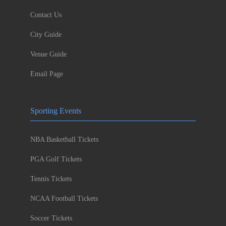
Contact Us
City Guide
Venue Guide
Email Page
Sporting Events
NBA Basketball Tickets
PGA Golf Tickets
Tennis Tickets
NCAA Football Tickets
Soccer Tickets