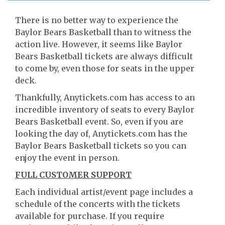
There is no better way to experience the
Baylor Bears Basketball than to witness the
action live. However, it seems like Baylor
Bears Basketball tickets are always difficult
to come by, even those for seats in the upper
deck.
Thankfully, Anytickets.com has access to an
incredible inventory of seats to every Baylor
Bears Basketball event. So, even if you are
looking the day of, Anytickets.com has the
Baylor Bears Basketball tickets so you can
enjoy the event in person.
FULL CUSTOMER SUPPORT
Each individual artist/event page includes a
schedule of the concerts with the tickets
available for purchase. If you require