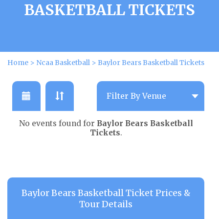
BASKETBALL TICKETS
Home
>
Ncaa Basketball
>
Baylor Bears Basketball Tickets
No events found for
Baylor Bears Basketball
Tickets
.
Baylor Bears Basketball Ticket Prices &
Tour Details