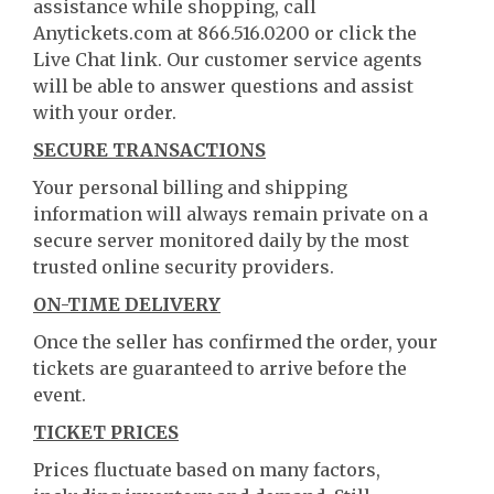
assistance while shopping, call
Anytickets.com at 866.516.0200 or click the
Live Chat link. Our customer service agents
will be able to answer questions and assist
with your order.
SECURE TRANSACTIONS
Your personal billing and shipping
information will always remain private on a
secure server monitored daily by the most
trusted online security providers.
ON-TIME DELIVERY
Once the seller has confirmed the order, your
tickets are guaranteed to arrive before the
event.
TICKET PRICES
Prices fluctuate based on many factors,