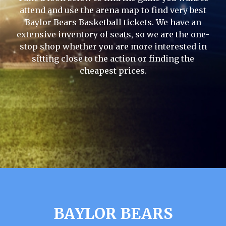
attend and use the arena map to find very best
Baylor Bears Basketball tickets. We have an
extensive inventory of seats, so we are the one-
stop shop whether you are more interested in
sitting close to the action or finding the
cheapest prices.
BAYLOR BEARS