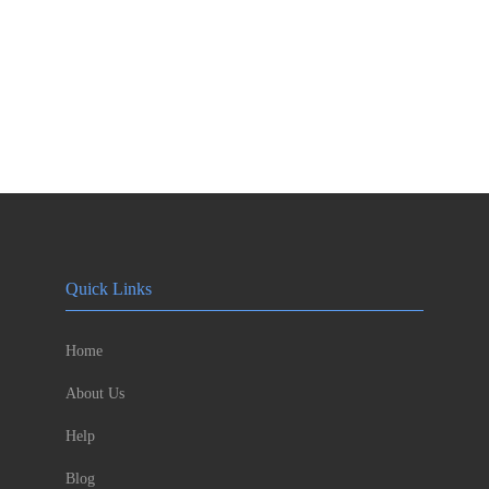
Quick Links
Home
About Us
Help
Blog