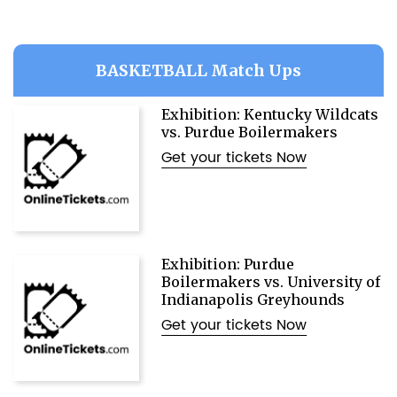
BASKETBALL Match Ups
Exhibition: Kentucky Wildcats
vs. Purdue Boilermakers
Get your tickets Now
Exhibition: Purdue
Boilermakers vs. University of
Indianapolis Greyhounds
Get your tickets Now