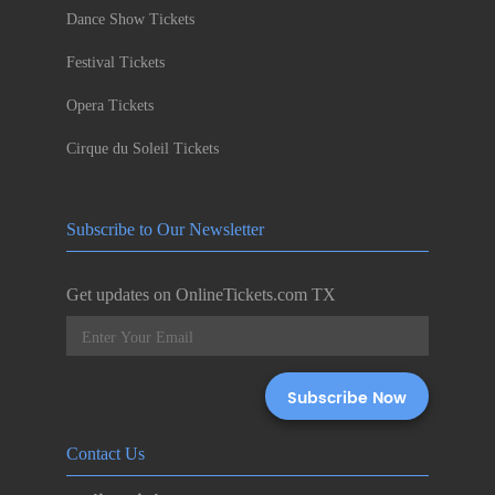
Dance Show Tickets
Festival Tickets
Opera Tickets
Cirque du Soleil Tickets
Subscribe to Our Newsletter
Get updates on OnlineTickets.com TX
Contact Us