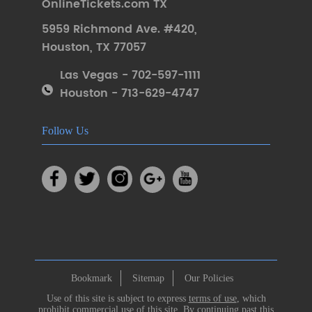
OnlineTickets.com TX
5959 Richmond Ave. #420
,
Houston
,
TX 77057
Las Vegas - 702-597-1111
Houston - 713-629-4747
Follow Us
Bookmark
Sitemap
Our Policies
Use of this site is subject to express
terms of use
, which
prohibit commercial use of this site. By continuing past this