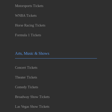
Motorsports Tickets
WNBA Tickets
Horse Racing Tickets
Formula 1 Tickets
Arts, Music & Shows
Concert Tickets
Theater Tickets
Comedy Tickets
Broadway Show Tickets
Las Vegas Show Tickets