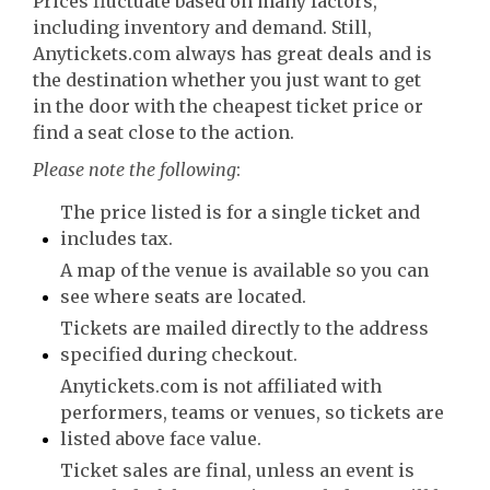
Prices fluctuate based on many factors,
including inventory and demand. Still,
Anytickets.com always has great deals and is
the destination whether you just want to get
in the door with the cheapest ticket price or
find a seat close to the action.
Please note the following
:
The price listed is for a single ticket and
includes tax.
A map of the venue is available so you can
see where seats are located.
Tickets are mailed directly to the address
specified during checkout.
Anytickets.com is not affiliated with
performers, teams or venues, so tickets are
listed above face value.
Ticket sales are final, unless an event is