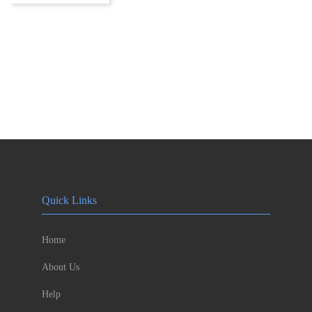
Quick Links
Home
About Us
Help