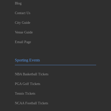
Blog
Contact Us
City Guide
Venue Guide
Email Page
Sporting Events
NBA Basketball Tickets
PGA Golf Tickets
Tennis Tickets
NCAA Football Tickets