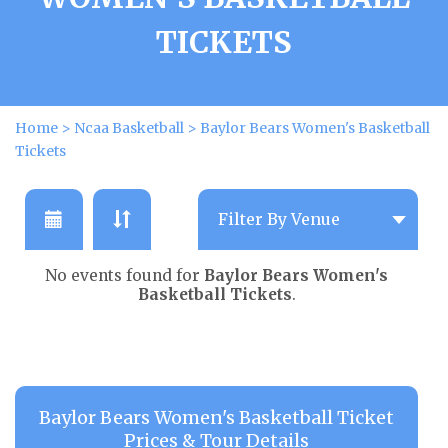
TICKETS
Home
>
Ncaa Basketball
>
Baylor Bears Women's Basketball
Tickets
No events found for
Baylor Bears Women's
Basketball Tickets
.
Baylor Bears Women's Basketball Ticket
Prices & Tour Details