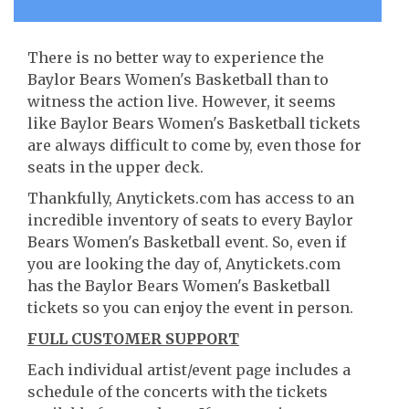
There is no better way to experience the
Baylor Bears Women's Basketball than to
witness the action live. However, it seems
like Baylor Bears Women's Basketball tickets
are always difficult to come by, even those for
seats in the upper deck.
Thankfully, Anytickets.com has access to an
incredible inventory of seats to every Baylor
Bears Women's Basketball event. So, even if
you are looking the day of, Anytickets.com
has the Baylor Bears Women's Basketball
tickets so you can enjoy the event in person.
FULL CUSTOMER SUPPORT
Each individual artist/event page includes a
schedule of the concerts with the tickets