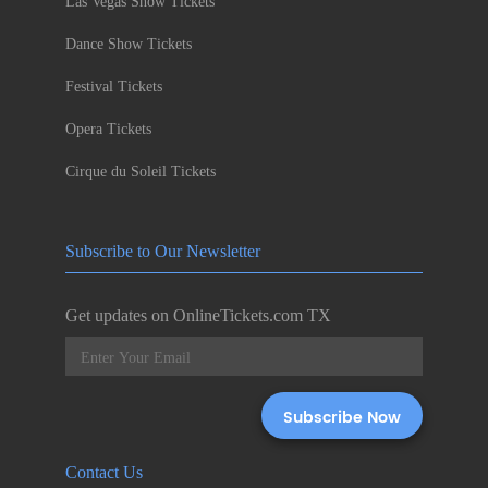
Las Vegas Show Tickets
Dance Show Tickets
Festival Tickets
Opera Tickets
Cirque du Soleil Tickets
Subscribe to Our Newsletter
Get updates on OnlineTickets.com TX
Contact Us