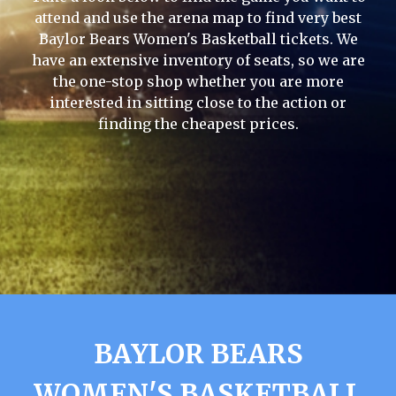
attend and use the arena map to find very best
Baylor Bears Women's Basketball tickets. We
have an extensive inventory of seats, so we are
the one-stop shop whether you are more
interested in sitting close to the action or
finding the cheapest prices.
BAYLOR BEARS
WOMEN'S BASKETBALL