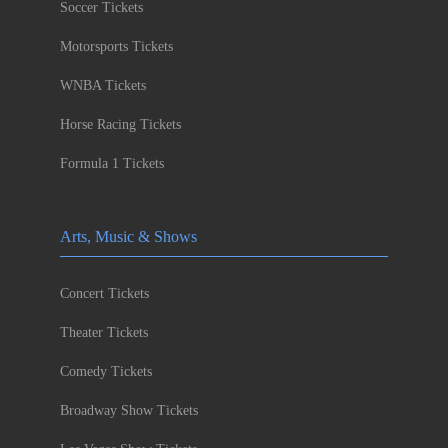
Soccer Tickets
Motorsports Tickets
WNBA Tickets
Horse Racing Tickets
Formula 1 Tickets
Arts, Music & Shows
Concert Tickets
Theater Tickets
Comedy Tickets
Broadway Show Tickets