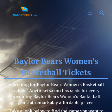
Baylor Bears Women's
Basketball Tickets
Searching for Baylor Bears Women's Basketball
tickets? Anytickets.com has seats for every
upcoming Baylor Bears Women's Basketball
game at remarkably affordable prices.
Take a look below to find the game you want to