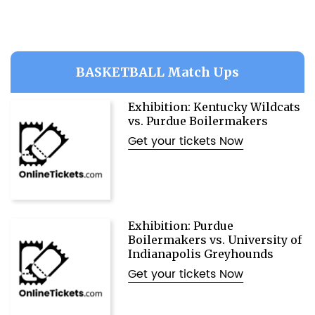
BASKETBALL Match Ups
Exhibition: Kentucky Wildcats
vs. Purdue Boilermakers
Get your tickets Now
Exhibition: Purdue
Boilermakers vs. University of
Indianapolis Greyhounds
Get your tickets Now