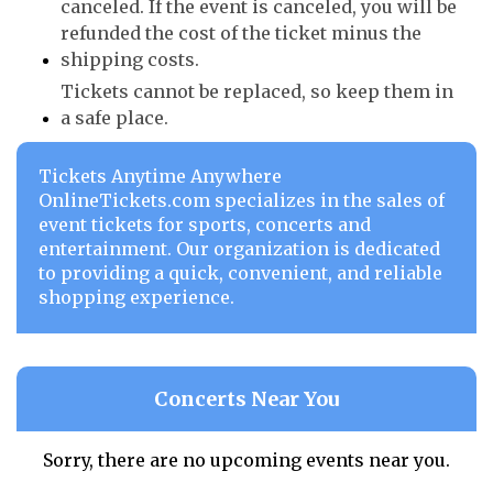
canceled. If the event is canceled, you will be
refunded the cost of the ticket minus the
shipping costs.
Tickets cannot be replaced, so keep them in
a safe place.
Tickets Anytime Anywhere
OnlineTickets.com specializes in the sales of
event tickets for sports, concerts and
entertainment. Our organization is dedicated
to providing a quick, convenient, and reliable
shopping experience.
Concerts Near You
Sorry, there are no upcoming events near you.