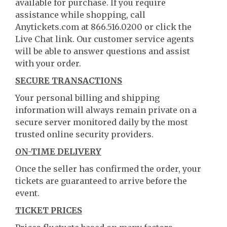
available for purchase. If you require
assistance while shopping, call
Anytickets.com at 866.516.0200 or click the
Live Chat link. Our customer service agents
will be able to answer questions and assist
with your order.
SECURE TRANSACTIONS
Your personal billing and shipping
information will always remain private on a
secure server monitored daily by the most
trusted online security providers.
ON-TIME DELIVERY
Once the seller has confirmed the order, your
tickets are guaranteed to arrive before the
event.
TICKET PRICES