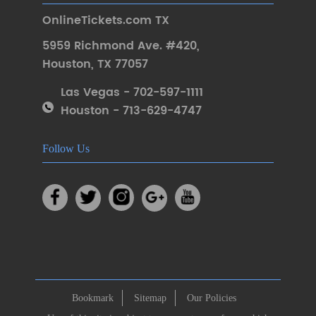
OnlineTickets.com TX
5959 Richmond Ave. #420
,
Houston
,
TX 77057
Las Vegas - 702-597-1111
Houston - 713-629-4747
Follow Us
Bookmark
Sitemap
Our Policies