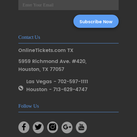
Contact Us
OnlineTickets.com TX
5959 Richmond Ave. #420
,
Houston
,
TX 77057
Las Vegas - 702-597-1111
Houston - 713-629-4747
Follow Us