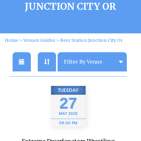
JUNCTION CITY OR
Home
>
Venues Guides
>
Beer Station Junction City Or
TUESDAY
27
MAY
2025
08:00 PM