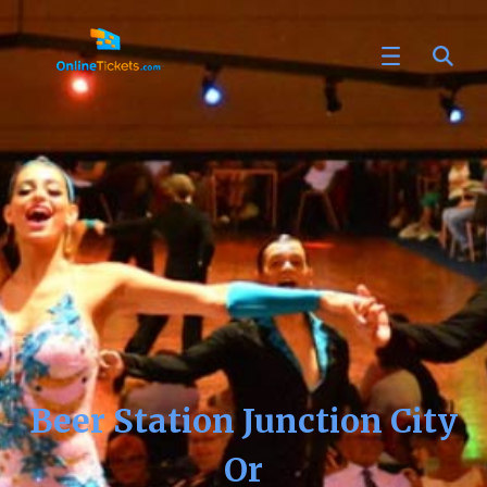
Beer Station Junction City
Or