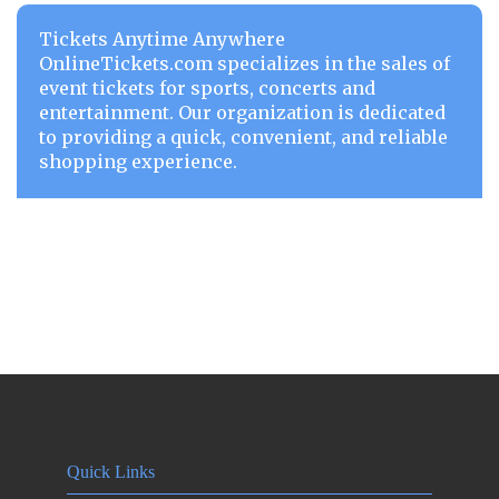
Tickets Anytime Anywhere
OnlineTickets.com specializes in the sales of
event tickets for sports, concerts and
entertainment. Our organization is dedicated
to providing a quick, convenient, and reliable
shopping experience.
Quick Links