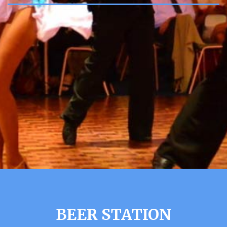
BEER STATION