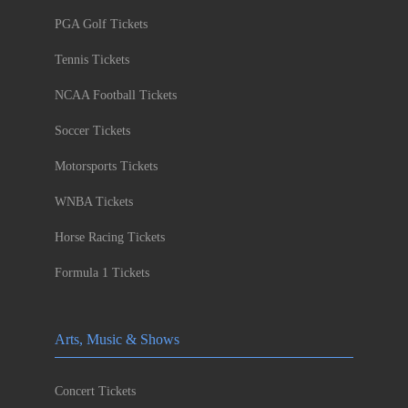
PGA Golf Tickets
Tennis Tickets
NCAA Football Tickets
Soccer Tickets
Motorsports Tickets
WNBA Tickets
Horse Racing Tickets
Formula 1 Tickets
Arts, Music & Shows
Concert Tickets