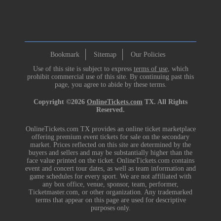
Bookmark
Sitemap
Our Policies
Use of this site is subject to express
terms of use
, which
prohibit commercial use of this site. By continuing past this
page, you agree to abide by these terms.
Copyright ©2026
OnlineTickets.com
TX. All Rights
Reserved.
OnlineTickets.com TX provides an online ticket marketplace
offering premium event tickets for sale on the secondary
market. Prices reflected on this site are determined by the
buyers and sellers and may be substantially higher than the
face value printed on the ticket. OnlineTickets.com contains
event and concert tour dates, as well as team information and
game schedules for every sport. We are not affiliated with
any box office, venue, sponsor, team, performer,
Ticketmaster.com, or other organization. Any trademarked
terms that appear on this page are used for descriptive
purposes only.