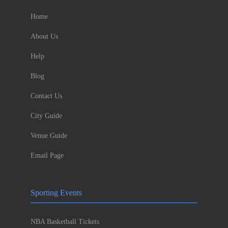
Home
About Us
Help
Blog
Contact Us
City Guide
Venue Guide
Email Page
Sporting Events
NBA Basketball Tickets