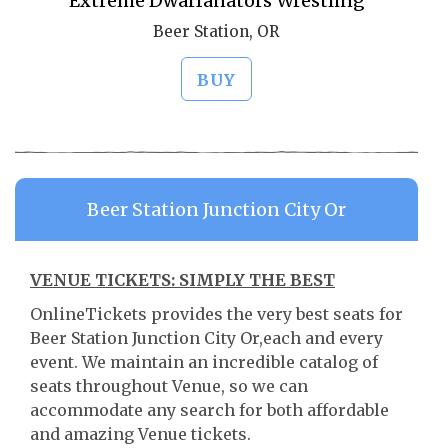
Extreme Dwarfanators Wrestling
Beer Station, OR
BUY
Beer Station Junction City Or
VENUE TICKETS: SIMPLY THE BEST
OnlineTickets provides the very best seats for
Beer Station Junction City Or,each and every
event. We maintain an incredible catalog of
seats throughout Venue, so we can
accommodate any search for both affordable
and amazing Venue tickets.