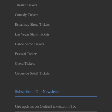
Theater Tickets
Comedy Tickets
Broadway Show Tickets
Las Vegas Show Tickets
Dance Show Tickets
Festival Tickets
Opera Tickets
Cirque du Soleil Tickets
Subscribe to Our Newsletter
Get updates on OnlineTickets.com TX