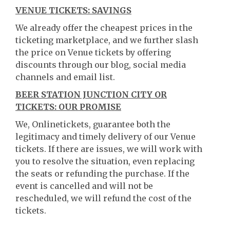
VENUE TICKETS: SAVINGS
We already offer the cheapest prices in the
ticketing marketplace, and we further slash
the price on Venue tickets by offering
discounts through our blog, social media
channels and email list.
BEER STATION JUNCTION CITY OR
TICKETS: OUR PROMISE
We, Onlinetickets, guarantee both the
legitimacy and timely delivery of our Venue
tickets. If there are issues, we will work with
you to resolve the situation, even replacing
the seats or refunding the purchase. If the
event is cancelled and will not be
rescheduled, we will refund the cost of the
tickets.