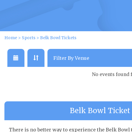
Home
>
Sports
>
Belk Bowl Tickets
No events found 
Belk Bowl Ticket 
There is no better way to experience the Belk Bowl t