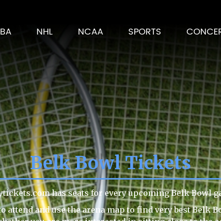
BA
NHL
NCAA
SPORTS
CONCE
Belk Bowl Tickets
ytickets.com has seats for every upcoming Belk Bowl g
o attend and use the arena map to find very best Belk B