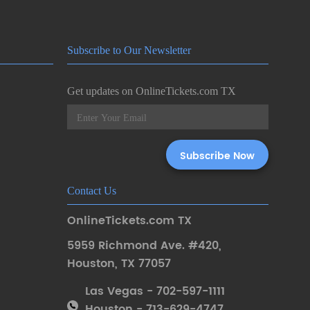
Subscribe to Our Newsletter
Get updates on OnlineTickets.com TX
Contact Us
OnlineTickets.com TX
5959 Richmond Ave. #420
,
Houston
,
TX 77057
Las Vegas - 702-597-1111
Houston - 713-629-4747