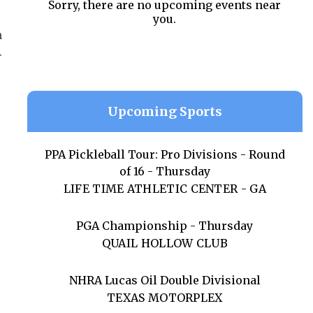
Sorry, there are no upcoming events near
you.
n
.
Upcoming Sports
PPA Pickleball Tour: Pro Divisions - Round
of 16 - Thursday
LIFE TIME ATHLETIC CENTER - GA
PGA Championship - Thursday
QUAIL HOLLOW CLUB
NHRA Lucas Oil Double Divisional
TEXAS MOTORPLEX