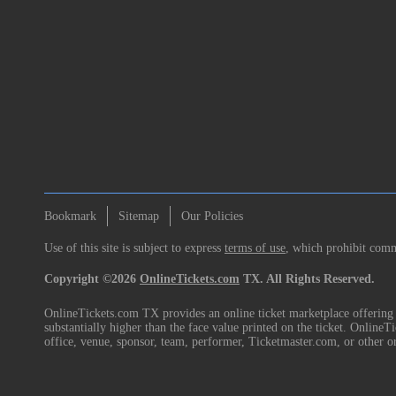
Bookmark
Sitemap
Our Policies
Use of this site is subject to express
terms of use
, which prohibit comme
Copyright ©2026
OnlineTickets.com
TX. All Rights Reserved.
OnlineTickets.com TX provides an online ticket marketplace offering p
substantially higher than the face value printed on the ticket. Online
office, venue, sponsor, team, performer, Ticketmaster.com, or other o