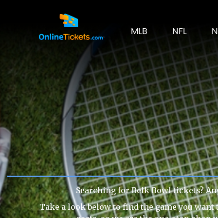
MLB
NFL
N
Searching for Belk Bowl tickets? An
Take a look below to find the game you want t