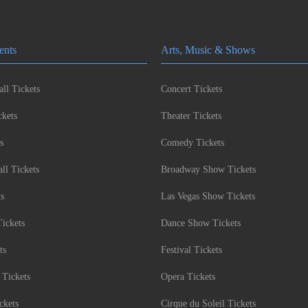
ents
Arts, Music & Shows
ll Tickets
Concert Tickets
kets
Theater Tickets
s
Comedy Tickets
l Tickets
Broadway Show Tickets
ts
Las Vegas Show Tickets
Tickets
Dance Show Tickets
ts
Festival Tickets
 Tickets
Opera Tickets
ckets
Cirque du Soleil Tickets