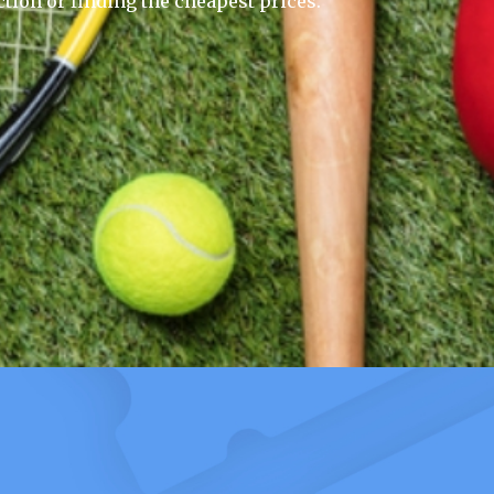
ction or finding the cheapest prices.