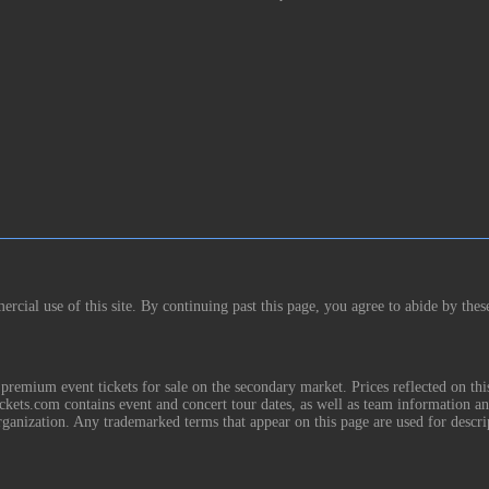
rcial use of this site. By continuing past this page, you agree to abide by thes
remium event tickets for sale on the secondary market. Prices reflected on thi
Tickets.com contains event and concert tour dates, as well as team information a
rganization. Any trademarked terms that appear on this page are used for descri