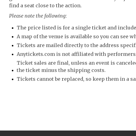
find a seat close to the action.
Please note the following
:
The price listed is for a single ticket and include
A map of the venue is available so you can see wh
Tickets are mailed directly to the address speci
Anytickets.com is not affiliated with performers,
Ticket sales are final, unless an event is canceled
the ticket minus the shipping costs.
Tickets cannot be replaced, so keep them in a sa