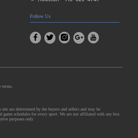
Follow Us
e terms.
s site are determined by the buyers and sellers and may be
nd game schedules for every sport. We are not affiliated with any box
ptive purposes only.