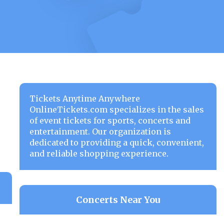
Tickets Anytime Anywhere
OnlineTickets.com specializes in the sales
of event tickets for sports, concerts and
entertainment. Our organization is
dedicated to providing a quick, convenient,
and reliable shopping experience.
Concerts Near You