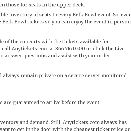
en those for seats in the upper deck.
ble inventory of seats to every Belk Bowl event. So, eve
e Belk Bowl tickets so you can enjoy the event in person
e of the concerts with the tickets available for
call Anytickets.com at 866.516.0200 or click the Live
 to answer questions and assist with your order.
l always remain private on a secure server monitored
s are guaranteed to arrive before the event.
nventory and demand. Still, Anytickets.com always has
want to get in the door with the cheapest ticket price or