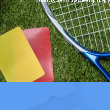
seats, so we are the one-stop shop w