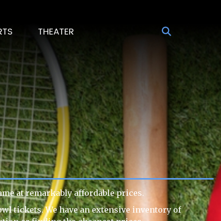
RTS
THEATER
ame at remarkably affordable prices.
owl tickets. We have an extensive inventory of