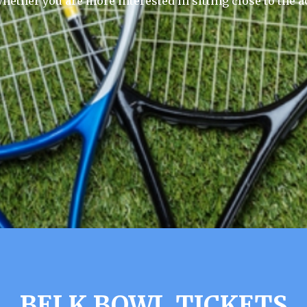
hether you are more interested in sitting close to the a
BELK BOWL TICKETS