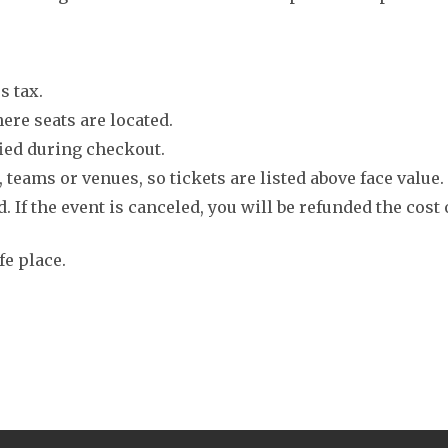
s tax.
ere seats are located.
fied during checkout.
 teams or venues, so tickets are listed above face value.
. If the event is canceled, you will be refunded the cost 
fe place.