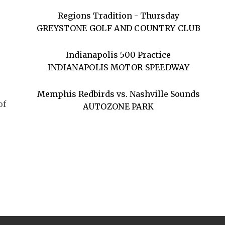
Regions Tradition - Thursday
GREYSTONE GOLF AND COUNTRY CLUB
Indianapolis 500 Practice
INDIANAPOLIS MOTOR SPEEDWAY
Memphis Redbirds vs. Nashville Sounds
of
AUTOZONE PARK