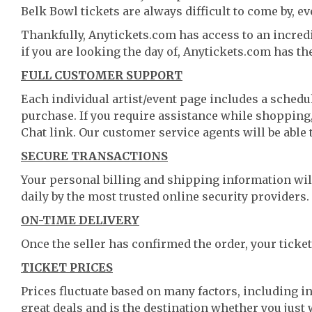
Belk Bowl tickets are always difficult to come by, ev
Thankfully, Anytickets.com has access to an incredi
if you are looking the day of, Anytickets.com has th
FULL CUSTOMER SUPPORT
Each individual artist/event page includes a schedul
purchase. If you require assistance while shopping, 
Chat link. Our customer service agents will be able
SECURE TRANSACTIONS
Your personal billing and shipping information wil
daily by the most trusted online security providers.
ON-TIME DELIVERY
Once the seller has confirmed the order, your ticket
TICKET PRICES
Prices fluctuate based on many factors, including i
great deals and is the destination whether you just 