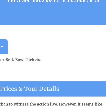
for
Belk Bowl Tickets
.
Prices & Tour Details
han to witness the action live. However, it seems like