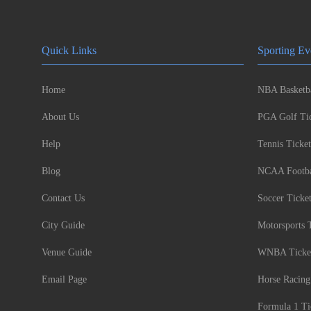
Quick Links
Sporting Ev
Home
NBA Basketba
About Us
PGA Golf Tic
Help
Tennis Ticket
Blog
NCAA Footbal
Contact Us
Soccer Ticke
City Guide
Motorsports 
Venue Guide
WNBA Ticke
Email Page
Horse Racing
Formula 1 Ti