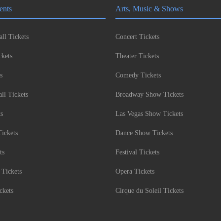
ents
Arts, Music & Shows
ll Tickets
Concert Tickets
kets
Theater Tickets
s
Comedy Tickets
l Tickets
Broadway Show Tickets
ts
Las Vegas Show Tickets
Tickets
Dance Show Tickets
ts
Festival Tickets
 Tickets
Opera Tickets
ckets
Cirque du Soleil Tickets