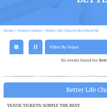
Home
>
Venues Guides
>
Better Life Church Morehead Ky
No events found for
Bet
Better Life C
VENUE TICKETS: SIMPLY THE BEST