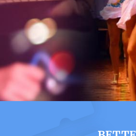
BETTE