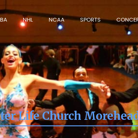
BA
NHL
NCAA
SPORTS
CONCE
ter Life Church Morehea