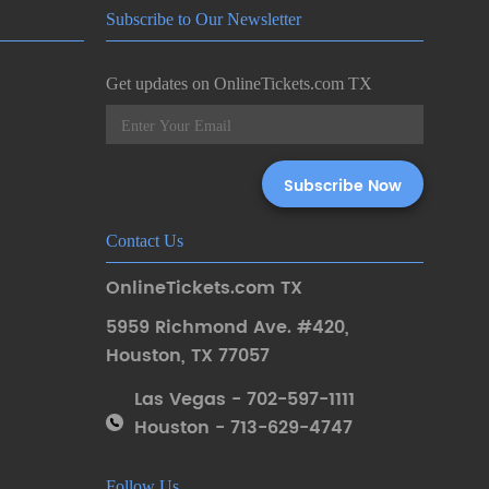
Subscribe to Our Newsletter
Get updates on OnlineTickets.com TX
Contact Us
OnlineTickets.com TX
5959 Richmond Ave. #420
,
Houston
,
TX 77057
Las Vegas - 702-597-1111
Houston - 713-629-4747
Follow Us