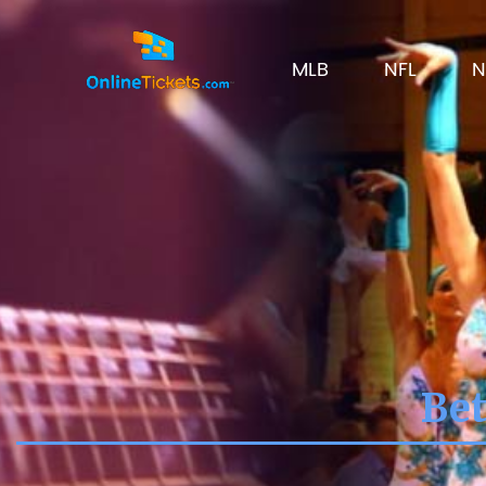
MLB
NFL
N
Bet