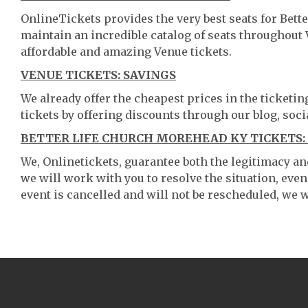
OnlineTickets provides the very best seats for Bet
maintain an incredible catalog of seats throughout
affordable and amazing Venue tickets.
VENUE TICKETS: SAVINGS
We already offer the cheapest prices in the ticketi
tickets by offering discounts through our blog, soci
BETTER LIFE CHURCH MOREHEAD KY TICKETS:
We, Onlinetickets, guarantee both the legitimacy and 
we will work with you to resolve the situation, even
event is cancelled and will not be rescheduled, we wi