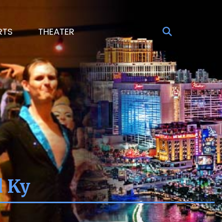
RTS
THEATER
d Ky