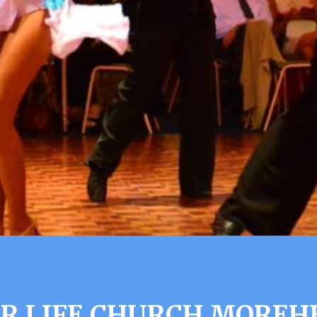
R LIFE CHURCH MOREH