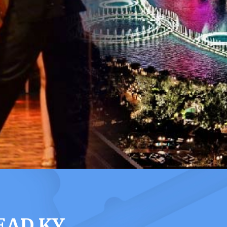
EAD KY