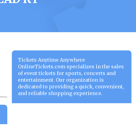
Tickets Anytime Anywhere
OnlineTickets.com specializes in the sales
of event tickets for sports, concerts and
entertainment. Our organization is
dedicated to providing a quick, convenient,
and reliable shopping experience.