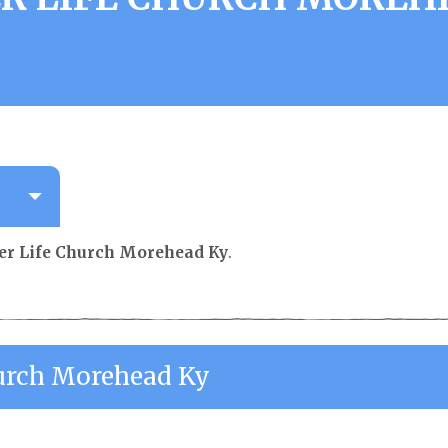
ter Life Church Morehead Ky
.
hurch Morehead Ky