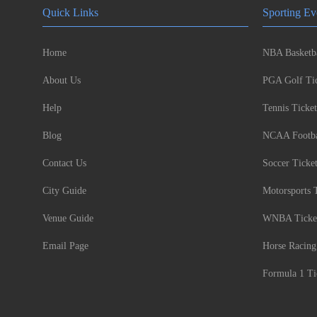
Quick Links
Sporting Ev
Home
NBA Basketba
About Us
PGA Golf Tic
Help
Tennis Ticket
Blog
NCAA Footbal
Contact Us
Soccer Ticke
City Guide
Motorsports 
Venue Guide
WNBA Ticke
Email Page
Horse Racing
Formula 1 Ti