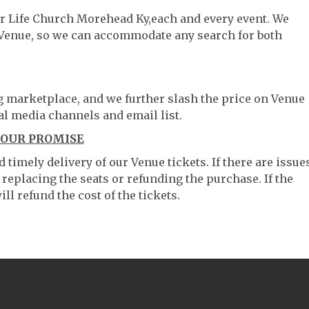
ter Life Church Morehead Ky,each and every event. We
 Venue, so we can accommodate any search for both
ng marketplace, and we further slash the price on Venue
al media channels and email list.
 OUR PROMISE
timely delivery of our Venue tickets. If there are issue
 replacing the seats or refunding the purchase. If the
ll refund the cost of the tickets.