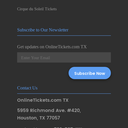
Cirque du Soleil Tickets
Subscribe to Our Newsletter
Get updates on OnlineTickets.com TX
Contact Us
OnlineTickets.com TX
5959 Richmond Ave. #420
,
Houston
,
TX 77057