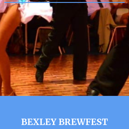
BEXLEY BREWFEST