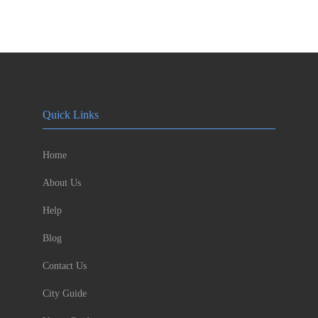
Quick Links
Home
About Us
Help
Blog
Contact Us
City Guide