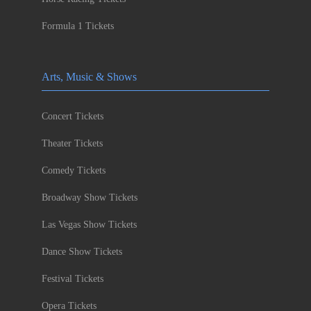
Formula 1 Tickets
Arts, Music & Shows
Concert Tickets
Theater Tickets
Comedy Tickets
Broadway Show Tickets
Las Vegas Show Tickets
Dance Show Tickets
Festival Tickets
Opera Tickets