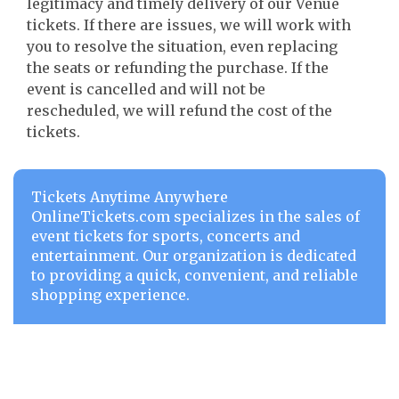
legitimacy and timely delivery of our Venue
tickets. If there are issues, we will work with
you to resolve the situation, even replacing
the seats or refunding the purchase. If the
event is cancelled and will not be
rescheduled, we will refund the cost of the
tickets.
Tickets Anytime Anywhere
OnlineTickets.com specializes in the sales of
event tickets for sports, concerts and
entertainment. Our organization is dedicated
to providing a quick, convenient, and reliable
shopping experience.