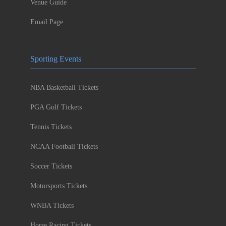
Venue Guide
Email Page
Sporting Events
NBA Basketball Tickets
PGA Golf Tickets
Tennis Tickets
NCAA Football Tickets
Soccer Tickets
Motorsports Tickets
WNBA Tickets
Horse Racing Tickets