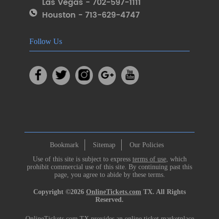
Las Vegas - 702-597-1111
Houston - 713-629-4747
Follow Us
Bookmark
Sitemap
Our Policies
Use of this site is subject to express
terms of use
, which
prohibit commercial use of this site. By continuing past this
page, you agree to abide by these terms.
Copyright ©2026
OnlineTickets.com
TX. All Rights
Reserved.
OnlineTickets.com TX provides an online ticket marketplace