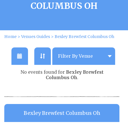
COLUMBUS OH
Home
>
Venues Guides
>
Bexley Brewfest Columbus Oh
No events found for
Bexley Brewfest
Columbus Oh
.
Bexley Brewfest Columbus Oh