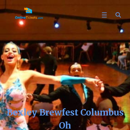
Bexley Brewfest Columbus
Oh