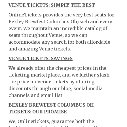
VENUE TICKETS: SIMPLY THE BEST
OnlineTickets provides the very best seats for
Bexley Brewfest Columbus Oh,each and every
event. We maintain an incredible catalog of
seats throughout Venue, so we can
accommodate any search for both affordable
and amazing Venue tickets.
VENUE TICKETS: SAVINGS
We already offer the cheapest prices in the
ticketing marketplace, and we further slash
the price on Venue tickets by offering
discounts through our blog, social media
channels and email list.
BEXLEY BREWFEST COLUMBUS OH
TICKETS: OUR PROMISE
We, Onlinetickets, guarantee both the