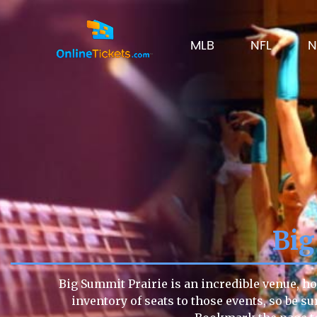
MLB
NFL
N
Big
Big Summit Prairie is an incredible venue, ho
inventory of seats to those events, so be su