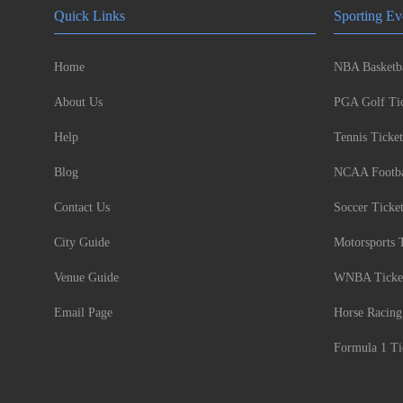
Quick Links
Sporting Ev
Home
NBA Basketba
About Us
PGA Golf Tic
Help
Tennis Ticket
Blog
NCAA Footbal
Contact Us
Soccer Ticke
City Guide
Motorsports 
Venue Guide
WNBA Ticke
Email Page
Horse Racing
Formula 1 Ti