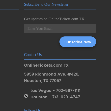
Subscribe to Our Newsletter
Get updates on OnlineTickets.com TX
Contact Us
OnlineTickets.com TX
5959 Richmond Ave. #420
,
Houston
,
TX 77057
Las Vegas - 702-597-1111
Houston - 713-629-4747
Follow Us