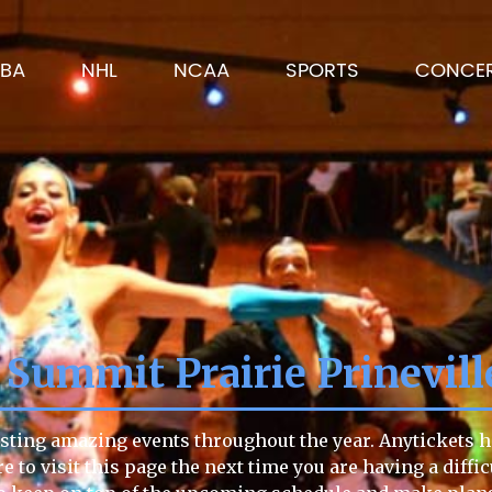
BA
NHL
NCAA
SPORTS
CONCE
 Summit Prairie Prinevill
sting amazing events throughout the year. Anytickets ha
re to visit this page the next time you are having a diffi