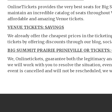
OnlineTickets provides the very best seats for Big 
maintain an incredible catalog of seats throughout
affordable and amazing Venue tickets.
VENUE TICKETS: SAVINGS
We already offer the cheapest prices in the ticketi
tickets by offering discounts through our blog, soci
BIG SUMMIT PRAIRIE PRINEVILLE OR TICKETS:
We, Onlinetickets, guarantee both the legitimacy and 
we will work with you to resolve the situation, even
event is cancelled and will not be rescheduled, we wi