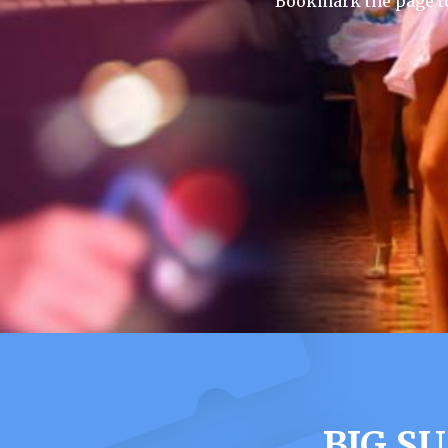
Bookmark the page to
BIG S