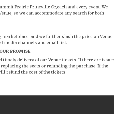
Summit Prairie Prineville Or,each and every event. We
 Venue, so we can accommodate any search for both
ng marketplace, and we further slash the price on Venue
al media channels and email list.
 OUR PROMISE
timely delivery of our Venue tickets. If there are issue
 replacing the seats or refunding the purchase. If the
ll refund the cost of the tickets.