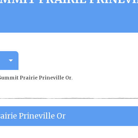
Summit Prairie Prineville Or
.
irie Prineville Or