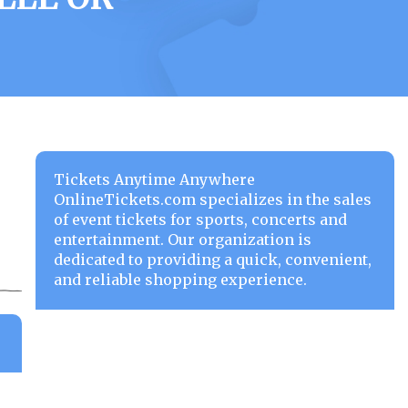
Tickets Anytime Anywhere
OnlineTickets.com specializes in the sales
of event tickets for sports, concerts and
entertainment. Our organization is
dedicated to providing a quick, convenient,
and reliable shopping experience.