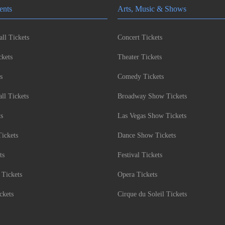
ents
Arts, Music & Shows
ll Tickets
Concert Tickets
kets
Theater Tickets
s
Comedy Tickets
l Tickets
Broadway Show Tickets
ts
Las Vegas Show Tickets
Tickets
Dance Show Tickets
ts
Festival Tickets
 Tickets
Opera Tickets
ckets
Cirque du Soleil Tickets