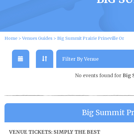
Home
>
Venues Guides
>
Big Summit Prairie Prineville Or
No events found for
Big 
Big Summit Pra
VENUE TICKETS: SIMPLY THE BEST