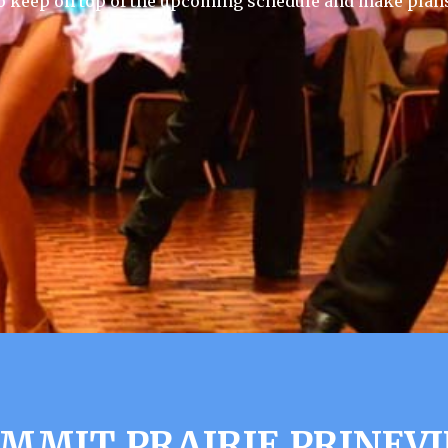
 keep on top of the upcoming schedule and make plans
UMMIT PRAIRIE PRINEVI