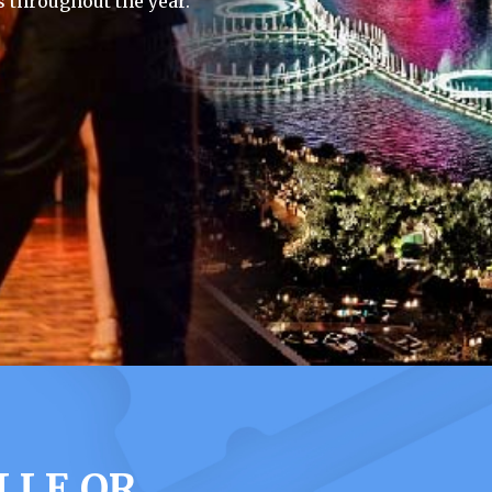
 throughout the year.
LLE OR