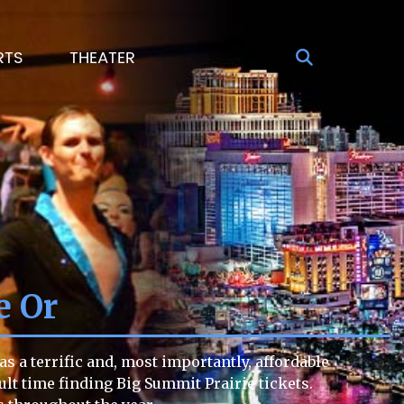
RTS
THEATER
e Or
s a terrific and, most importantly, affordable
cult time finding Big Summit Prairie tickets.