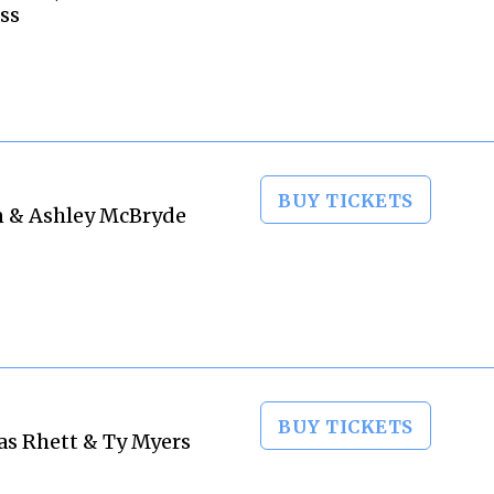
ss
BUY TICKETS
on & Ashley McBryde
BUY TICKETS
as Rhett & Ty Myers