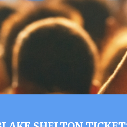
BLAKE SHELTON TICKET