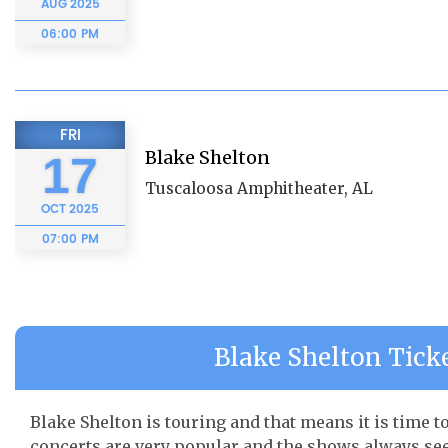
AUG
2025
06:00 PM
FRI
Blake Shelton
17
Tuscaloosa Amphitheater, AL
OCT
2025
07:00 PM
Blake Shelton Ticke
Blake Shelton is touring and that means it is time t
concerts are very popular and the shows always seem 