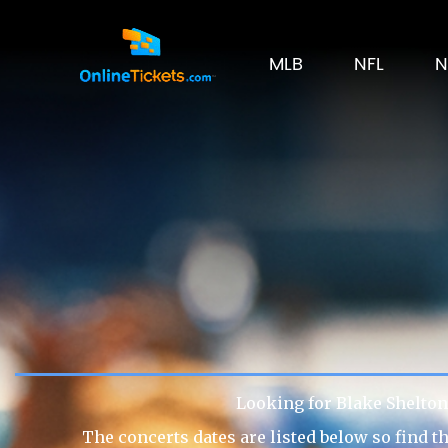
MLB
NFL
N
Looking for Blake Shelton 
The concerts dates are listed below so find t