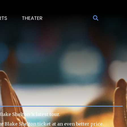
RTS
THEATER
ake Shelton ’s latest tour.
 Blake Shelton ticket at an even better price.