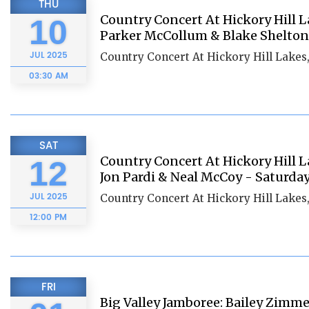
THU
Country Concert At Hickory Hill La
10
Parker McCollum & Blake Shelton 
JUL
2025
Country Concert At Hickory Hill Lakes
03:30 AM
SAT
Country Concert At Hickory Hill L
12
Jon Pardi & Neal McCoy - Saturda
JUL
2025
Country Concert At Hickory Hill Lakes
12:00 PM
FRI
Big Valley Jamboree: Bailey Zimm