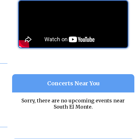
Concerts Near You
Sorry, there are no upcoming events near
South El Monte.