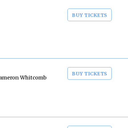
BUY TICKETS
BUY TICKETS
, Cameron Whitcomb