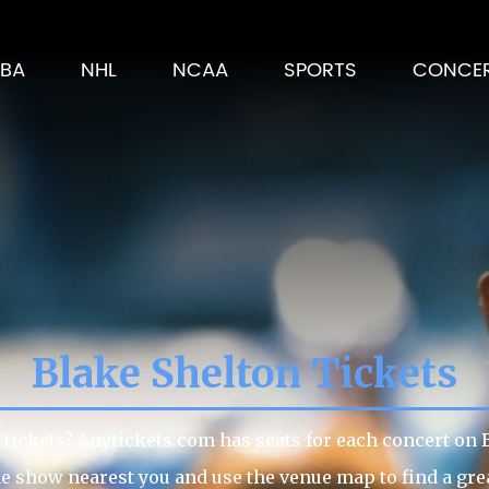
BA
NHL
NCAA
SPORTS
CONCE
Blake Shelton Tickets
tickets? Anytickets.com has seats for each concert on Bl
he show nearest you and use the venue map to find a great