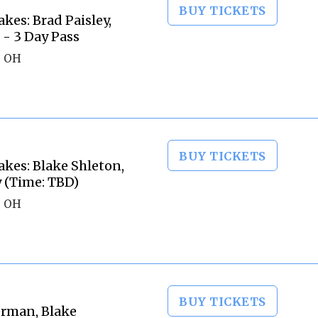
BUY TICKETS
kes: Brad Paisley,
- 3 Day Pass
, OH
BUY TICKETS
akes: Blake Shleton,
y (Time: TBD)
, OH
BUY TICKETS
erman, Blake