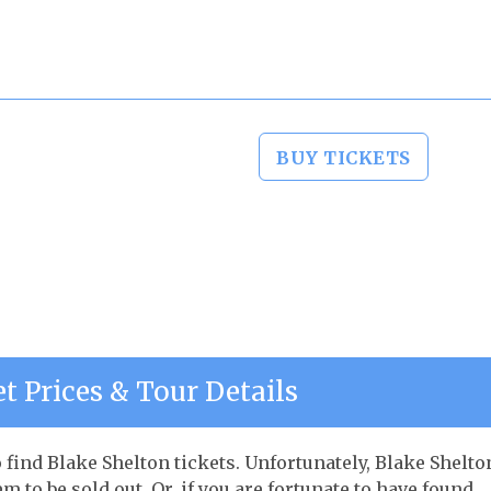
BUY TICKETS
t Prices & Tour Details
o find Blake Shelton tickets. Unfortunately, Blake Shelto
to be sold out. Or, if you are fortunate to have found