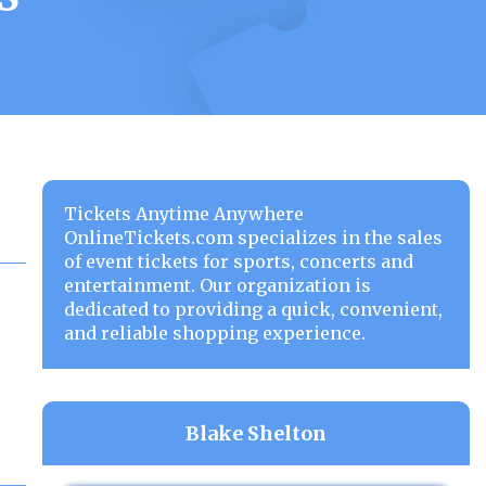
Tickets Anytime Anywhere
OnlineTickets.com specializes in the sales
of event tickets for sports, concerts and
entertainment. Our organization is
dedicated to providing a quick, convenient,
and reliable shopping experience.
Blake Shelton