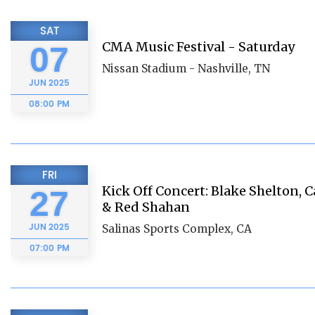
SAT
CMA Music Festival - Saturday
07
Nissan Stadium - Nashville, TN
JUN
2025
08:00 PM
FRI
Kick Off Concert: Blake Shelton
27
& Red Shahan
JUN
2025
Salinas Sports Complex, CA
07:00 PM