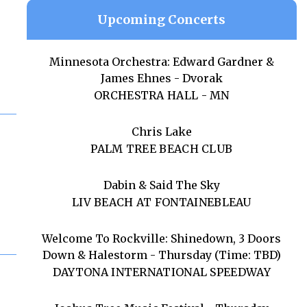
Upcoming Concerts
Minnesota Orchestra: Edward Gardner &
James Ehnes - Dvorak
ORCHESTRA HALL - MN
Chris Lake
PALM TREE BEACH CLUB
Dabin & Said The Sky
LIV BEACH AT FONTAINEBLEAU
Welcome To Rockville: Shinedown, 3 Doors
Down & Halestorm - Thursday (Time: TBD)
DAYTONA INTERNATIONAL SPEEDWAY