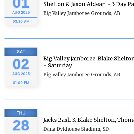
01
Shelton & Jason Aldean - 3 Day Pa
AUG
2025
Big Valley Jamboree Grounds, AB
03:30 AM
SAT
Big Valley Jamboree: Blake Shelt
02
- Saturday
AUG
2025
Big Valley Jamboree Grounds, AB
01:00 PM
THU
Jacks Bash 3: Blake Shelton, Thom
28
Dana Dykhouse Stadium, SD