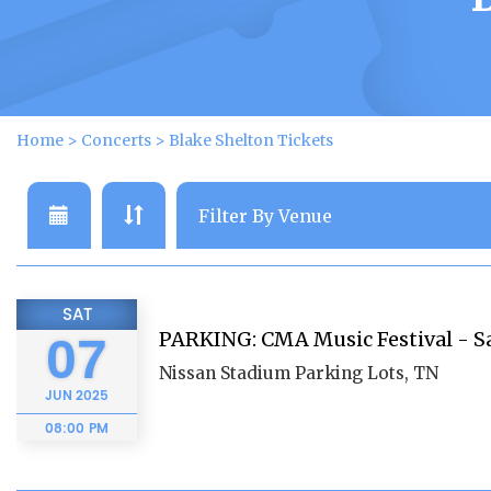
Home
>
Concerts
>
Blake Shelton Tickets
SAT
PARKING: CMA Music Festival - S
07
Nissan Stadium Parking Lots, TN
JUN
2025
08:00 PM