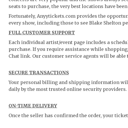
seats to purchase, the very best locations have been
Fortunately, Anyytickets.com provides the opportun
every show, including those to see Blake Shelton pe
FULL CUSTOMER SUPPORT
Each individual artist/event page includes a schedul
purchase. If you require assistance while shopping, 
Chat link. Our customer service agents will be able
SECURE TRANSACTIONS
Your personal billing and shipping information wil
daily by the most trusted online security providers.
ON-TIME DELIVERY
Once the seller has confirmed the order, your ticket