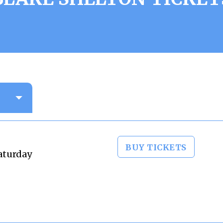
BUY TICKETS
aturday