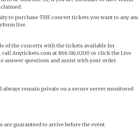
 claimed.
ity to purchase THE concert tickets you want to any an
rform live.
e of the concerts with the tickets available for
call Anytickets.com at 866.516.0200 or click the Live
 to answer questions and assist with your order.
l always remain private on a secure server monitored
s are guaranteed to arrive before the event.