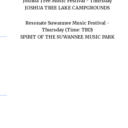
Joshua Tree Music Festival - Thursday
JOSHUA TREE LAKE CAMPGROUNDS
Resonate Suwannee Music Festival -
Thursday (Time: TBD)
SPIRIT OF THE SUWANNEE MUSIC PARK