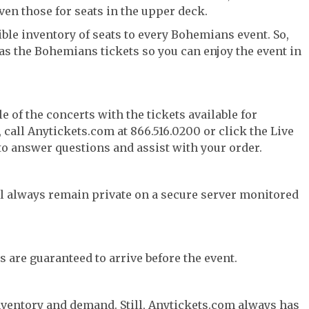
ven those for seats in the upper deck.
ble inventory of seats to every Bohemians event. So,
has the Bohemians tickets so you can enjoy the event in
e of the concerts with the tickets available for
call Anytickets.com at 866.516.0200 or click the Live
 to answer questions and assist with your order.
l always remain private on a secure server monitored
s are guaranteed to arrive before the event.
nventory and demand. Still, Anytickets.com always has