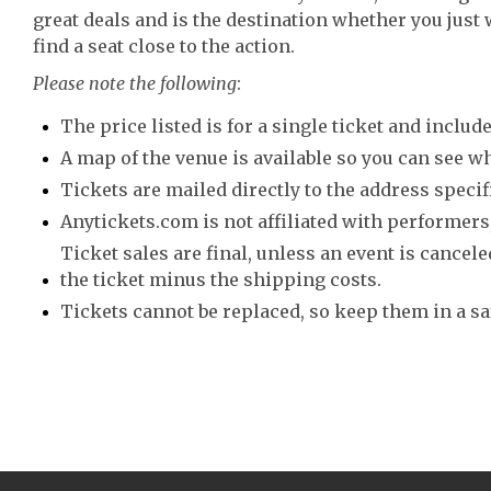
great deals and is the destination whether you just 
find a seat close to the action.
Please note the following
:
The price listed is for a single ticket and include
A map of the venue is available so you can see wh
Tickets are mailed directly to the address speci
Anytickets.com is not affiliated with performers,
Ticket sales are final, unless an event is canceled
the ticket minus the shipping costs.
Tickets cannot be replaced, so keep them in a sa