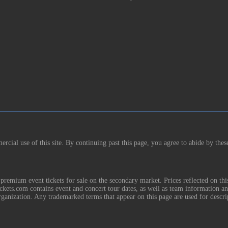
rcial use of this site. By continuing past this page, you agree to abide by thes
remium event tickets for sale on the secondary market. Prices reflected on thi
Tickets.com contains event and concert tour dates, as well as team information a
rganization. Any trademarked terms that appear on this page are used for descri