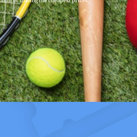
ction or finding the cheapest prices.