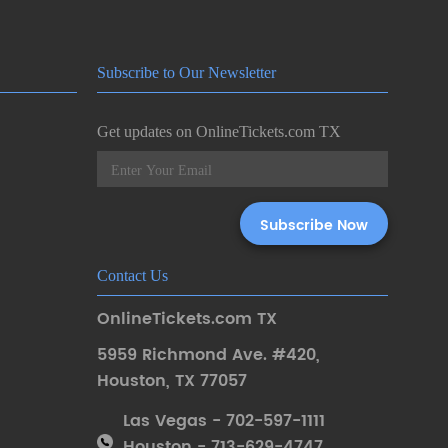
Subscribe to Our Newsletter
Get updates on OnlineTickets.com TX
Contact Us
OnlineTickets.com TX
5959 Richmond Ave. #420
,
Houston
,
TX 77057
Las Vegas - 702-597-1111
Houston - 713-629-4747