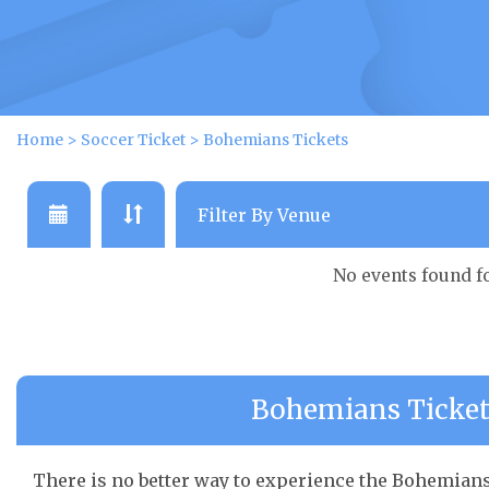
Home
>
Soccer Ticket
>
Bohemians Tickets
No events found f
Bohemians Ticket 
There is no better way to experience the Bohemians 