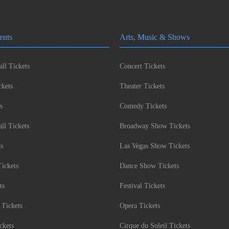
ents
Arts, Music & Shows
ll Tickets
Concert Tickets
kets
Theater Tickets
s
Comedy Tickets
l Tickets
Broadway Show Tickets
ts
Las Vegas Show Tickets
Tickets
Dance Show Tickets
ts
Festival Tickets
 Tickets
Opera Tickets
ckets
Cirque du Soleil Tickets