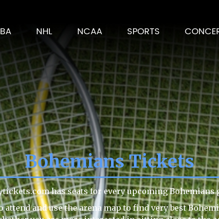
BA
NHL
NCAA
SPORTS
CONCE
Bohemians Tickets
ytickets.com has seats for every upcoming Bohemians g
o attend and use the arena map to find very best Bohemi