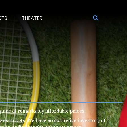
RTS
THEATER
ame at remarkably affordable prices.
ans tickets. We have an extensive inventory of