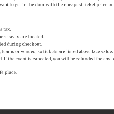
want to get in the door with the cheapest ticket price or
s tax.
ere seats are located.
fied during checkout.
 teams or venues, so tickets are listed above face value.
. If the event is canceled, you will be refunded the cost 
fe place.