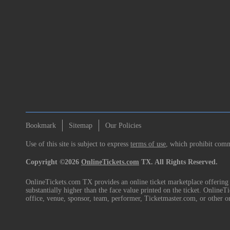
Bookmark
Sitemap
Our Policies
Use of this site is subject to express
terms of use
, which prohibit comme
Copyright ©2026
OnlineTickets.com
TX. All Rights Reserved.
OnlineTickets.com TX provides an online ticket marketplace offering p
substantially higher than the face value printed on the ticket. Online
office, venue, sponsor, team, performer, Ticketmaster.com, or other o