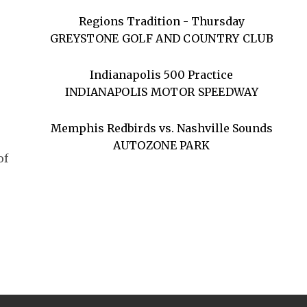
Regions Tradition - Thursday
GREYSTONE GOLF AND COUNTRY CLUB
Indianapolis 500 Practice
INDIANAPOLIS MOTOR SPEEDWAY
Memphis Redbirds vs. Nashville Sounds
AUTOZONE PARK
of