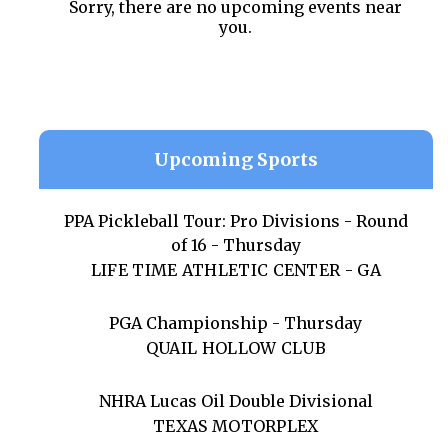
Sorry, there are no upcoming events near
you.
Upcoming Sports
PPA Pickleball Tour: Pro Divisions - Round
of 16 - Thursday
LIFE TIME ATHLETIC CENTER - GA
PGA Championship - Thursday
QUAIL HOLLOW CLUB
NHRA Lucas Oil Double Divisional
TEXAS MOTORPLEX