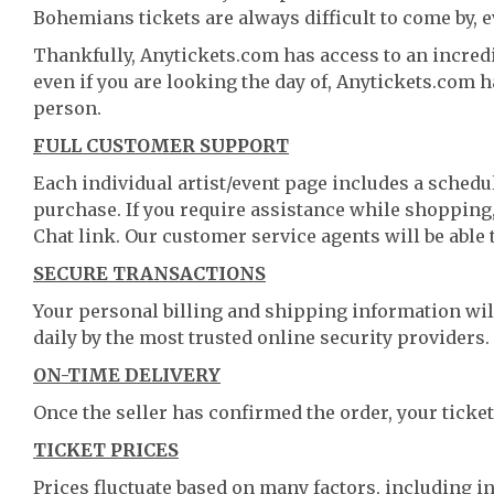
Bohemians tickets are always difficult to come by, e
Thankfully, Anytickets.com has access to an incredi
even if you are looking the day of, Anytickets.com 
person.
FULL CUSTOMER SUPPORT
Each individual artist/event page includes a schedul
purchase. If you require assistance while shopping, 
Chat link. Our customer service agents will be able
SECURE TRANSACTIONS
Your personal billing and shipping information wil
daily by the most trusted online security providers.
ON-TIME DELIVERY
Once the seller has confirmed the order, your ticket
TICKET PRICES
Prices fluctuate based on many factors, including i