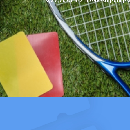
seats, so we are the one-stop shop w