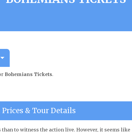
or
Bohemians Tickets
.
Prices & Tour Details
than to witness the action live. However, it seems like