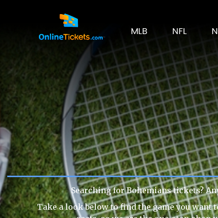
MLB
NFL
N
Searching for Bohemians tickets? An
Take a look below to find the game you want t