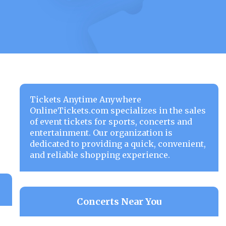
Tickets Anytime Anywhere
OnlineTickets.com specializes in the sales
of event tickets for sports, concerts and
entertainment. Our organization is
dedicated to providing a quick, convenient,
and reliable shopping experience.
Concerts Near You