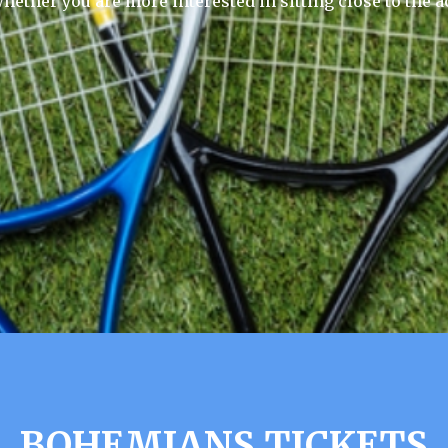
hether you are more interested in sitting close to the a
BOHEMIANS TICKETS