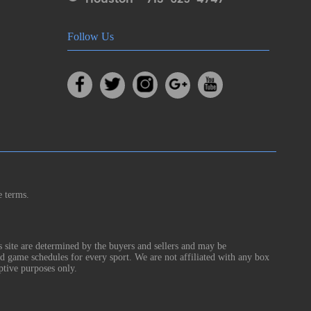
Follow Us
e terms.
s site are determined by the buyers and sellers and may be
nd game schedules for every sport. We are not affiliated with any box
ptive purposes only.