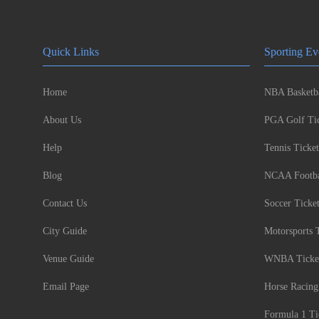
Quick Links
Sporting Ev
Home
NBA Basketba
About Us
PGA Golf Tic
Help
Tennis Ticket
Blog
NCAA Footbal
Contact Us
Soccer Ticke
City Guide
Motorsports 
Venue Guide
WNBA Ticke
Email Page
Horse Racing
Formula 1 Ti