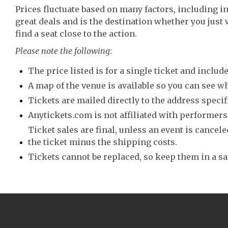
Prices fluctuate based on many factors, including i
great deals and is the destination whether you just 
find a seat close to the action.
Please note the following
:
The price listed is for a single ticket and include
A map of the venue is available so you can see wh
Tickets are mailed directly to the address speci
Anytickets.com is not affiliated with performers,
Ticket sales are final, unless an event is canceled
the ticket minus the shipping costs.
Tickets cannot be replaced, so keep them in a sa