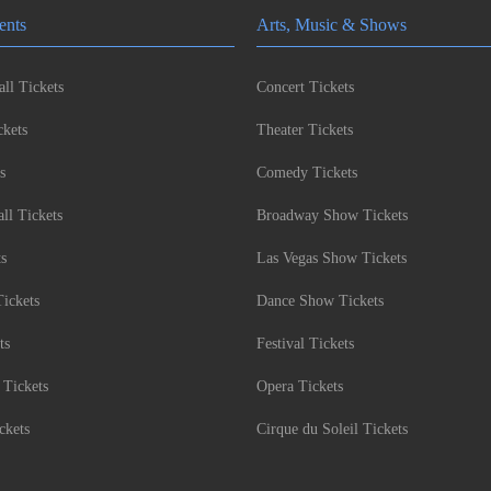
ents
Arts, Music & Shows
ll Tickets
Concert Tickets
kets
Theater Tickets
s
Comedy Tickets
l Tickets
Broadway Show Tickets
ts
Las Vegas Show Tickets
Tickets
Dance Show Tickets
ts
Festival Tickets
 Tickets
Opera Tickets
ckets
Cirque du Soleil Tickets