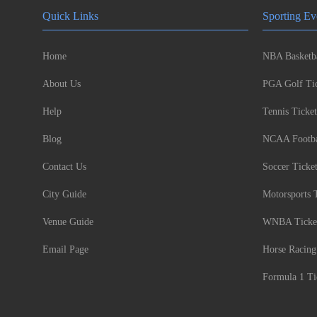
Quick Links
Sporting Ev
Home
NBA Basketba
About Us
PGA Golf Tic
Help
Tennis Ticket
Blog
NCAA Footbal
Contact Us
Soccer Ticke
City Guide
Motorsports 
Venue Guide
WNBA Ticke
Email Page
Horse Racing
Formula 1 Ti