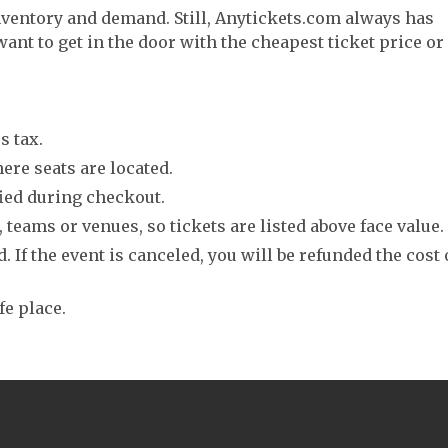
nventory and demand. Still, Anytickets.com always has
want to get in the door with the cheapest ticket price or
s tax.
ere seats are located.
fied during checkout.
 teams or venues, so tickets are listed above face value.
. If the event is canceled, you will be refunded the cost 
fe place.