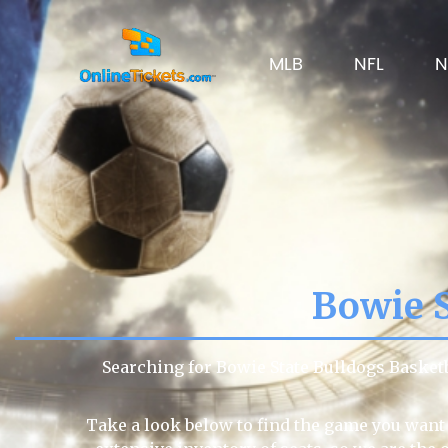
MLB
NFL
N
Bowie S
Searching for Bowie State Bulldogs Basket
Take a look below to find the game you want 