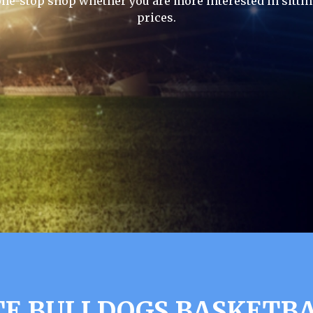
one-stop shop whether you are more interested in sittin
prices.
TE BULLDOGS BASKETBA