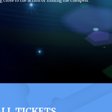
g close to the action or finding the cheapest
LL TICKETS