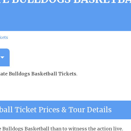
kets
ate Bulldogs Basketball Tickets
.
all Ticket Prices & Tour Details
 Bulldogs Basketball than to witness the action live.