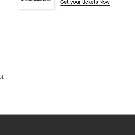
Get your tickets Now
of