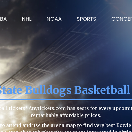
BA
NHL
NCAA
SPORTS
CONCE
tate Bulldogs Basketball
ball tickets? Anytickets.com has seats for every upcomi
remarkably affordable prices.
to attend and use the arena map to find very best Bowie 