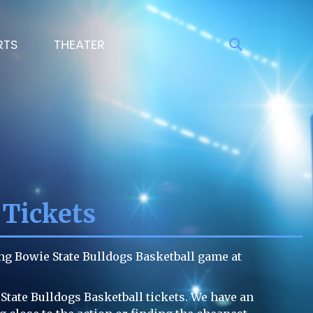
RTS
THEATER
 Tickets
ng Bowie State Bulldogs Basketball game at
State Bulldogs Basketball tickets. We have an