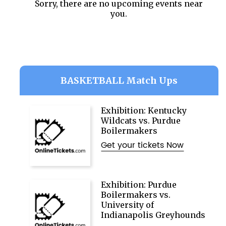
Sorry, there are no upcoming events near
you.
BASKETBALL Match Ups
Exhibition: Kentucky
Wildcats vs. Purdue
Boilermakers
Get your tickets Now
Exhibition: Purdue
Boilermakers vs.
University of
Indianapolis Greyhounds