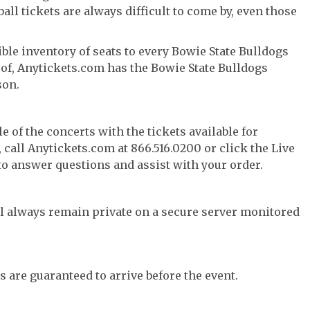
ll tickets are always difficult to come by, even those
ble inventory of seats to every Bowie State Bulldogs
y of, Anytickets.com has the Bowie State Bulldogs
son.
e of the concerts with the tickets available for
call Anytickets.com at 866.516.0200 or click the Live
 to answer questions and assist with your order.
l always remain private on a secure server monitored
s are guaranteed to arrive before the event.