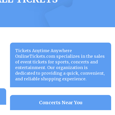
Tickets Anytime Anywhere
OnlineTickets.com specializes in the sales
of event tickets for sports, concerts and
entertainment. Our organization is
dedicated to providing a quick, convenient,
and reliable shopping experience.
Concerts Near You