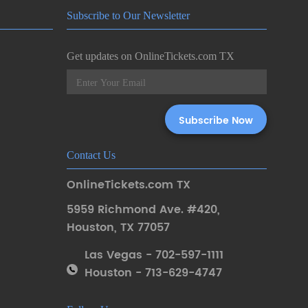
Subscribe to Our Newsletter
Get updates on OnlineTickets.com TX
Contact Us
OnlineTickets.com TX
5959 Richmond Ave. #420
,
Houston
,
TX 77057
Las Vegas - 702-597-1111
Houston - 713-629-4747