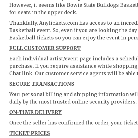
However, it seems like Bowie State Bulldogs Basketba
for seats in the upper deck.
Thankfully, Anytickets.com has access to an incredi
Basketball event. So, even if you are looking the da
Basketball tickets so you can enjoy the event in per
FULL CUSTOMER SUPPORT
Each individual artist/event page includes a schedul
purchase. If you require assistance while shopping, 
Chat link. Our customer service agents will be able
SECURE TRANSACTIONS
Your personal billing and shipping information wil
daily by the most trusted online security providers.
ON-TIME DELIVERY
Once the seller has confirmed the order, your ticket
TICKET PRICES