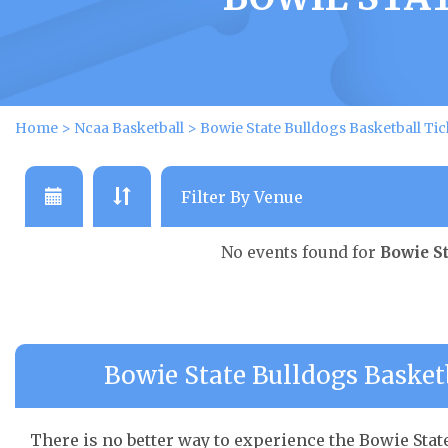
Home
>
Ncaa Basketball
>
Bowie State Bulldogs Basketball Tic
No events found for
Bowie St
Bowie State Bulldogs Basketb
There is no better way to experience the Bowie State