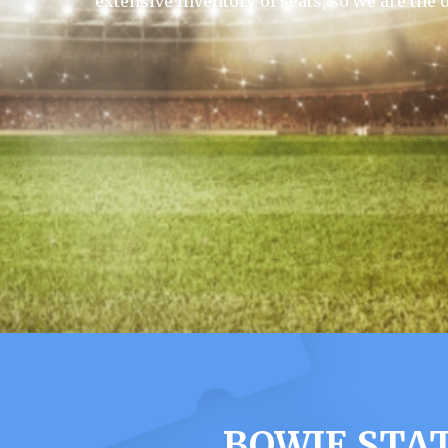
extensive inventory of seats, so we are the 
BOWIE STA