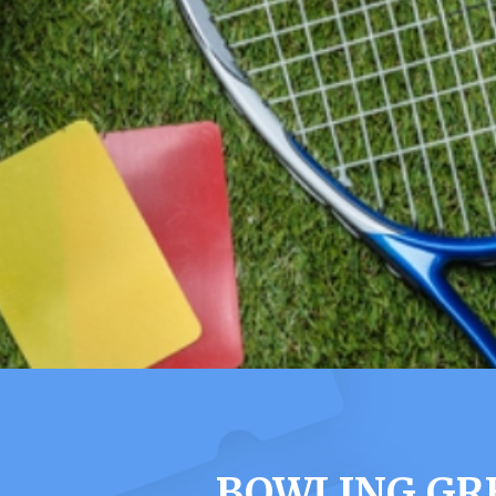
BOWLING GRE