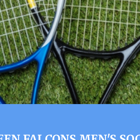
EN FALCONS MEN'S SO