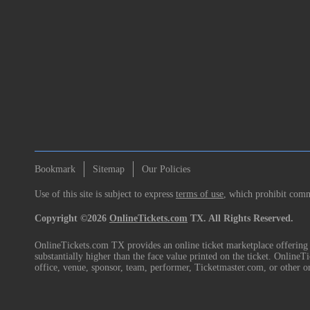
Bookmark
Sitemap
Our Policies
Use of this site is subject to express
terms of use
, which prohibit comme
Copyright ©2026
OnlineTickets.com
TX. All Rights Reserved.
OnlineTickets.com TX provides an online ticket marketplace offering p
substantially higher than the face value printed on the ticket. Online
office, venue, sponsor, team, performer, Ticketmaster.com, or other o