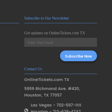
Subscribe to Our Newsletter
Get updates on OnlineTickets.com TX
Contact Us
OnlineTickets.com TX
5959 Richmond Ave. #420
,
Houston
,
TX 77057
Las Vegas - 702-597-1111
Houston - 713-629-4747