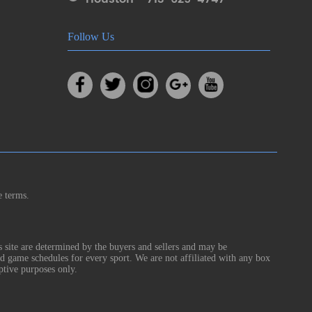
Follow Us
e terms.
s site are determined by the buyers and sellers and may be
nd game schedules for every sport. We are not affiliated with any box
ptive purposes only.