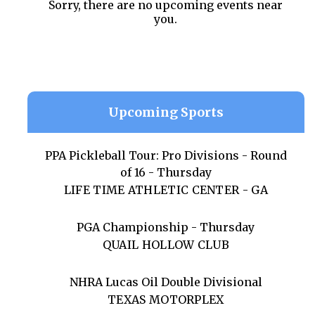
Sorry, there are no upcoming events near
you.
Upcoming Sports
PPA Pickleball Tour: Pro Divisions - Round
of 16 - Thursday
LIFE TIME ATHLETIC CENTER - GA
PGA Championship - Thursday
QUAIL HOLLOW CLUB
NHRA Lucas Oil Double Divisional
TEXAS MOTORPLEX