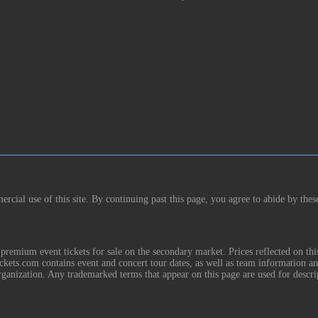
rcial use of this site. By continuing past this page, you agree to abide by thes
remium event tickets for sale on the secondary market. Prices reflected on thi
Tickets.com contains event and concert tour dates, as well as team information a
rganization. Any trademarked terms that appear on this page are used for descri