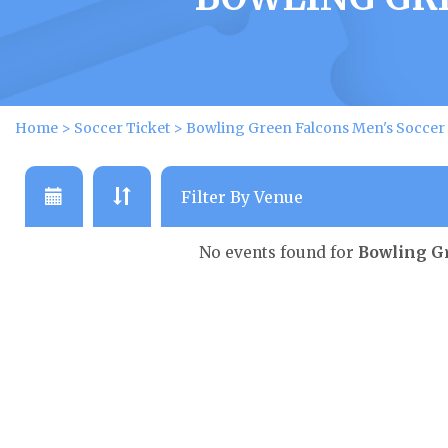
Home
>
Soccer Ticket
>
Bowling Green Falcons Men's Soccer 
No events found for
Bowling Gr