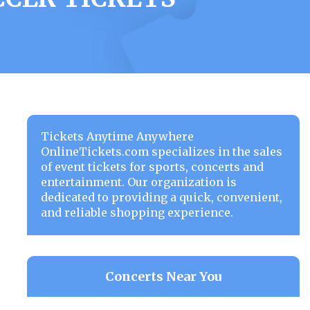
Tickets Anytime Anywhere
OnlineTickets.com specializes in the sales
of event tickets for sports, concerts and
entertainment. Our organization is
dedicated to providing a quick, convenient,
and reliable shopping experience.
Concerts Near You