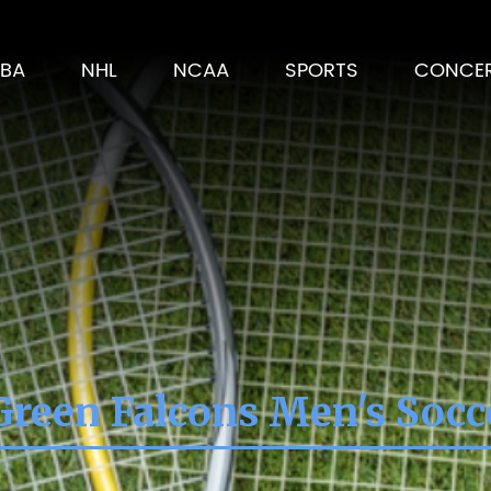
BA
NHL
NCAA
SPORTS
CONCE
reen Falcons Men's Socc