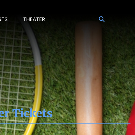
RTS
THEATER
er Tickets