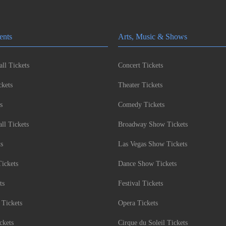
ents
Arts, Music & Shows
ll Tickets
Concert Tickets
kets
Theater Tickets
s
Comedy Tickets
l Tickets
Broadway Show Tickets
ts
Las Vegas Show Tickets
Tickets
Dance Show Tickets
ts
Festival Tickets
 Tickets
Opera Tickets
ckets
Cirque du Soleil Tickets