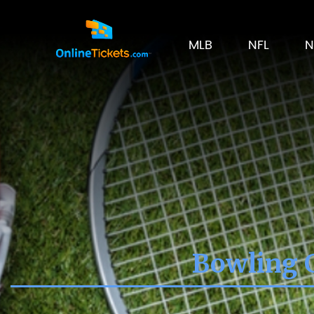
MLB
NFL
N
Bowling G