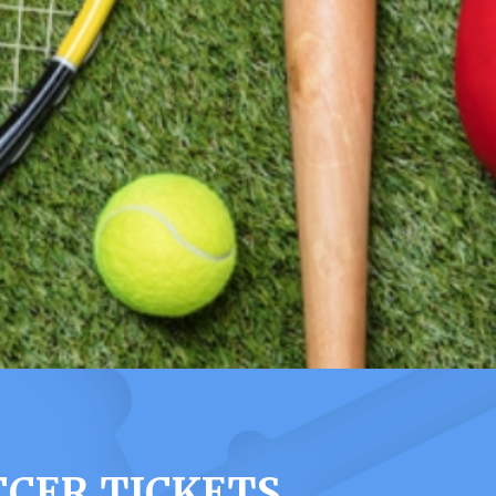
CCER TICKETS