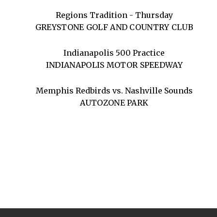
Regions Tradition - Thursday
GREYSTONE GOLF AND COUNTRY CLUB
Indianapolis 500 Practice
INDIANAPOLIS MOTOR SPEEDWAY
Memphis Redbirds vs. Nashville Sounds
AUTOZONE PARK