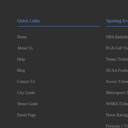
Quick Links
Sporting Ev
Home
NBA Basketba
About Us
PGA Golf Tic
Help
Tennis Ticket
Blog
NCAA Footbal
Contact Us
Soccer Ticke
City Guide
Motorsports 
Venue Guide
WNBA Ticke
Email Page
Horse Racing
Formula 1 Ti