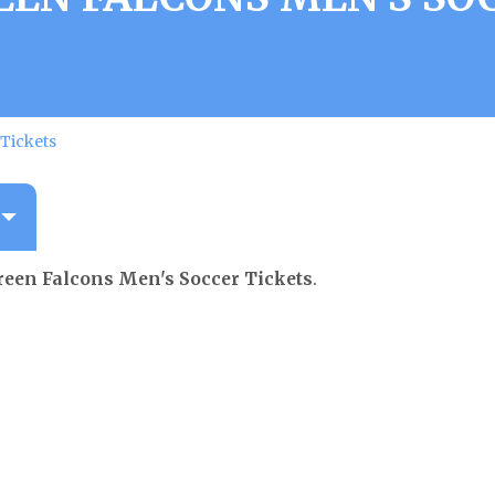
Tickets
een Falcons Men's Soccer Tickets
.