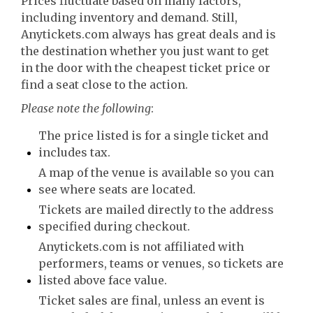
Prices fluctuate based on many factors,
including inventory and demand. Still,
Anytickets.com always has great deals and is
the destination whether you just want to get
in the door with the cheapest ticket price or
find a seat close to the action.
Please note the following
:
The price listed is for a single ticket and
includes tax.
A map of the venue is available so you can
see where seats are located.
Tickets are mailed directly to the address
specified during checkout.
Anytickets.com is not affiliated with
performers, teams or venues, so tickets are
listed above face value.
Ticket sales are final, unless an event is