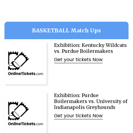
BASKETBALL Match Ups
Exhibition: Kentucky Wildcats
vs. Purdue Boilermakers
Get your tickets Now
Exhibition: Purdue
Boilermakers vs. University of
Indianapolis Greyhounds
Get your tickets Now