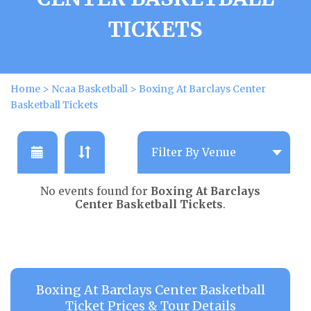
TICKETS
Home
>
Ncaa Basketball
>
Boxing At Barclays Center
Basketball Tickets
No events found for
Boxing At Barclays
Center Basketball Tickets
.
Boxing At Barclays Center Basketball
Ticket Prices & Tour Details