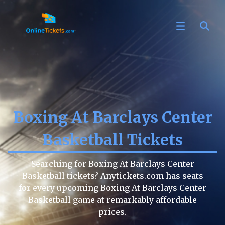
Boxing At Barclays Center
Basketball Tickets
Searching for Boxing At Barclays Center
Basketball tickets? Anytickets.com has seats
for every upcoming Boxing At Barclays Center
Basketball game at remarkably affordable
prices.