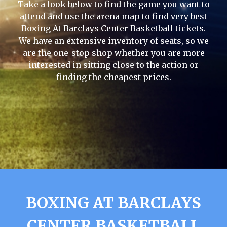
Take a look below to find the game you want to
attend and use the arena map to find very best
Boxing At Barclays Center Basketball tickets.
We have an extensive inventory of seats, so we
are the one-stop shop whether you are more
interested in sitting close to the action or
finding the cheapest prices.
BOXING AT BARCLAYS
CENTER BASKETBALL