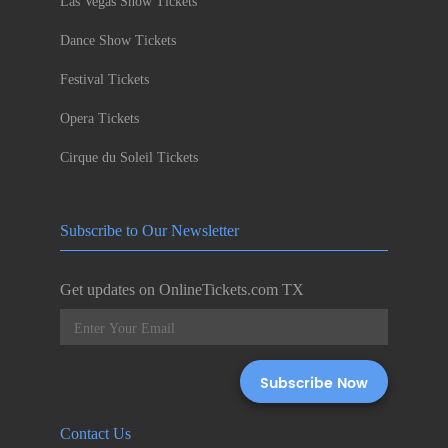
Las Vegas Show Tickets
Dance Show Tickets
Festival Tickets
Opera Tickets
Cirque du Soleil Tickets
Subscribe to Our Newsletter
Get updates on OnlineTickets.com TX
Contact Us