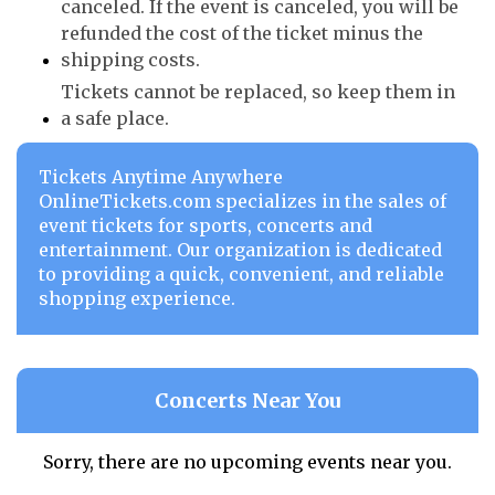
canceled. If the event is canceled, you will be
refunded the cost of the ticket minus the
shipping costs.
Tickets cannot be replaced, so keep them in
a safe place.
Tickets Anytime Anywhere
OnlineTickets.com specializes in the sales of
event tickets for sports, concerts and
entertainment. Our organization is dedicated
to providing a quick, convenient, and reliable
shopping experience.
Concerts Near You
Sorry, there are no upcoming events near you.