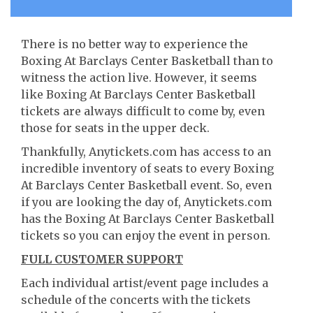
There is no better way to experience the
Boxing At Barclays Center Basketball than to
witness the action live. However, it seems
like Boxing At Barclays Center Basketball
tickets are always difficult to come by, even
those for seats in the upper deck.
Thankfully, Anytickets.com has access to an
incredible inventory of seats to every Boxing
At Barclays Center Basketball event. So, even
if you are looking the day of, Anytickets.com
has the Boxing At Barclays Center Basketball
tickets so you can enjoy the event in person.
FULL CUSTOMER SUPPORT
Each individual artist/event page includes a
schedule of the concerts with the tickets