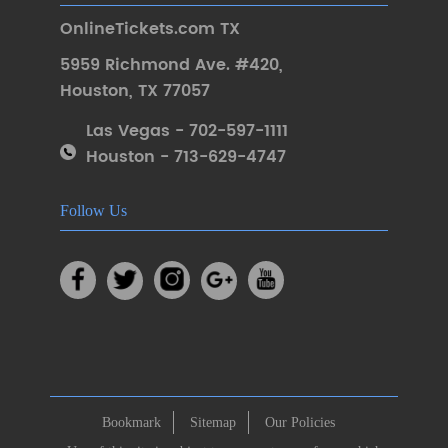
OnlineTickets.com TX
5959 Richmond Ave. #420
,
Houston
,
TX 77057
Las Vegas - 702-597-1111
Houston - 713-629-4747
Follow Us
Bookmark
Sitemap
Our Policies