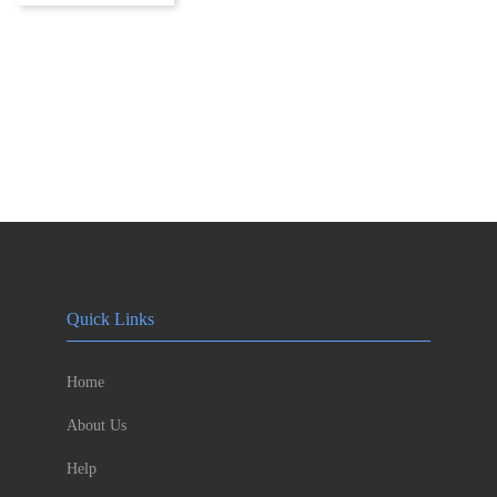
Quick Links
Home
About Us
Help