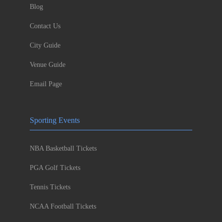
Blog
Contact Us
City Guide
Venue Guide
Email Page
Sporting Events
NBA Basketball Tickets
PGA Golf Tickets
Tennis Tickets
NCAA Football Tickets