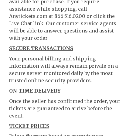
available for purchase. If you require
assistance while shopping, call
Anytickets.com at 866.516.0200 or click the
Live Chat link. Our customer service agents
will be able to answer questions and assist
with your order.
SECURE TRANSACTIONS
Your personal billing and shipping
information will always remain private on a
secure server monitored daily by the most
trusted online security providers.
ON-TIME DELIVERY
Once the seller has confirmed the order, your
tickets are guaranteed to arrive before the
event.
TICKET PRICES