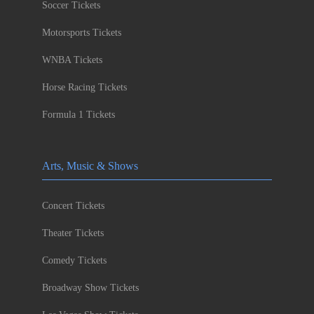
Soccer Tickets
Motorsports Tickets
WNBA Tickets
Horse Racing Tickets
Formula 1 Tickets
Arts, Music & Shows
Concert Tickets
Theater Tickets
Comedy Tickets
Broadway Show Tickets