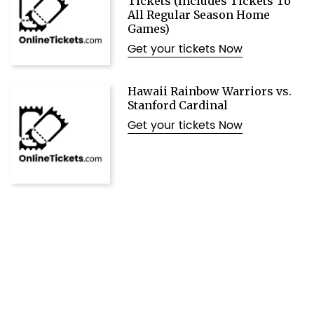
Tickets (Includes Tickets To
All Regular Season Home
Games)
Get your tickets Now
Hawaii Rainbow Warriors vs.
Stanford Cardinal
Get your tickets Now