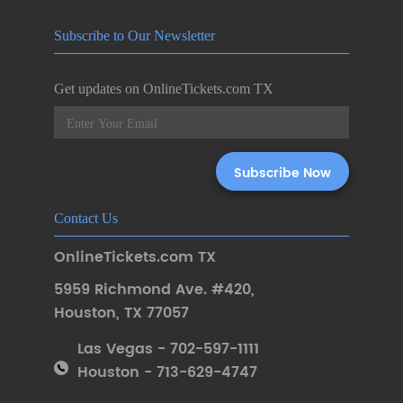
Subscribe to Our Newsletter
Get updates on OnlineTickets.com TX
Contact Us
OnlineTickets.com TX
5959 Richmond Ave. #420
,
Houston
,
TX 77057
Las Vegas - 702-597-1111
Houston - 713-629-4747