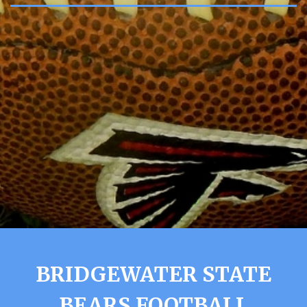
BRIDGEWATER STATE
BEARS FOOTBALL