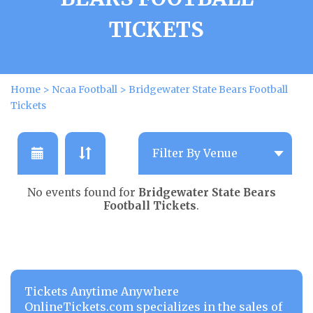
TICKETS
Home
>
Ncaa Football
>
Bridgewater State Bears Football
Tickets
No events found for
Bridgewater State Bears
Football Tickets
.
Tickets Anytime Anywhere
OnlineTickets.com specializes in the sales of