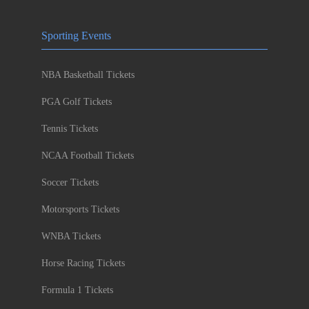
Sporting Events
NBA Basketball Tickets
PGA Golf Tickets
Tennis Tickets
NCAA Football Tickets
Soccer Tickets
Motorsports Tickets
WNBA Tickets
Horse Racing Tickets
Formula 1 Tickets