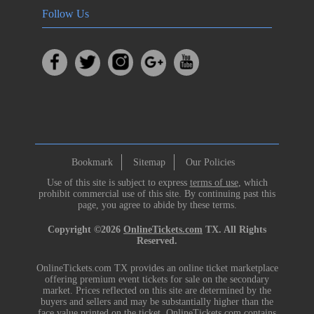
Follow Us
Bookmark
Sitemap
Our Policies
Use of this site is subject to express
terms of use
, which
prohibit commercial use of this site. By continuing past this
page, you agree to abide by these terms.
Copyright ©2026
OnlineTickets.com
TX. All Rights
Reserved.
OnlineTickets.com TX provides an online ticket marketplace
offering premium event tickets for sale on the secondary
market. Prices reflected on this site are determined by the
buyers and sellers and may be substantially higher than the
face value printed on the ticket. OnlineTickets.com contains