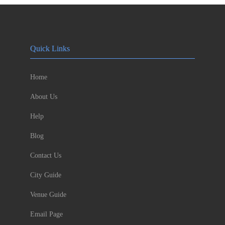
Quick Links
Home
About Us
Help
Blog
Contact Us
City Guide
Venue Guide
Email Page