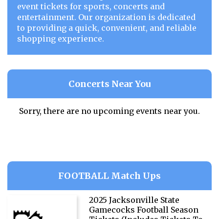
event tickets for sports, concerts and
entertainment. Our organization is dedicated
to providing a quick, convenient, and reliable
shopping experience.
Concerts Near You
Sorry, there are no upcoming events near you.
FOOTBALL Match Ups
2025 Jacksonville State
Gamecocks Football Season