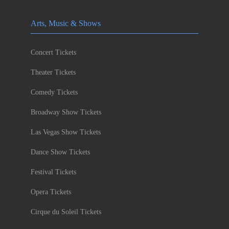
Arts, Music & Shows
Concert Tickets
Theater Tickets
Comedy Tickets
Broadway Show Tickets
Las Vegas Show Tickets
Dance Show Tickets
Festival Tickets
Opera Tickets
Cirque du Soleil Tickets