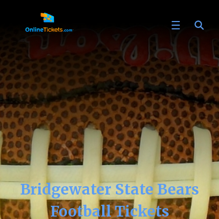
Bridgewater State Bears
Football Tickets