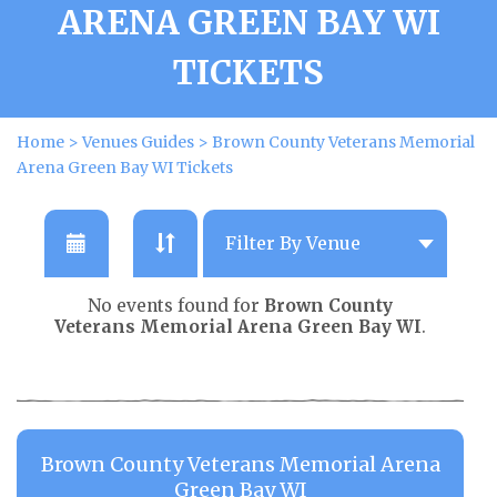
ARENA GREEN BAY WI
TICKETS
Home
>
Venues Guides
>
Brown County Veterans Memorial
Arena Green Bay WI Tickets
No events found for
Brown County
Veterans Memorial Arena Green Bay WI
.
Brown County Veterans Memorial Arena
Green Bay WI