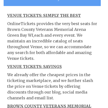
VENUE TICKETS: SIMPLY THE BEST
OnlineTickets provides the very best seats for
Brown County Veterans Memorial Arena
Green Bay WI,each and every event. We
maintain an incredible catalog of seats
throughout Venue, so we can accommodate
any search for both affordable and amazing
Venue tickets.
VENUE TICKETS: SAVINGS
We already offer the cheapest prices in the
ticketing marketplace, and we further slash
the price on Venue tickets by offering
discounts through our blog, social media
channels and email list.
BROWN COUNTY VETERANS MEMORIAL