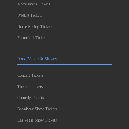
Motorsports Tickets
WNBA Tickets
Horse Racing Tickets
Formula 1 Tickets
Arts, Music & Shows
Concert Tickets
Theater Tickets
Comedy Tickets
Broadway Show Tickets
Las Vegas Show Tickets