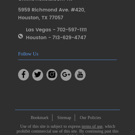
5959 Richmond Ave. #420
,
Houston
,
TX 77057
Las Vegas - 702-597-1111
Houston - 713-629-4747
Follow Us
Bookmark
Sitemap
Our Policies
Use of this site is subject to express
terms of use
, which
prohibit commercial use of this site. By continuing past this