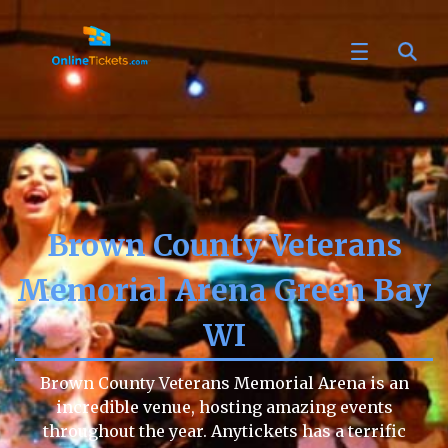
Brown County Veterans
Memorial Arena Green Bay
WI
Brown County Veterans Memorial Arena is an
incredible venue, hosting amazing events
throughout the year. Anytickets has a terrific