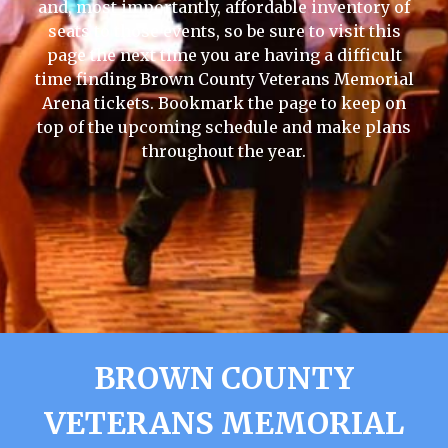
and, most importantly, affordable inventory of
seats to those events, so be sure to visit this
page the next time you are having a difficult
time finding Brown County Veterans Memorial
Arena tickets. Bookmark the page to keep on
top of the upcoming schedule and make plans
throughout the year.
BROWN COUNTY
VETERANS MEMORIAL