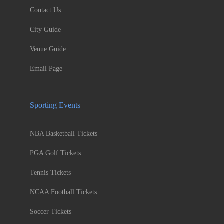
Contact Us
City Guide
Venue Guide
Email Page
Sporting Events
NBA Basketball Tickets
PGA Golf Tickets
Tennis Tickets
NCAA Football Tickets
Soccer Tickets