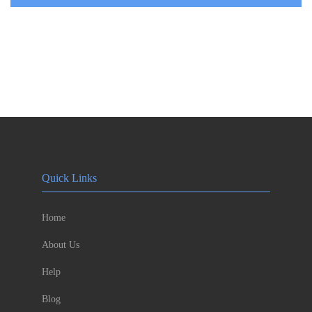
Quick Links
Home
About Us
Help
Blog