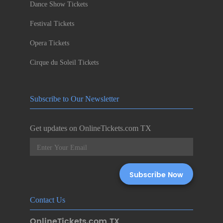
Dance Show Tickets
Festival Tickets
Opera Tickets
Cirque du Soleil Tickets
Subscribe to Our Newsletter
Get updates on OnlineTickets.com TX
Contact Us
OnlineTickets.com TX