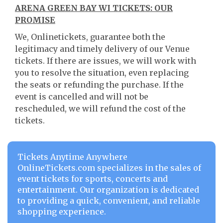
ARENA GREEN BAY WI TICKETS: OUR
PROMISE
We, Onlinetickets, guarantee both the
legitimacy and timely delivery of our Venue
tickets. If there are issues, we will work with
you to resolve the situation, even replacing
the seats or refunding the purchase. If the
event is cancelled and will not be
rescheduled, we will refund the cost of the
tickets.
Tickets Anytime Anywhere
OnlineTickets.com specializes in the sales of
event tickets for sports, concerts and
entertainment. Our organization is dedicated
to providing a quick, convenient, and reliable
shopping experience.