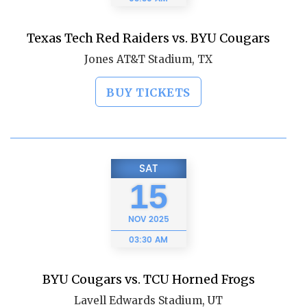
Texas Tech Red Raiders vs. BYU Cougars
Jones AT&T Stadium, TX
BUY TICKETS
SAT
15
NOV
2025
03:30 AM
BYU Cougars vs. TCU Horned Frogs
Lavell Edwards Stadium, UT