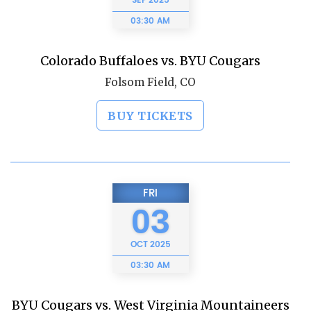
SEP
2025
03:30 AM
Colorado Buffaloes vs. BYU Cougars
Folsom Field, CO
BUY TICKETS
FRI
03
OCT
2025
03:30 AM
BYU Cougars vs. West Virginia Mountaineers