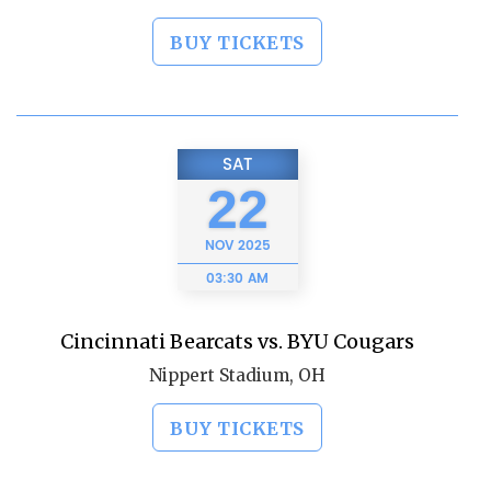
BUY TICKETS
SAT
22
NOV
2025
03:30 AM
Cincinnati Bearcats vs. BYU Cougars
Nippert Stadium, OH
BUY TICKETS