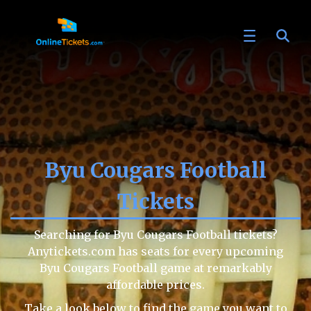
Byu Cougars Football
Tickets
Searching for Byu Cougars Football tickets?
Anytickets.com has seats for every upcoming
Byu Cougars Football game at remarkably
affordable prices.
Take a look below to find the game you want to