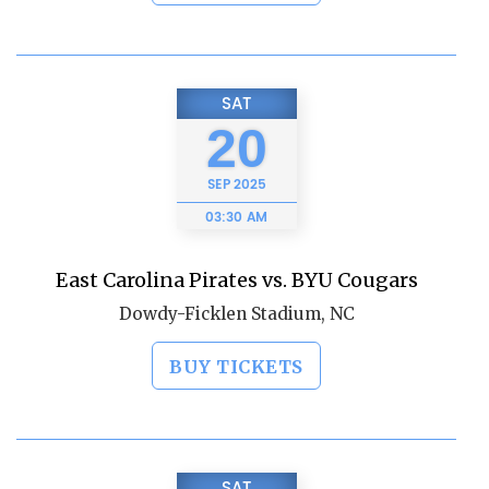
SAT
20
SEP
2025
03:30 AM
East Carolina Pirates vs. BYU Cougars
Dowdy-Ficklen Stadium, NC
BUY TICKETS
SAT