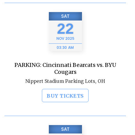
SAT
22
NOV
2025
03:30 AM
PARKING: Cincinnati Bearcats vs. BYU
Cougars
Nippert Stadium Parking Lots, OH
BUY TICKETS
SAT