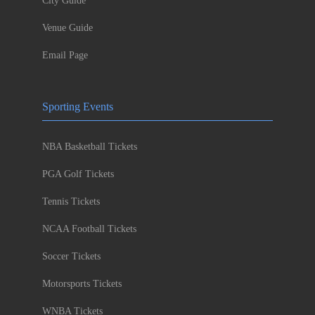
City Guide
Venue Guide
Email Page
Sporting Events
NBA Basketball Tickets
PGA Golf Tickets
Tennis Tickets
NCAA Football Tickets
Soccer Tickets
Motorsports Tickets
WNBA Tickets