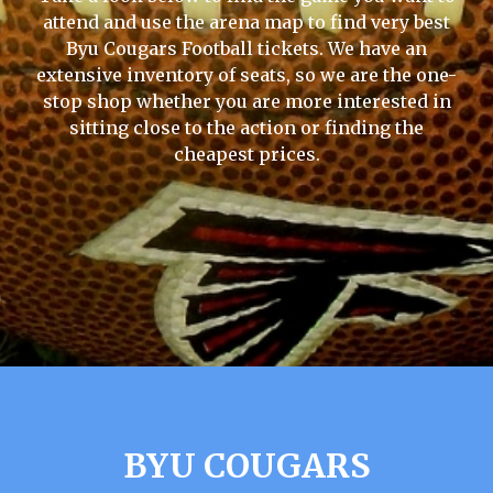
attend and use the arena map to find very best
Byu Cougars Football tickets. We have an
extensive inventory of seats, so we are the one-
stop shop whether you are more interested in
sitting close to the action or finding the
cheapest prices.
BYU COUGARS