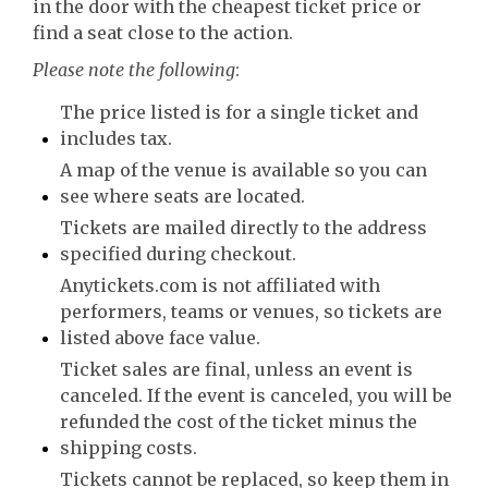
in the door with the cheapest ticket price or
find a seat close to the action.
Please note the following
:
The price listed is for a single ticket and
includes tax.
A map of the venue is available so you can
see where seats are located.
Tickets are mailed directly to the address
specified during checkout.
Anytickets.com is not affiliated with
performers, teams or venues, so tickets are
listed above face value.
Ticket sales are final, unless an event is
canceled. If the event is canceled, you will be
refunded the cost of the ticket minus the
shipping costs.
Tickets cannot be replaced, so keep them in