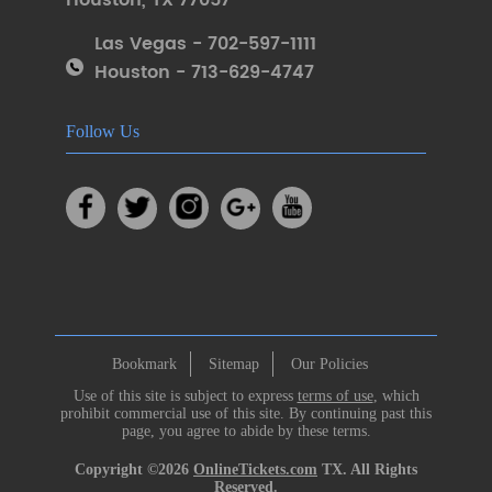
Houston
,
TX 77057
Las Vegas - 702-597-1111
Houston - 713-629-4747
Follow Us
Bookmark
Sitemap
Our Policies
Use of this site is subject to express
terms of use
, which
prohibit commercial use of this site. By continuing past this
page, you agree to abide by these terms.
Copyright ©2026
OnlineTickets.com
TX. All Rights
Reserved.