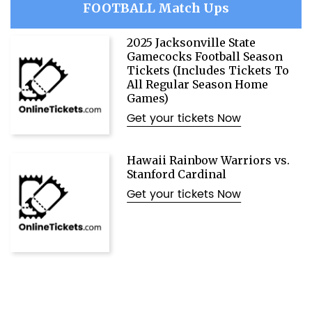
FOOTBALL Match Ups
2025 Jacksonville State
Gamecocks Football Season
Tickets (Includes Tickets To
All Regular Season Home
Games)
Get your tickets Now
Hawaii Rainbow Warriors vs.
Stanford Cardinal
Get your tickets Now