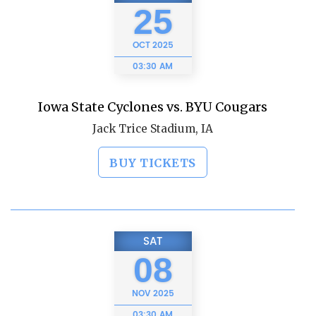
25
OCT
2025
03:30 AM
Iowa State Cyclones vs. BYU Cougars
Jack Trice Stadium, IA
BUY TICKETS
SAT
08
NOV
2025
03:30 AM