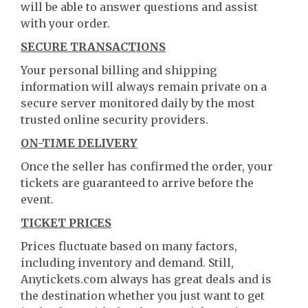
will be able to answer questions and assist
with your order.
SECURE TRANSACTIONS
Your personal billing and shipping
information will always remain private on a
secure server monitored daily by the most
trusted online security providers.
ON-TIME DELIVERY
Once the seller has confirmed the order, your
tickets are guaranteed to arrive before the
event.
TICKET PRICES
Prices fluctuate based on many factors,
including inventory and demand. Still,
Anytickets.com always has great deals and is
the destination whether you just want to get