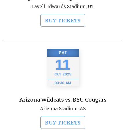
Lavell Edwards Stadium, UT
BUY TICKETS
SAT
11
OCT
2025
03:30 AM
Arizona Wildcats vs. BYU Cougars
Arizona Stadium, AZ
BUY TICKETS