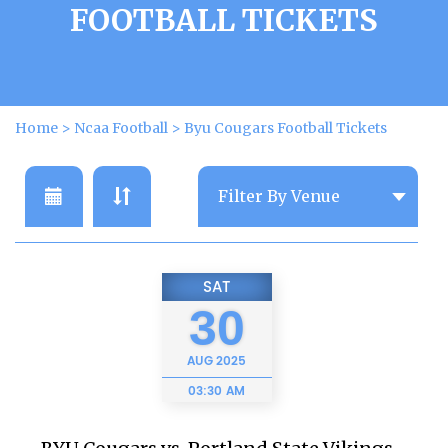
FOOTBALL TICKETS
Home
>
Ncaa Football
>
Byu Cougars Football Tickets
SAT
30
AUG
2025
03:30 AM