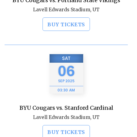
BYU Cougars vs. Portland State Vikings
Lavell Edwards Stadium, UT
BUY TICKETS
SAT
06
SEP
2025
03:30 AM
BYU Cougars vs. Stanford Cardinal
Lavell Edwards Stadium, UT
BUY TICKETS