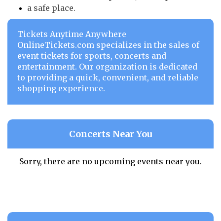
a safe place.
Tickets Anytime Anywhere
OnlineTickets.com specializes in the sales of
event tickets for sports, concerts and
entertainment. Our organization is dedicated
to providing a quick, convenient, and reliable
shopping experience.
Concerts Near You
Sorry, there are no upcoming events near you.