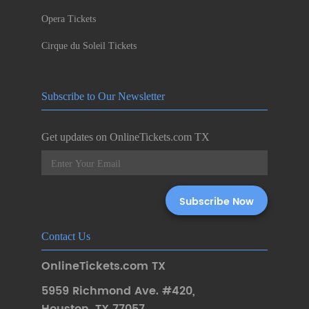
Opera Tickets
Cirque du Soleil Tickets
Subscribe to Our Newsletter
Get updates on OnlineTickets.com TX
Contact Us
OnlineTickets.com TX
5959 Richmond Ave. #420
,