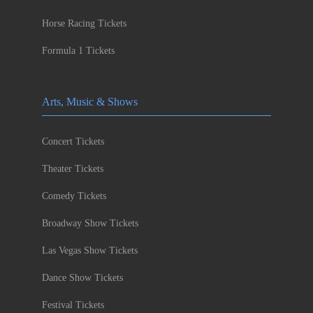
Horse Racing Tickets
Formula 1 Tickets
Arts, Music & Shows
Concert Tickets
Theater Tickets
Comedy Tickets
Broadway Show Tickets
Las Vegas Show Tickets
Dance Show Tickets
Festival Tickets