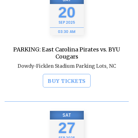
20
SEP
2025
03:30 AM
PARKING: East Carolina Pirates vs. BYU
Cougars
Dowdy-Ficklen Stadium Parking Lots, NC
BUY TICKETS
SAT
27