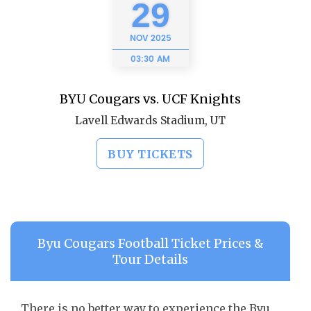
29
NOV
2025
03:30 AM
BYU Cougars vs. UCF Knights
Lavell Edwards Stadium, UT
BUY TICKETS
Byu Cougars Football Ticket Prices &
Tour Details
There is no better way to experience the Byu