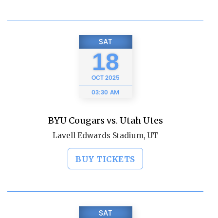
SAT
18
OCT
2025
03:30 AM
BYU Cougars vs. Utah Utes
Lavell Edwards Stadium, UT
BUY TICKETS
SAT