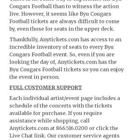
Cougars Football than to witness the action
live. However, it seems like Byu Cougars
Football tickets are always difficult to come
by, even those for seats in the upper deck.
Thankfully, Anytickets.com has access to an
incredible inventory of seats to every Byu
Cougars Football event. So, even if you are
looking the day of, Anytickets.com has the
Byu Cougars Football tickets so you can enjoy
the event in person.
FULL CUSTOMER SUPPORT
Each individual artist/event page includes a
schedule of the concerts with the tickets
available for purchase. If you require
assistance while shopping, call
Anytickets.com at 866.516.0200 or click the
Live Chat link. Our customer service agents