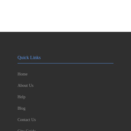
Quick Links
Home
About Us
Help
Blog
Contact Us