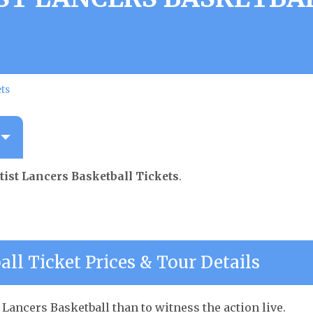
ets
tist Lancers Basketball Tickets
.
all Ticket Prices & Tour Details
 Lancers Basketball than to witness the action live.