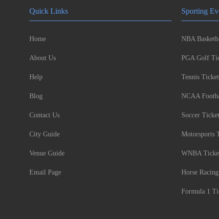
Quick Links
Sporting Ev
Home
NBA Basketba
About Us
PGA Golf Tic
Help
Tennis Ticket
Blog
NCAA Footbal
Contact Us
Soccer Ticke
City Guide
Motorsports 
Venue Guide
WNBA Ticke
Email Page
Horse Racing
Formula 1 Ti