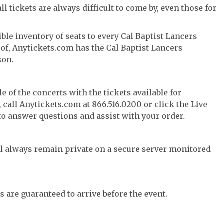
l tickets are always difficult to come by, even those for
ble inventory of seats to every Cal Baptist Lancers
y of, Anytickets.com has the Cal Baptist Lancers
son.
e of the concerts with the tickets available for
call Anytickets.com at 866.516.0200 or click the Live
 to answer questions and assist with your order.
l always remain private on a secure server monitored
s are guaranteed to arrive before the event.