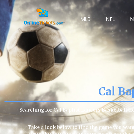
MLB
NFL
N
Cal Ba
Searching for Cal Baptist Lancers Basketball t
Take a look below to find the game you want 