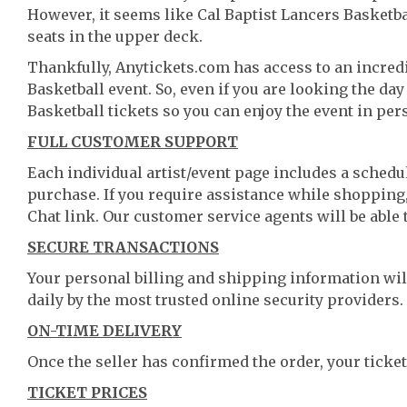
However, it seems like Cal Baptist Lancers Basketbal
seats in the upper deck.
Thankfully, Anytickets.com has access to an incredi
Basketball event. So, even if you are looking the da
Basketball tickets so you can enjoy the event in per
FULL CUSTOMER SUPPORT
Each individual artist/event page includes a schedul
purchase. If you require assistance while shopping, 
Chat link. Our customer service agents will be able
SECURE TRANSACTIONS
Your personal billing and shipping information wil
daily by the most trusted online security providers.
ON-TIME DELIVERY
Once the seller has confirmed the order, your ticket
TICKET PRICES