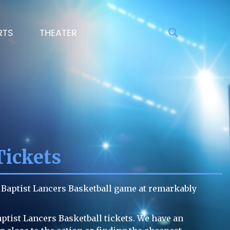
RTS
THEATER
Tickets
l Baptist Lancers Basketball game at remarkably
aptist Lancers Basketball tickets. We have an