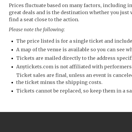
Prices fluctuate based on many factors, including i
great deals and is the destination whether you just 
find a seat close to the action.
Please note the following
:
The price listed is for a single ticket and include
A map of the venue is available so you can see wh
Tickets are mailed directly to the address speci
Anytickets.com is not affiliated with performers,
Ticket sales are final, unless an event is canceled
the ticket minus the shipping costs.
Tickets cannot be replaced, so keep them in a sa