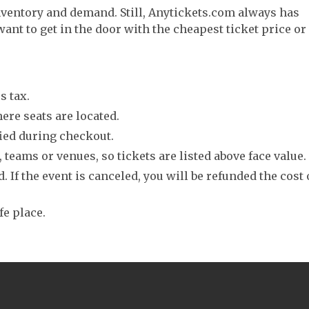
nventory and demand. Still, Anytickets.com always has
want to get in the door with the cheapest ticket price or
s tax.
ere seats are located.
fied during checkout.
 teams or venues, so tickets are listed above face value.
. If the event is canceled, you will be refunded the cost 
fe place.