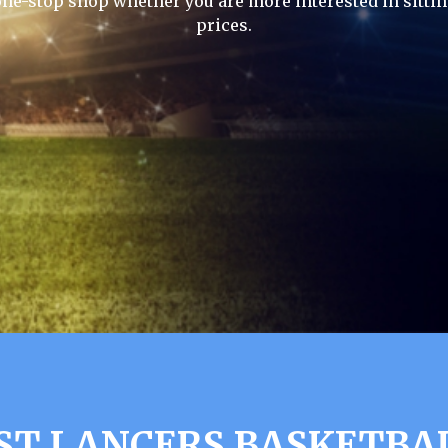
one-stop shop whether you are more interested in sittin
prices.
ST LANCERS BASKETBA