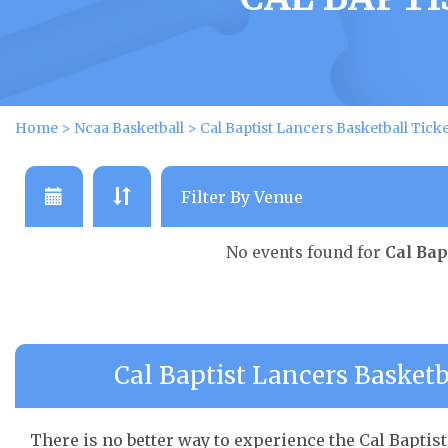
Home
>
Ncaa Basketball
>
Cal Baptist Lancers Basketball Tick
No events found for
Cal Bap
Cal Baptist Lancers Basketb
There is no better way to experience the Cal Baptist