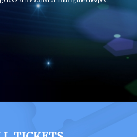
g close to the action or finding the cheapest
LL TICKETS