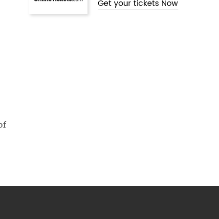
Get your tickets Now
of