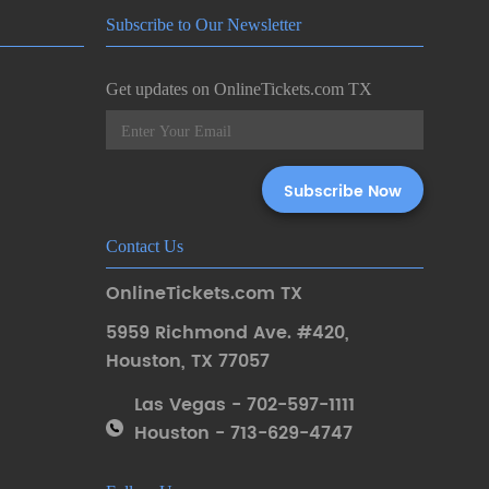
Subscribe to Our Newsletter
Get updates on OnlineTickets.com TX
Contact Us
OnlineTickets.com TX
5959 Richmond Ave. #420
,
Houston
,
TX 77057
Las Vegas - 702-597-1111
Houston - 713-629-4747