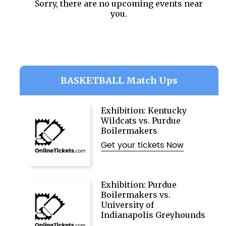
Sorry, there are no upcoming events near
you.
BASKETBALL Match Ups
Exhibition: Kentucky
Wildcats vs. Purdue
Boilermakers
Get your tickets Now
Exhibition: Purdue
Boilermakers vs.
University of
Indianapolis Greyhounds