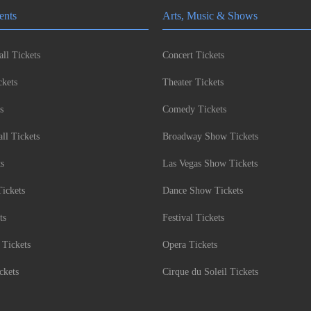
ents
Arts, Music & Shows
ll Tickets
Concert Tickets
kets
Theater Tickets
s
Comedy Tickets
l Tickets
Broadway Show Tickets
ts
Las Vegas Show Tickets
Tickets
Dance Show Tickets
ts
Festival Tickets
 Tickets
Opera Tickets
ckets
Cirque du Soleil Tickets