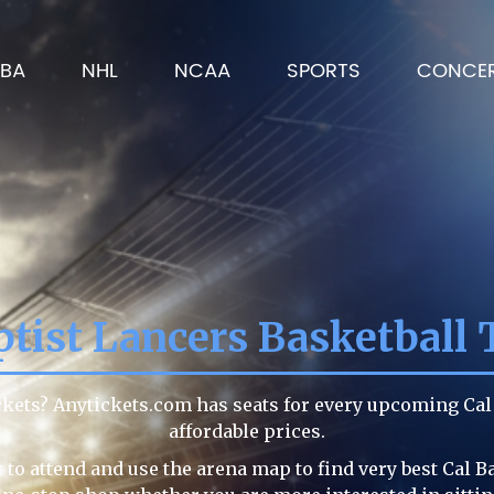
BA
NHL
NCAA
SPORTS
CONCE
ptist Lancers Basketball 
ickets? Anytickets.com has seats for every upcoming Ca
affordable prices.
to attend and use the arena map to find very best Cal B