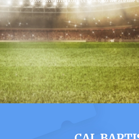
extensive inventory of seats, so we are the 
CAL BAPTI