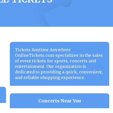
Tickets Anytime Anywhere
OnlineTickets.com specializes in the sales
of event tickets for sports, concerts and
entertainment. Our organization is
dedicated to providing a quick, convenient,
and reliable shopping experience.
Concerts Near You