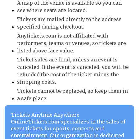
A map of the venue is available so you can
see where seats are located.
Tickets are mailed directly to the address
specified during checkout.
Anytickets.com is not affiliated with
performers, teams or venues, so tickets are
listed above face value.
Ticket sales are final, unless an event is
canceled. If the event is canceled, you will be
refunded the cost of the ticket minus the
shipping costs.
Tickets cannot be replaced, so keep them in
a safe place.
Tickets Anytime Anywhere
OnlineTickets.com specializes in the sales of
event tickets for sports, concerts and
entertainment. Our organization is dedicated