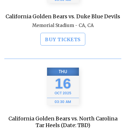
California Golden Bears vs. Duke Blue Devils
Memorial Stadium - CA, CA
BUY TICKETS
THU
16
OCT
2025
03:30 AM
California Golden Bears vs. North Carolina
Tar Heels (Date: TBD)