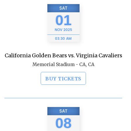
SAT
01
NOV
2025
03:30 AM
California Golden Bears vs. Virginia Cavaliers
Memorial Stadium - CA, CA
BUY TICKETS
SAT
08