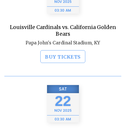
NOV
2025
03:30 AM
Louisville Cardinals vs. California Golden
Bears
Papa John's Cardinal Stadium, KY
BUY TICKETS
SAT
22
NOV
2025
03:30 AM