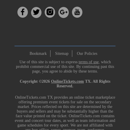
Bookmark
Sitemap
Our Policies
Use of this site is subject to express
terms of use
, which
prohibit commercial use of this site. By continuing past this
page, you agree to abide by these terms.
Copyright ©2026
OnlineTickets.com
TX. All Rights
Reserved.
OnlineTickets.com TX provides an online ticket marketplace
offering premium event tickets for sale on the secondary
market. Prices reflected on this site are determined by the
buyers and sellers and may be substantially higher than the
face value printed on the ticket. OnlineTickets.com contains
event and concert tour dates, as well as team information and
game schedules for every sport. We are not affiliated with
any box office, venue, sponsor, team, performer,