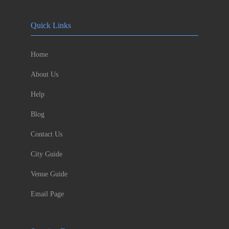
Quick Links
Home
About Us
Help
Blog
Contact Us
City Guide
Venue Guide
Email Page