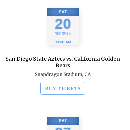
SAT
20
SEP
2025
03:30 AM
San Diego State Aztecs vs. California Golden
Bears
Snapdragon Stadium, CA
BUY TICKETS
SAT