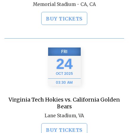
Memorial Stadium - CA, CA
BUY TICKETS
FRI
24
OCT
2025
03:30 AM
Virginia Tech Hokies vs. California Golden
Bears
Lane Stadium, VA
BUY TICKETS