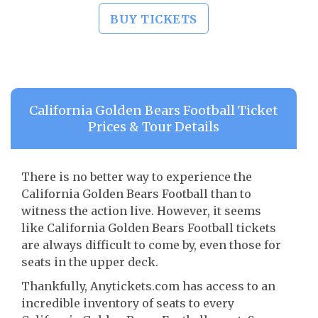
BUY TICKETS
California Golden Bears Football Ticket
Prices & Tour Details
There is no better way to experience the
California Golden Bears Football than to
witness the action live. However, it seems
like California Golden Bears Football tickets
are always difficult to come by, even those for
seats in the upper deck.
Thankfully, Anytickets.com has access to an
incredible inventory of seats to every