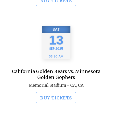
BUY TICKETS
SAT
13
SEP
2025
03:30 AM
California Golden Bears vs. Minnesota
Golden Gophers
Memorial Stadium - CA, CA
BUY TICKETS