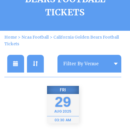
TICKETS
Home
>
Ncaa Football
>
California Golden Bears Football
Tickets
FRI
29
AUG
2025
03:30 AM