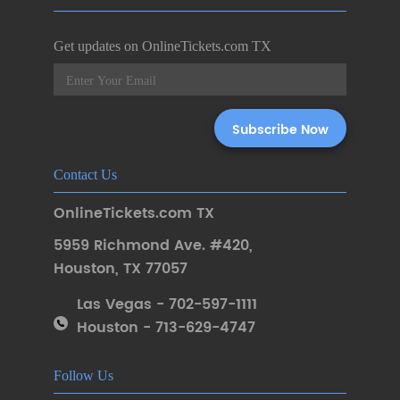
Get updates on OnlineTickets.com TX
Contact Us
OnlineTickets.com TX
5959 Richmond Ave. #420
,
Houston
,
TX 77057
Las Vegas - 702-597-1111
Houston - 713-629-4747
Follow Us