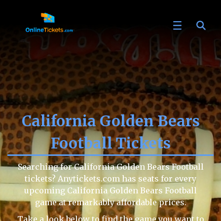
California Golden Bears
Football Tickets
Searching for California Golden Bears Football
tickets? Anytickets.com has seats for every
upcoming California Golden Bears Football
game at remarkably affordable prices.
Take a look below to find the game you want to