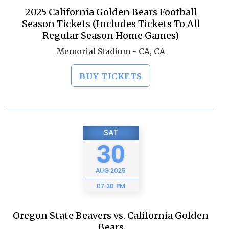
2025 California Golden Bears Football
Season Tickets (Includes Tickets To All
Regular Season Home Games)
Memorial Stadium - CA, CA
BUY TICKETS
SAT
30
AUG
2025
07:30 PM
Oregon State Beavers vs. California Golden
Bears