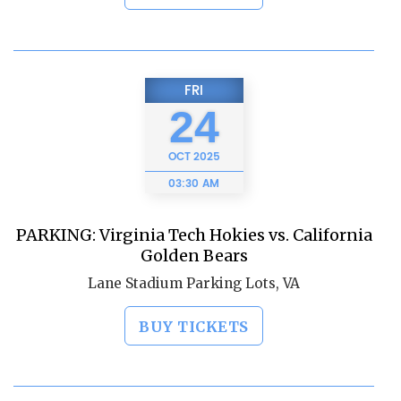
FRI
24
OCT
2025
03:30 AM
PARKING: Virginia Tech Hokies vs. California
Golden Bears
Lane Stadium Parking Lots, VA
BUY TICKETS