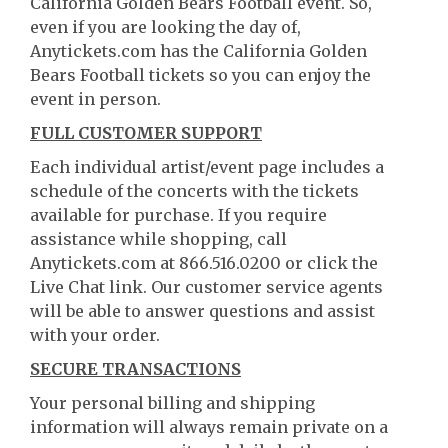
California Golden Bears Football event. So,
even if you are looking the day of,
Anytickets.com has the California Golden
Bears Football tickets so you can enjoy the
event in person.
FULL CUSTOMER SUPPORT
Each individual artist/event page includes a
schedule of the concerts with the tickets
available for purchase. If you require
assistance while shopping, call
Anytickets.com at 866.516.0200 or click the
Live Chat link. Our customer service agents
will be able to answer questions and assist
with your order.
SECURE TRANSACTIONS
Your personal billing and shipping
information will always remain private on a