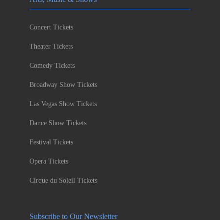
Concert Tickets
Theater Tickets
Comedy Tickets
Broadway Show Tickets
Las Vegas Show Tickets
Dance Show Tickets
Festival Tickets
Opera Tickets
Cirque du Soleil Tickets
Subscribe to Our Newsletter