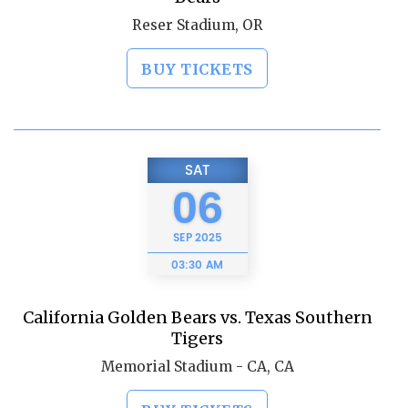
Reser Stadium, OR
BUY TICKETS
SAT
06
SEP
2025
03:30 AM
California Golden Bears vs. Texas Southern
Tigers
Memorial Stadium - CA, CA