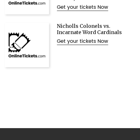
Get your tickets Now
Nicholls Colonels vs.
Incarnate Word Cardinals
Get your tickets Now