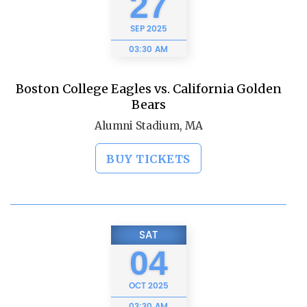
27
SEP
2025
03:30 AM
Boston College Eagles vs. California Golden
Bears
Alumni Stadium, MA
BUY TICKETS
SAT
04
OCT
2025
03:30 AM