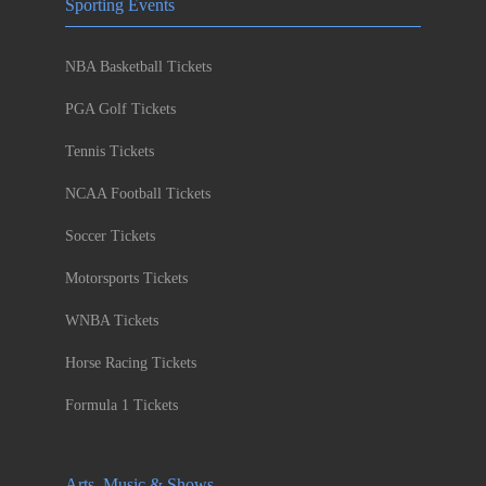
Sporting Events
NBA Basketball Tickets
PGA Golf Tickets
Tennis Tickets
NCAA Football Tickets
Soccer Tickets
Motorsports Tickets
WNBA Tickets
Horse Racing Tickets
Formula 1 Tickets
Arts, Music & Shows