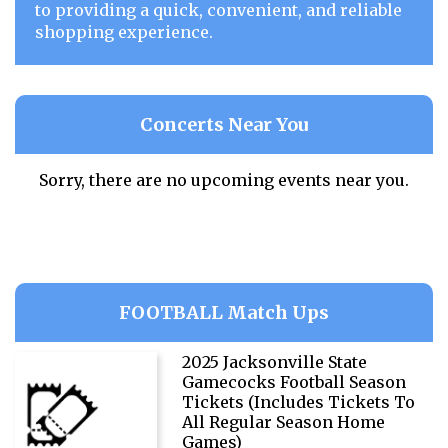
to providing a quick, convenient, and reliable
shopping experience.
Concerts Near You
Sorry, there are no upcoming events near you.
FOOTBALL Match Ups
2025 Jacksonville State
Gamecocks Football Season
Tickets (Includes Tickets To
All Regular Season Home
Games)