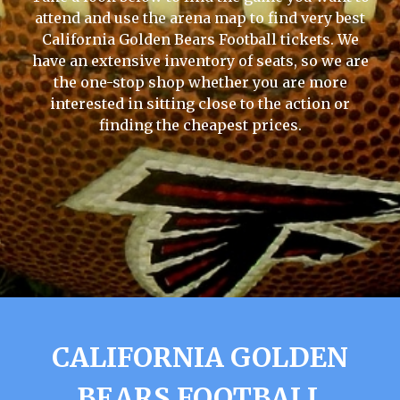
attend and use the arena map to find very best
California Golden Bears Football tickets. We
have an extensive inventory of seats, so we are
the one-stop shop whether you are more
interested in sitting close to the action or
finding the cheapest prices.
CALIFORNIA GOLDEN
BEARS FOOTBALL