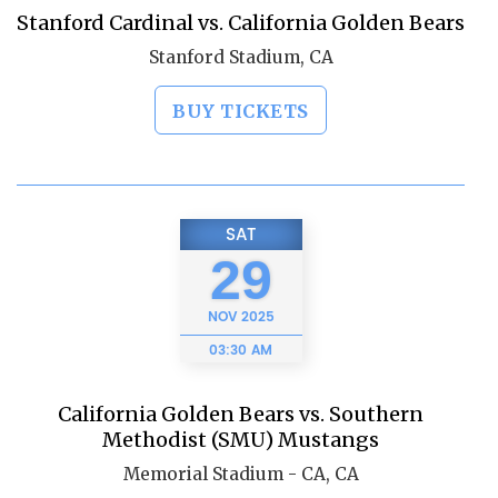
Stanford Cardinal vs. California Golden Bears
Stanford Stadium, CA
BUY TICKETS
SAT
29
NOV
2025
03:30 AM
California Golden Bears vs. Southern
Methodist (SMU) Mustangs
Memorial Stadium - CA, CA