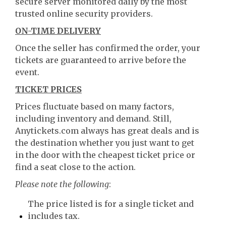
secure server monitored daily by the most
trusted online security providers.
ON-TIME DELIVERY
Once the seller has confirmed the order, your
tickets are guaranteed to arrive before the
event.
TICKET PRICES
Prices fluctuate based on many factors,
including inventory and demand. Still,
Anytickets.com always has great deals and is
the destination whether you just want to get
in the door with the cheapest ticket price or
find a seat close to the action.
Please note the following
:
The price listed is for a single ticket and
includes tax.