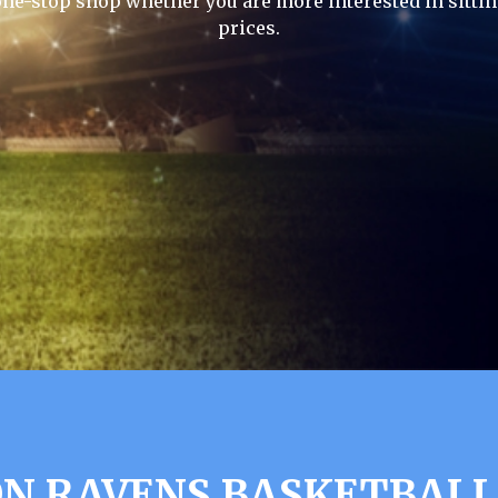
one-stop shop whether you are more interested in sittin
prices.
N RAVENS BASKETBALL