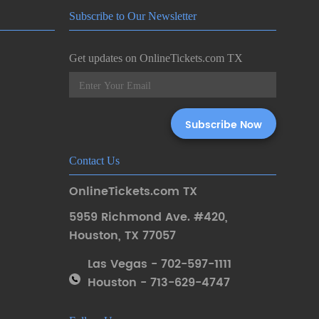
Subscribe to Our Newsletter
Get updates on OnlineTickets.com TX
Contact Us
OnlineTickets.com TX
5959 Richmond Ave. #420
,
Houston
,
TX 77057
Las Vegas - 702-597-1111
Houston - 713-629-4747