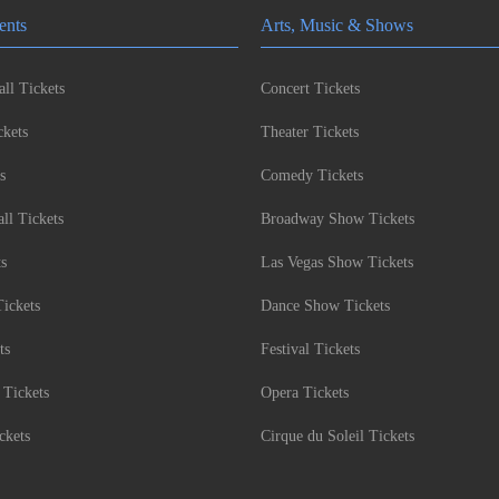
ents
Arts, Music & Shows
ll Tickets
Concert Tickets
kets
Theater Tickets
s
Comedy Tickets
l Tickets
Broadway Show Tickets
ts
Las Vegas Show Tickets
Tickets
Dance Show Tickets
ts
Festival Tickets
 Tickets
Opera Tickets
ckets
Cirque du Soleil Tickets