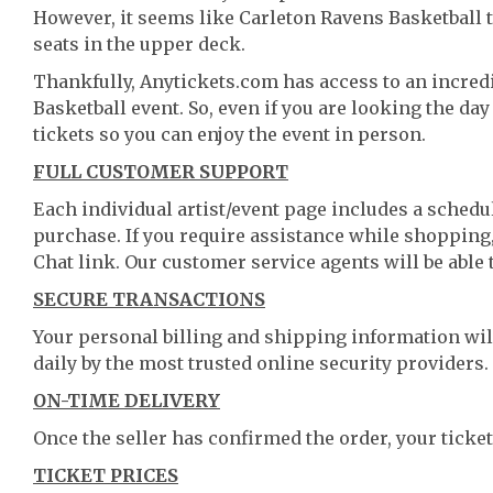
However, it seems like Carleton Ravens Basketball ti
seats in the upper deck.
Thankfully, Anytickets.com has access to an incredi
Basketball event. So, even if you are looking the da
tickets so you can enjoy the event in person.
FULL CUSTOMER SUPPORT
Each individual artist/event page includes a schedul
purchase. If you require assistance while shopping, 
Chat link. Our customer service agents will be able
SECURE TRANSACTIONS
Your personal billing and shipping information wil
daily by the most trusted online security providers.
ON-TIME DELIVERY
Once the seller has confirmed the order, your ticket
TICKET PRICES