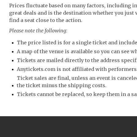
Prices fluctuate based on many factors, including i
great deals and is the destination whether you just 
find a seat close to the action.
Please note the following
:
The price listed is for a single ticket and include
A map of the venue is available so you can see wh
Tickets are mailed directly to the address speci
Anytickets.com is not affiliated with performers,
Ticket sales are final, unless an event is canceled
the ticket minus the shipping costs.
Tickets cannot be replaced, so keep them in a sa