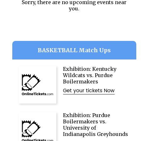
Sorry, there are no upcoming events near
you.
BASKETBALL Match Ups
Exhibition: Kentucky
Wildcats vs. Purdue
Boilermakers
Get your tickets Now
Exhibition: Purdue
Boilermakers vs.
University of
Indianapolis Greyhounds