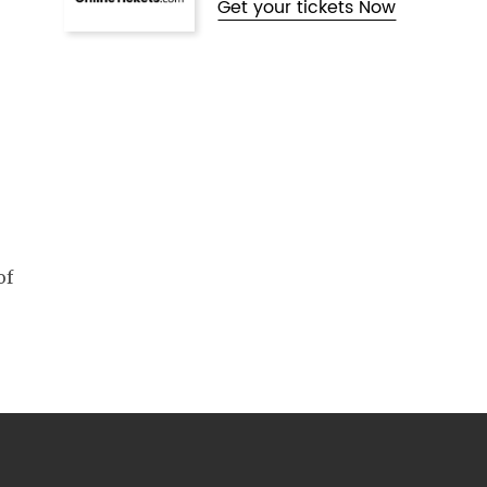
Get your tickets Now
of