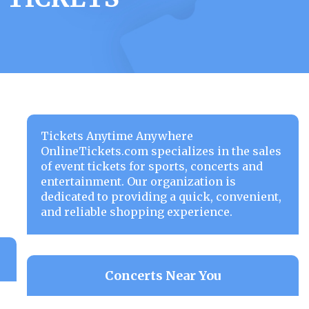
Tickets Anytime Anywhere
OnlineTickets.com specializes in the sales
of event tickets for sports, concerts and
entertainment. Our organization is
dedicated to providing a quick, convenient,
and reliable shopping experience.
Concerts Near You