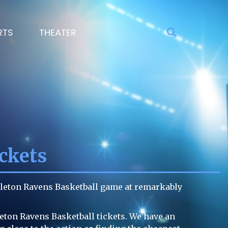
RTS
THEATER
ckets
rleton Ravens Basketball game at remarkably
leton Ravens Basketball tickets. We have an