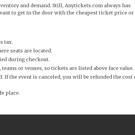
nventory and demand. Still, Anytickets.com always has
want to get in the door with the cheapest ticket price or
s tax.
ere seats are located.
fied during checkout.
 teams or venues, so tickets are listed above face value.
. If the event is canceled, you will be refunded the cost 
fe place.