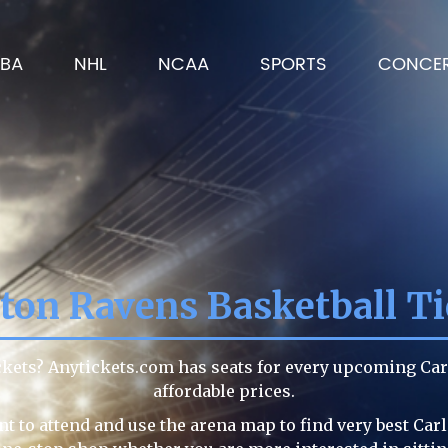
BA
NHL
NCAA
SPORTS
CONCE
eton Ravens Basketball Ti
ickets? Anytickets.com has seats for every upcoming Ca
affordable prices.
t to attend and use the arena map to find very best Car