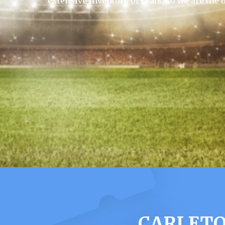
extensive inventory of seats, so we are the 
CARLETO