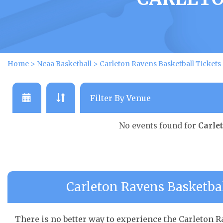
Home
>
Ncaa Basketball
>
Carleton Ravens Basketball Tickets
No events found for
Carle
Carleton Ravens Basketbal
There is no better way to experience the Carleton Ra