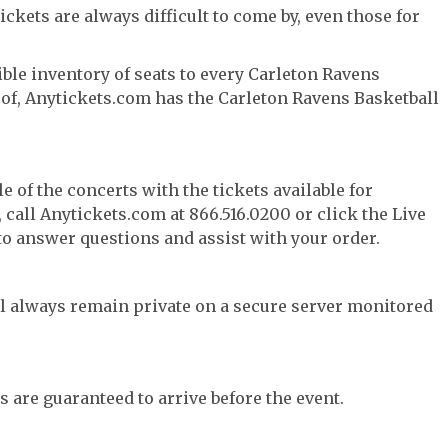
ckets are always difficult to come by, even those for
ble inventory of seats to every Carleton Ravens
y of, Anytickets.com has the Carleton Ravens Basketball
e of the concerts with the tickets available for
call Anytickets.com at 866.516.0200 or click the Live
 to answer questions and assist with your order.
l always remain private on a secure server monitored
s are guaranteed to arrive before the event.