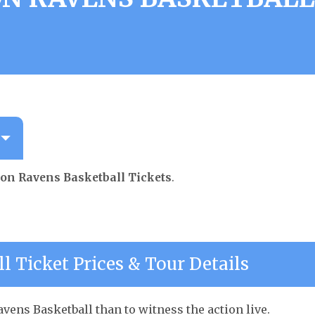
ton Ravens Basketball Tickets
.
l Ticket Prices & Tour Details
vens Basketball than to witness the action live.