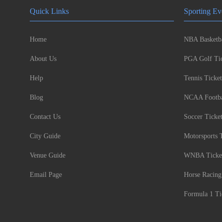
Quick Links
Sporting Ev
Home
NBA Basketba
About Us
PGA Golf Tic
Help
Tennis Ticket
Blog
NCAA Footbal
Contact Us
Soccer Ticke
City Guide
Motorsports 
Venue Guide
WNBA Ticke
Email Page
Horse Racing
Formula 1 Ti