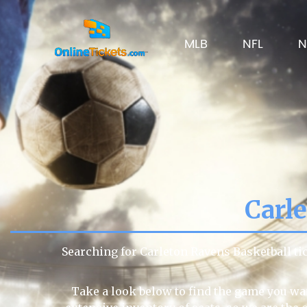
MLB
NFL
N
Carl
Searching for Carleton Ravens Basketball t
Take a look below to find the game you wan