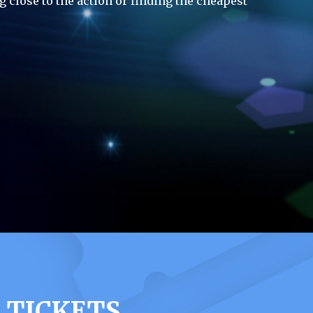
g close to the action or finding the cheapest
 TICKETS