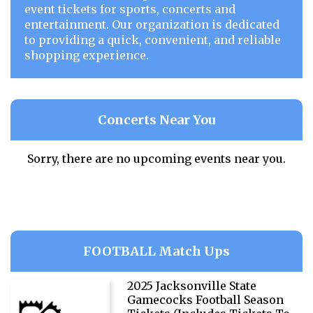
event tickets for sports, concerts and
entertainment. Our organization is dedicated
to providing a quick, convenient, and reliable
shopping experience.
Concerts Near You
Sorry, there are no upcoming events near you.
FOOTBALL Match Ups
2025 Jacksonville State
Gamecocks Football Season