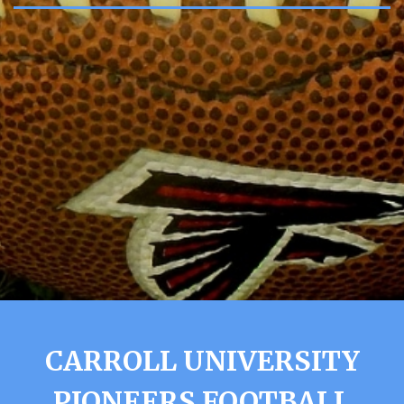
CARROLL UNIVERSITY
PIONEERS FOOTBALL