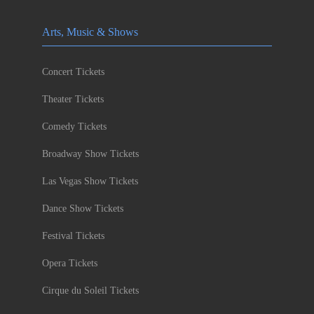
Arts, Music & Shows
Concert Tickets
Theater Tickets
Comedy Tickets
Broadway Show Tickets
Las Vegas Show Tickets
Dance Show Tickets
Festival Tickets
Opera Tickets
Cirque du Soleil Tickets