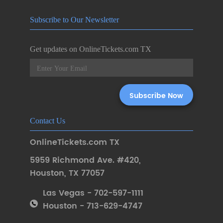
Subscribe to Our Newsletter
Get updates on OnlineTickets.com TX
Contact Us
OnlineTickets.com TX
5959 Richmond Ave. #420
,
Houston
,
TX 77057
Las Vegas - 702-597-1111
Houston - 713-629-4747