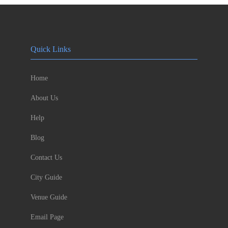
Quick Links
Home
About Us
Help
Blog
Contact Us
City Guide
Venue Guide
Email Page