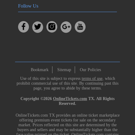
Follow Us
Bookmark
Sitemap
Our Policies
Use of this site is subject to express
terms of use
, which
prohibit commercial use of this site. By continuing past this
page, you agree to abide by these terms.
Copyright ©2026
OnlineTickets.com
TX. All Rights
Reserved.
OnlineTickets.com TX provides an online ticket marketplace
offering premium event tickets for sale on the secondary
market. Prices reflected on this site are determined by the
buyers and sellers and may be substantially higher than the
face value printed on the ticket. OnlineTickets.com contains