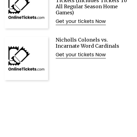
Tickets (Includes Tickets To
All Regular Season Home
Games)
Get your tickets Now
Nicholls Colonels vs.
Incarnate Word Cardinals
Get your tickets Now