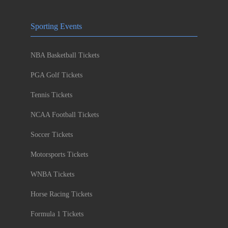
Sporting Events
NBA Basketball Tickets
PGA Golf Tickets
Tennis Tickets
NCAA Football Tickets
Soccer Tickets
Motorsports Tickets
WNBA Tickets
Horse Racing Tickets
Formula 1 Tickets