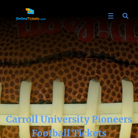
Carroll University Pioneers
Football Tickets