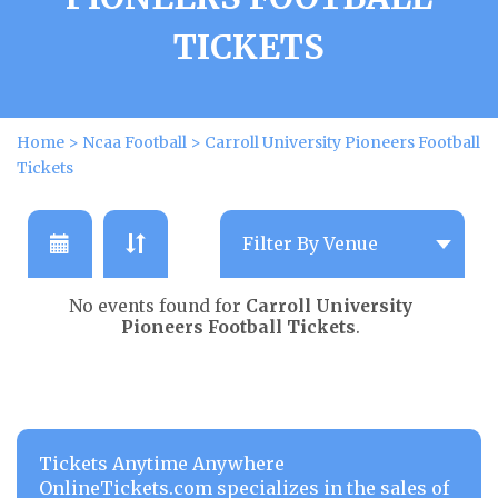
TICKETS
Home
>
Ncaa Football
>
Carroll University Pioneers Football
Tickets
No events found for
Carroll University
Pioneers Football Tickets
.
Tickets Anytime Anywhere
OnlineTickets.com specializes in the sales of