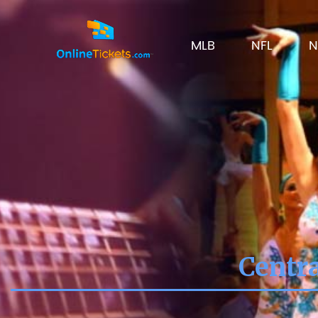
MLB
NFL
N
Centra