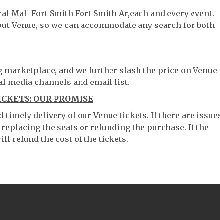
ral Mall Fort Smith Fort Smith Ar,each and every event.
hout Venue, so we can accommodate any search for both
ng marketplace, and we further slash the price on Venue
al media channels and email list.
ICKETS: OUR PROMISE
timely delivery of our Venue tickets. If there are issue
 replacing the seats or refunding the purchase. If the
ll refund the cost of the tickets.