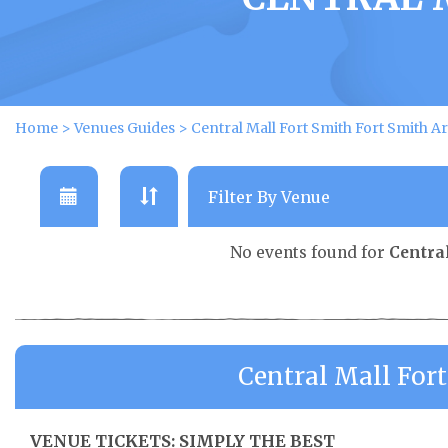
Home
>
Venues Guides
>
Central Mall Fort Smith Fort Smith Ar
No events found for
Centra
Central Mall For
VENUE TICKETS: SIMPLY THE BEST