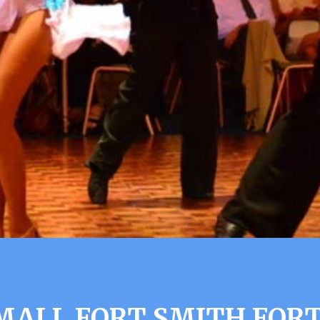
MALL FORT SMITH FORT