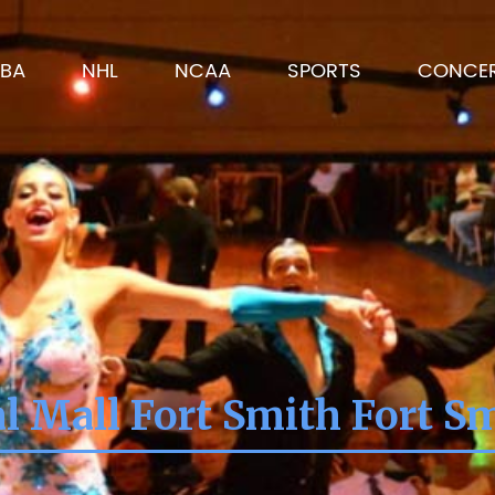
BA
NHL
NCAA
SPORTS
CONCE
l Mall Fort Smith Fort S