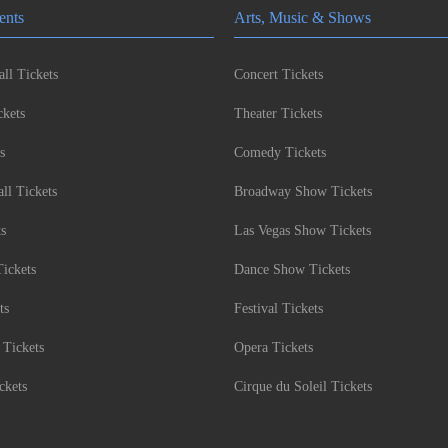
ents
Arts, Music & Shows
ll Tickets
Concert Tickets
kets
Theater Tickets
s
Comedy Tickets
l Tickets
Broadway Show Tickets
ts
Las Vegas Show Tickets
Tickets
Dance Show Tickets
ts
Festival Tickets
 Tickets
Opera Tickets
ckets
Cirque du Soleil Tickets