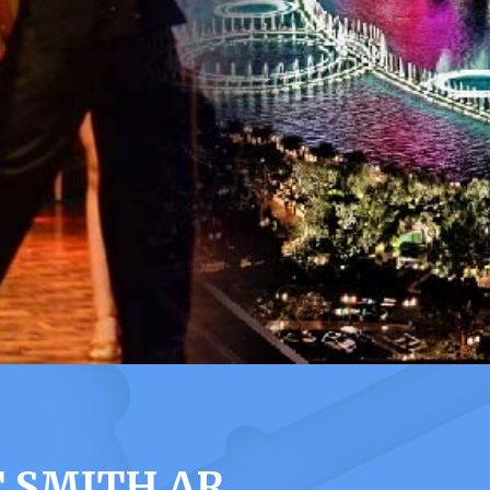
 SMITH AR