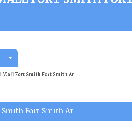
l Mall Fort Smith Fort Smith Ar
.
t Smith Fort Smith Ar