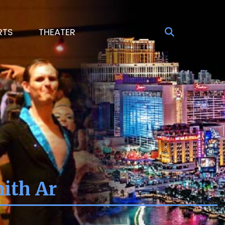
RTS
THEATER
mith Ar