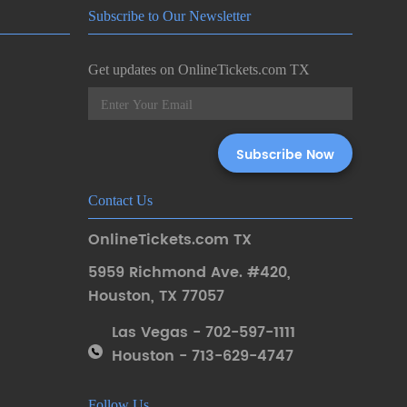
Subscribe to Our Newsletter
Get updates on OnlineTickets.com TX
Contact Us
OnlineTickets.com TX
5959 Richmond Ave. #420
,
Houston
,
TX 77057
Las Vegas - 702-597-1111
Houston - 713-629-4747
Follow Us