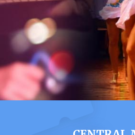
CENTRAL 