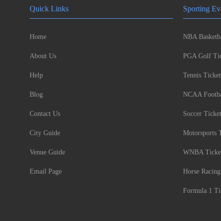
Quick Links
Sporting Ev
Home
NBA Basketba
About Us
PGA Golf Tic
Help
Tennis Ticket
Blog
NCAA Footbal
Contact Us
Soccer Ticke
City Guide
Motorsports 
Venue Guide
WNBA Ticke
Email Page
Horse Racing
Formula 1 Ti