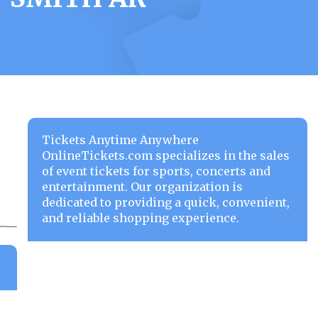
Tickets Anytime Anywhere
OnlineTickets.com specializes in the sales
of event tickets for sports, concerts and
entertainment. Our organization is
dedicated to providing a quick, convenient,
and reliable shopping experience.