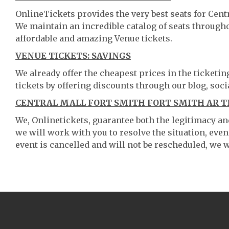
OnlineTickets provides the very best seats for Cent
We maintain an incredible catalog of seats throug
affordable and amazing Venue tickets.
VENUE TICKETS: SAVINGS
We already offer the cheapest prices in the ticketi
tickets by offering discounts through our blog, soci
CENTRAL MALL FORT SMITH FORT SMITH AR T
We, Onlinetickets, guarantee both the legitimacy and 
we will work with you to resolve the situation, even
event is cancelled and will not be rescheduled, we wi