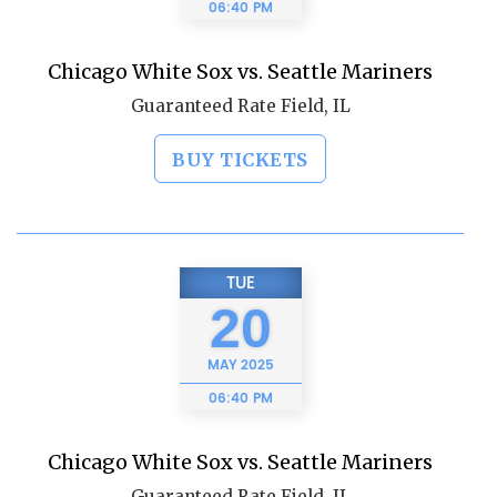
06:40 PM
Chicago White Sox vs. Seattle Mariners
Guaranteed Rate Field, IL
BUY TICKETS
TUE
20
MAY
2025
06:40 PM
Chicago White Sox vs. Seattle Mariners
Guaranteed Rate Field, IL