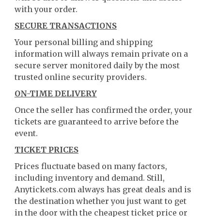
with your order.
SECURE TRANSACTIONS
Your personal billing and shipping
information will always remain private on a
secure server monitored daily by the most
trusted online security providers.
ON-TIME DELIVERY
Once the seller has confirmed the order, your
tickets are guaranteed to arrive before the
event.
TICKET PRICES
Prices fluctuate based on many factors,
including inventory and demand. Still,
Anytickets.com always has great deals and is
the destination whether you just want to get
in the door with the cheapest ticket price or