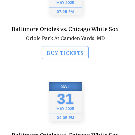
MAY
2025
07:05 PM
Baltimore Orioles vs. Chicago White Sox
Oriole Park At Camden Yards, MD
BUY TICKETS
SAT
31
MAY
2025
04:05 PM