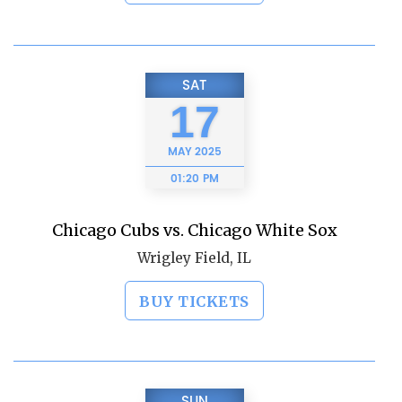
SAT
17
MAY
2025
01:20 PM
Chicago Cubs vs. Chicago White Sox
Wrigley Field, IL
BUY TICKETS
SUN