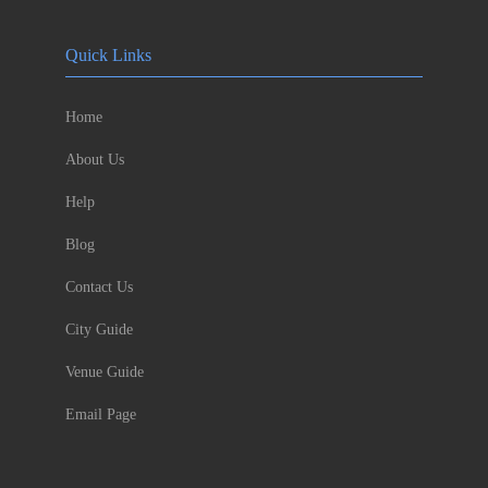
Quick Links
Home
About Us
Help
Blog
Contact Us
City Guide
Venue Guide
Email Page