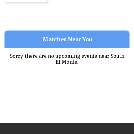
Matches Near You
Sorry, there are no upcoming events near
South
El Monte.