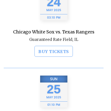
24
MAY
2025
03:10 PM
Chicago White Sox vs. Texas Rangers
Guaranteed Rate Field, IL
BUY TICKETS
SUN
25
MAY
2025
01:10 PM