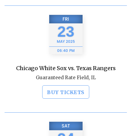
FRI
23
MAY
2025
06:40 PM
Chicago White Sox vs. Texas Rangers
Guaranteed Rate Field, IL
BUY TICKETS
SAT