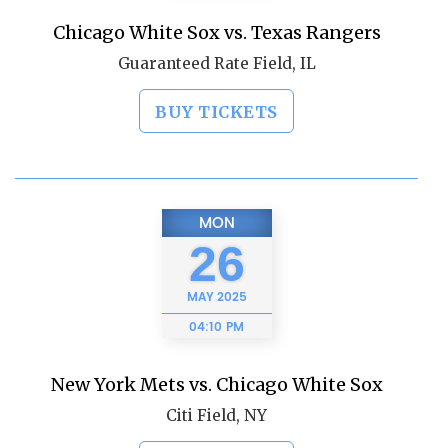
Chicago White Sox vs. Texas Rangers
Guaranteed Rate Field, IL
BUY TICKETS
MON
26
MAY
2025
04:10 PM
New York Mets vs. Chicago White Sox
Citi Field, NY