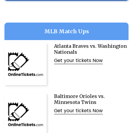
MLB Match Ups
Atlanta Braves vs. Washington
Nationals
Get your tickets Now
Baltimore Orioles vs.
Minnesota Twins
Get your tickets Now