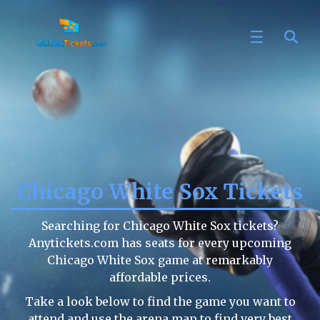
Chicago White Sox Tickets
Searching for Chicago White Sox tickets?
Anytickets.com has seats for every upcoming
Chicago White Sox game at remarkably
affordable prices.
Take a look below to find the game you want to
attend and use the arena map to find very best