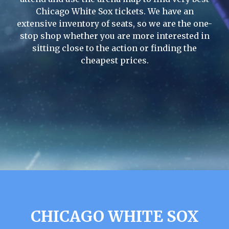
Chicago White Sox tickets. We have an
extensive inventory of seats, so we are the one-
stop shop whether you are more interested in
sitting close to the action or finding the
cheapest prices.
CHICAGO WHITE SOX