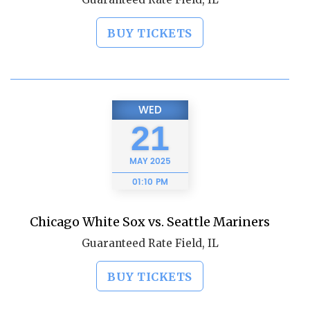
BUY TICKETS
WED
21
MAY
2025
01:10 PM
Chicago White Sox vs. Seattle Mariners
Guaranteed Rate Field, IL
BUY TICKETS