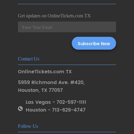
Get updates on OnlineTickets.com TX
Contact Us
OnlineTickets.com TX
5959 Richmond Ave. #420
,
Houston
,
TX 77057
Las Vegas - 702-597-1111
Houston - 713-629-4747
Follow Us