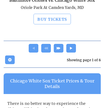
Baltimore Orioles vs. Chicago White Sox
Oriole Park At Camden Yards, MD
BUY TICKETS
Showing page 1 of 8
Chicago White Sox Ticket Prices & Tour
Details
There is no better way to experience the