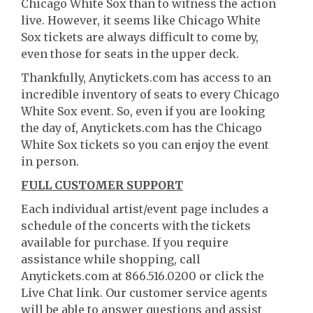
Chicago White Sox than to witness the action
live. However, it seems like Chicago White
Sox tickets are always difficult to come by,
even those for seats in the upper deck.
Thankfully, Anytickets.com has access to an
incredible inventory of seats to every Chicago
White Sox event. So, even if you are looking
the day of, Anytickets.com has the Chicago
White Sox tickets so you can enjoy the event
in person.
FULL CUSTOMER SUPPORT
Each individual artist/event page includes a
schedule of the concerts with the tickets
available for purchase. If you require
assistance while shopping, call
Anytickets.com at 866.516.0200 or click the
Live Chat link. Our customer service agents
will be able to answer questions and assist