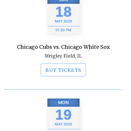
18
MAY
2025
01:20 PM
Chicago Cubs vs. Chicago White Sox
Wrigley Field, IL
BUY TICKETS
MON
19
MAY
2025