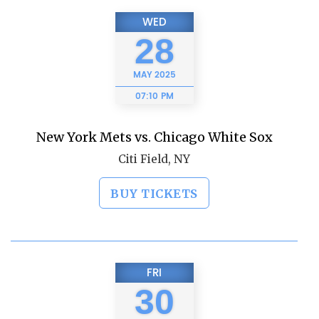
WED
28
MAY
2025
07:10 PM
New York Mets vs. Chicago White Sox
Citi Field, NY
BUY TICKETS
FRI
30