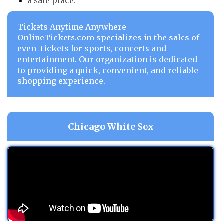
a safe place.
Tickets Anytime Anywhere
OnlineTickets.com specializes in the sales of
event tickets for sports, concerts and
entertainment. Our organization is dedicated
to providing a quick, convenient, and reliable
shopping experience.
Chicago White Sox