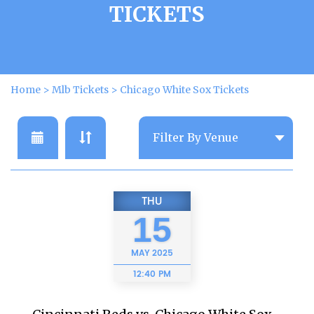
TICKETS
Home
>
Mlb Tickets
>
Chicago White Sox Tickets
THU
15
MAY
2025
12:40 PM