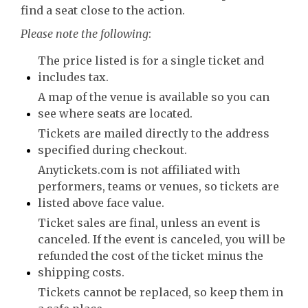
find a seat close to the action.
Please note the following
:
The price listed is for a single ticket and
includes tax.
A map of the venue is available so you can
see where seats are located.
Tickets are mailed directly to the address
specified during checkout.
Anytickets.com is not affiliated with
performers, teams or venues, so tickets are
listed above face value.
Ticket sales are final, unless an event is
canceled. If the event is canceled, you will be
refunded the cost of the ticket minus the
shipping costs.
Tickets cannot be replaced, so keep them in