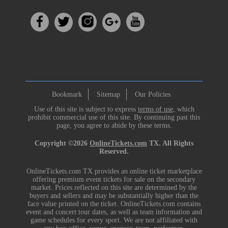
Bookmark
Sitemap
Our Policies
Use of this site is subject to express
terms of use
, which
prohibit commercial use of this site. By continuing past this
page, you agree to abide by these terms.
Copyright ©2026
OnlineTickets.com
TX. All Rights
Reserved.
OnlineTickets.com TX provides an online ticket marketplace
offering premium event tickets for sale on the secondary
market. Prices reflected on this site are determined by the
buyers and sellers and may be substantially higher than the
face value printed on the ticket. OnlineTickets.com contains
event and concert tour dates, as well as team information and
game schedules for every sport. We are not affiliated with