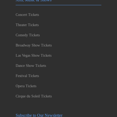
Concert Tickets
Theater Tickets
Comedy Tickets
Broadway Show Tickets
Las Vegas Show Tickets
Dance Show Tickets
Festival Tickets
Opera Tickets
Cirque du Soleil Tickets
Subscribe to Our Newsletter