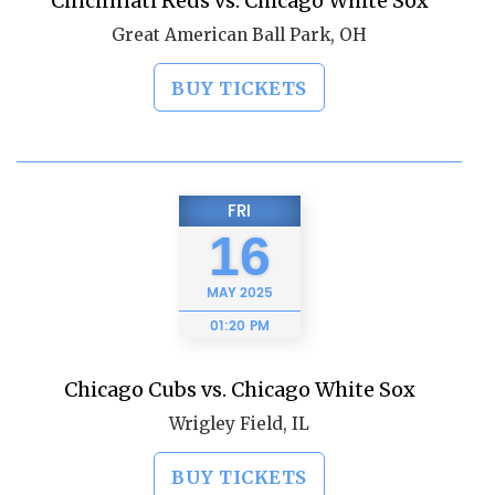
Cincinnati Reds vs. Chicago White Sox
Great American Ball Park, OH
BUY TICKETS
FRI
16
MAY
2025
01:20 PM
Chicago Cubs vs. Chicago White Sox
Wrigley Field, IL
BUY TICKETS