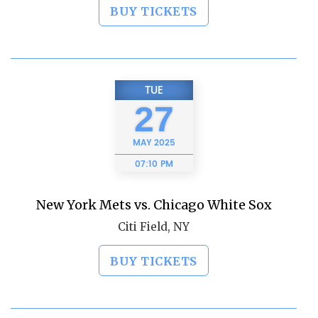
BUY TICKETS
TUE
27
MAY
2025
07:10 PM
New York Mets vs. Chicago White Sox
Citi Field, NY
BUY TICKETS