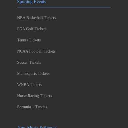
Sporting Events
NBA Basketball Tickets
PGA Golf Tickets
Tennis Tickets
NCAA Football Tickets
Soccer Tickets
Motorsports Tickets
WNBA Tickets
Horse Racing Tickets
Formula 1 Tickets
Arts, Music & Shows