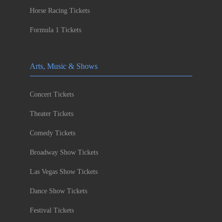
Horse Racing Tickets
Formula 1 Tickets
Arts, Music & Shows
Concert Tickets
Theater Tickets
Comedy Tickets
Broadway Show Tickets
Las Vegas Show Tickets
Dance Show Tickets
Festival Tickets