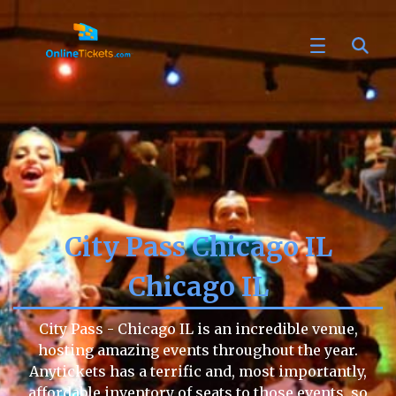
City Pass Chicago IL
Chicago IL
City Pass - Chicago IL is an incredible venue,
hosting amazing events throughout the year.
Anytickets has a terrific and, most importantly,
affordable inventory of seats to those events, so