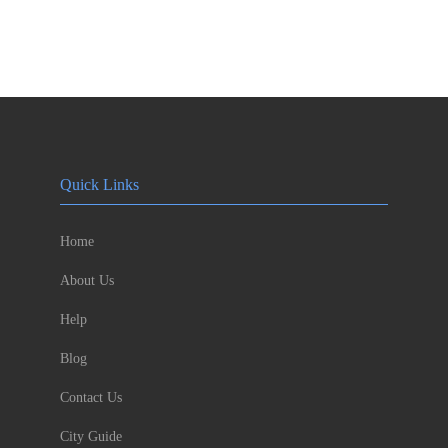
Quick Links
Home
About Us
Help
Blog
Contact Us
City Guide