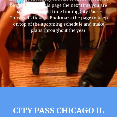
be sure to visit this page the next time you are
having a difficult time finding City Pass -
Chicago IL tickets. Bookmark the page to keep
on top of the upcoming schedule and make
plans throughout the year.
CITY PASS CHICAGO IL