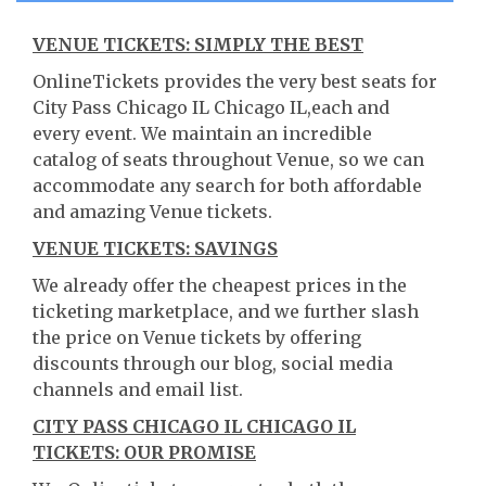
VENUE TICKETS: SIMPLY THE BEST
OnlineTickets provides the very best seats for
City Pass Chicago IL Chicago IL,each and
every event. We maintain an incredible
catalog of seats throughout Venue, so we can
accommodate any search for both affordable
and amazing Venue tickets.
VENUE TICKETS: SAVINGS
We already offer the cheapest prices in the
ticketing marketplace, and we further slash
the price on Venue tickets by offering
discounts through our blog, social media
channels and email list.
CITY PASS CHICAGO IL CHICAGO IL
TICKETS: OUR PROMISE