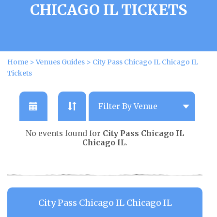
CHICAGO IL TICKETS
Home
>
Venues Guides
>
City Pass Chicago IL Chicago IL
Tickets
No events found for
City Pass Chicago IL
Chicago IL
.
City Pass Chicago IL Chicago IL