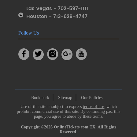
Las Vegas - 702-597-1111
Houston - 713-629-4747
Follow Us
Bookmark
Sitemap
Our Policies
Use of this site is subject to express
terms of use
, which
prohibit commercial use of this site. By continuing past this
page, you agree to abide by these terms.
Copyright ©2026
OnlineTickets.com
TX. All Rights
Reserved.