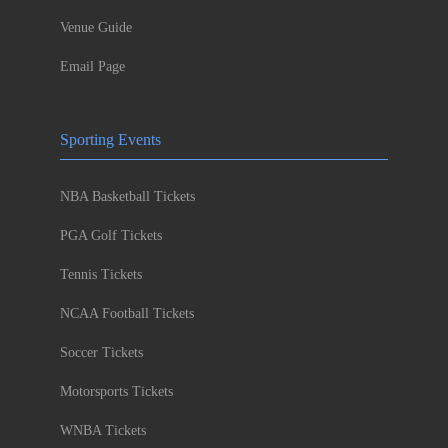
Venue Guide
Email Page
Sporting Events
NBA Basketball Tickets
PGA Golf Tickets
Tennis Tickets
NCAA Football Tickets
Soccer Tickets
Motorsports Tickets
WNBA Tickets