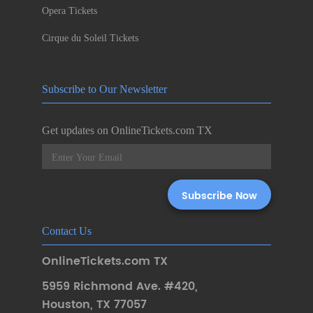
Opera Tickets
Cirque du Soleil Tickets
Subscribe to Our Newsletter
Get updates on OnlineTickets.com TX
Contact Us
OnlineTickets.com TX
5959 Richmond Ave. #420
,
Houston
,
TX 77057