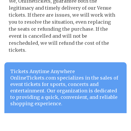
We, Onlinetickets, guarantee both the
legitimacy and timely delivery of our Venue
tickets. If there are issues, we will work with
you to resolve the situation, even replacing
the seats or refunding the purchase. If the
event is cancelled and will not be
rescheduled, we will refund the cost of the
tickets.
Tickets Anytime Anywhere
OnlineTickets.com specializes in the sales of
event tickets for sports, concerts and
entertainment. Our organization is dedicated
to providing a quick, convenient, and reliable
shopping experience.