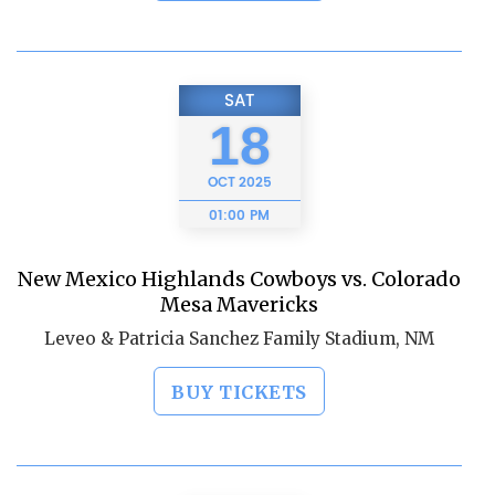
SAT
18
OCT
2025
01:00 PM
New Mexico Highlands Cowboys vs. Colorado
Mesa Mavericks
Leveo & Patricia Sanchez Family Stadium, NM
BUY TICKETS