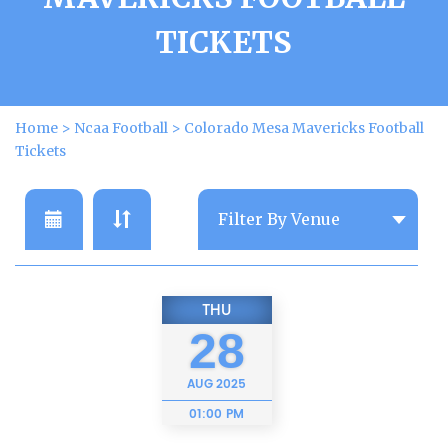
TICKETS
Home
>
Ncaa Football
>
Colorado Mesa Mavericks Football
Tickets
THU
28
AUG
2025
01:00 PM