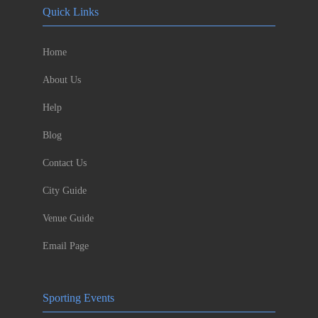
Quick Links
Home
About Us
Help
Blog
Contact Us
City Guide
Venue Guide
Email Page
Sporting Events