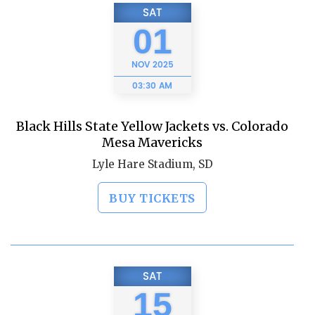
SAT
01
NOV
2025
03:30 AM
Black Hills State Yellow Jackets vs. Colorado
Mesa Mavericks
Lyle Hare Stadium, SD
BUY TICKETS
SAT
15