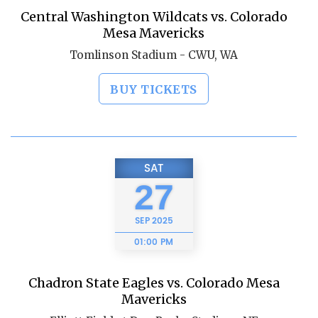
Central Washington Wildcats vs. Colorado
Mesa Mavericks
Tomlinson Stadium - CWU, WA
BUY TICKETS
SAT
27
SEP
2025
01:00 PM
Chadron State Eagles vs. Colorado Mesa
Mavericks