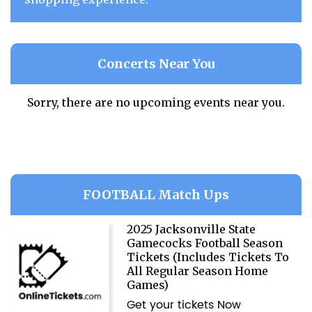
Concerts Near You
Sorry, there are no upcoming events near you.
FOOTBALL Match Ups
2025 Jacksonville State
Gamecocks Football Season
Tickets (Includes Tickets To
All Regular Season Home
Games)
Get your tickets Now