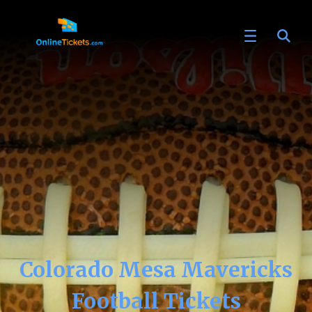
Colorado Mesa Mavericks
Football Tickets