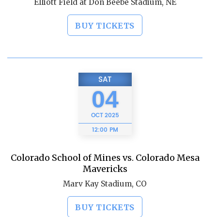
Elliott Field at Don Beebe Stadium, NE
BUY TICKETS
SAT
04
OCT
2025
12:00 PM
Colorado School of Mines vs. Colorado Mesa
Mavericks
Marv Kay Stadium, CO
BUY TICKETS