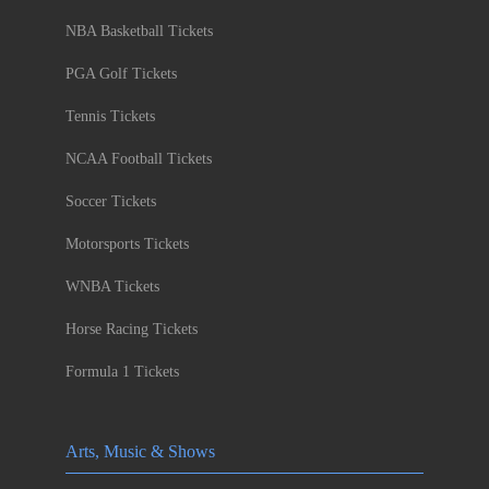
NBA Basketball Tickets
PGA Golf Tickets
Tennis Tickets
NCAA Football Tickets
Soccer Tickets
Motorsports Tickets
WNBA Tickets
Horse Racing Tickets
Formula 1 Tickets
Arts, Music & Shows