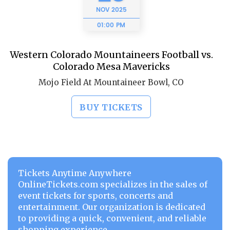
NOV
2025
01:00 PM
Western Colorado Mountaineers Football vs.
Colorado Mesa Mavericks
Mojo Field At Mountaineer Bowl, CO
BUY TICKETS
Tickets Anytime Anywhere
OnlineTickets.com specializes in the sales of
event tickets for sports, concerts and
entertainment. Our organization is dedicated
to providing a quick, convenient, and reliable
shopping experience.