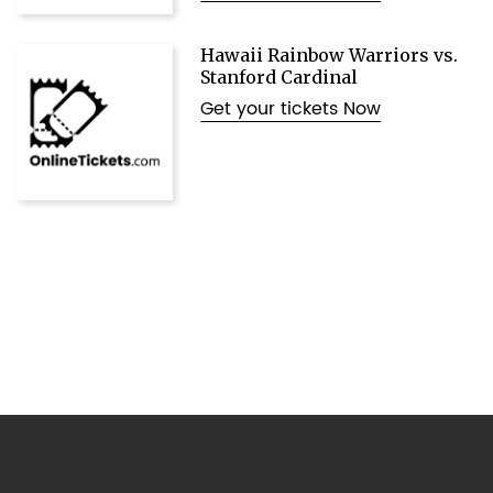
Hawaii Rainbow Warriors vs.
Stanford Cardinal
Get your tickets Now