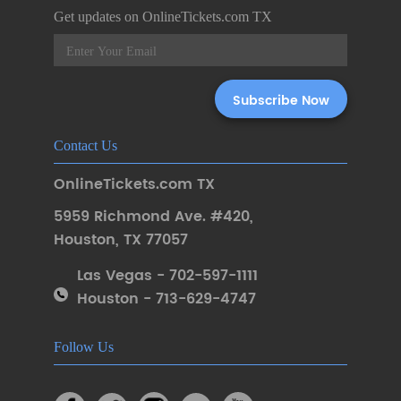
Get updates on OnlineTickets.com TX
Contact Us
OnlineTickets.com TX
5959 Richmond Ave. #420
,
Houston
,
TX 77057
Las Vegas - 702-597-1111
Houston - 713-629-4747
Follow Us