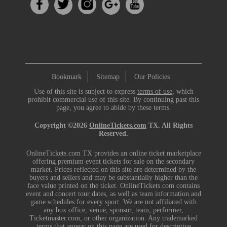
Bookmark
Sitemap
Our Policies
Use of this site is subject to express
terms of use
, which
prohibit commercial use of this site. By continuing past this
page, you agree to abide by these terms.
Copyright ©2026
OnlineTickets.com
TX. All Rights
Reserved.
OnlineTickets.com TX provides an online ticket marketplace
offering premium event tickets for sale on the secondary
market. Prices reflected on this site are determined by the
buyers and sellers and may be substantially higher than the
face value printed on the ticket. OnlineTickets.com contains
event and concert tour dates, as well as team information and
game schedules for every sport. We are not affiliated with
any box office, venue, sponsor, team, performer,
Ticketmaster.com, or other organization. Any trademarked
terms that appear on this page are used for descriptive