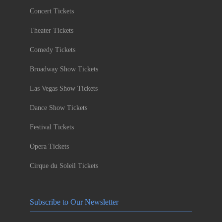
Concert Tickets
Theater Tickets
Comedy Tickets
Broadway Show Tickets
Las Vegas Show Tickets
Dance Show Tickets
Festival Tickets
Opera Tickets
Cirque du Soleil Tickets
Subscribe to Our Newsletter