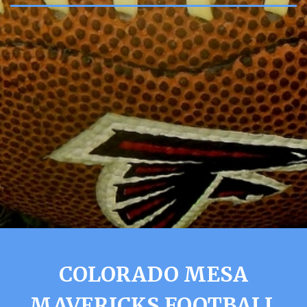
COLORADO MESA
MAVERICKS FOOTBALL