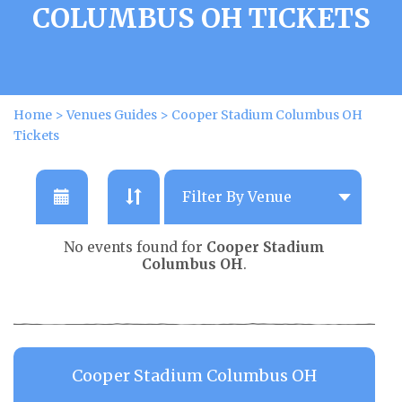
COLUMBUS OH TICKETS
Home
>
Venues Guides
>
Cooper Stadium Columbus OH
Tickets
No events found for
Cooper Stadium
Columbus OH
.
Cooper Stadium Columbus OH