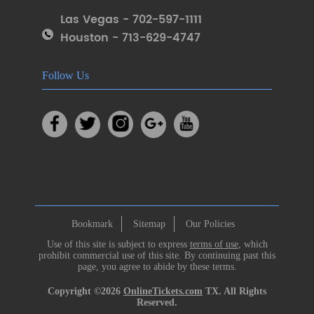
Las Vegas - 702-597-1111
Houston - 713-629-4747
Follow Us
Bookmark
Sitemap
Our Policies
Use of this site is subject to express
terms of use
, which
prohibit commercial use of this site. By continuing past this
page, you agree to abide by these terms.
Copyright ©2026
OnlineTickets.com
TX. All Rights
Reserved.