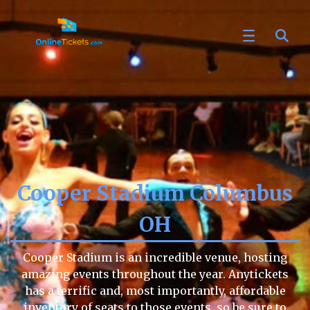
Cooper Stadium Columbus
OH
Cooper Stadium is an incredible venue, hosting
amazing events throughout the year. Anytickets
has a terrific and, most importantly, affordable
inventory of seats to those events, so be sure to