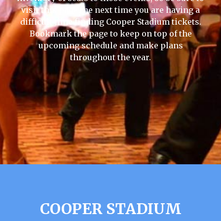
visit this page the next time you are having a
difficult time finding Cooper Stadium tickets.
Bookmark the page to keep on top of the
upcoming schedule and make plans
throughout the year.
COOPER STADIUM