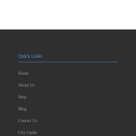
Quick Links
Home
About Us
Help
Blog
Contact Us
City Guide