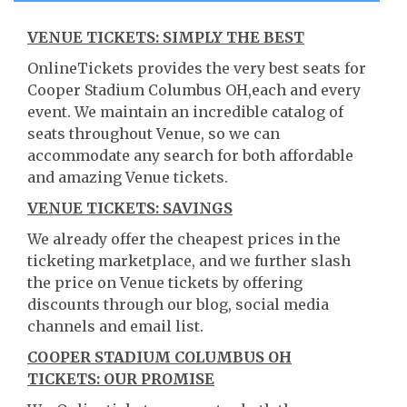
VENUE TICKETS: SIMPLY THE BEST
OnlineTickets provides the very best seats for
Cooper Stadium Columbus OH,each and every
event. We maintain an incredible catalog of
seats throughout Venue, so we can
accommodate any search for both affordable
and amazing Venue tickets.
VENUE TICKETS: SAVINGS
We already offer the cheapest prices in the
ticketing marketplace, and we further slash
the price on Venue tickets by offering
discounts through our blog, social media
channels and email list.
COOPER STADIUM COLUMBUS OH
TICKETS: OUR PROMISE