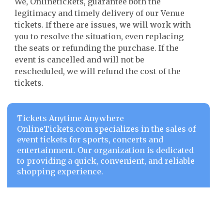
We, Onlinetickets, guarantee both the
legitimacy and timely delivery of our Venue
tickets. If there are issues, we will work with
you to resolve the situation, even replacing
the seats or refunding the purchase. If the
event is cancelled and will not be
rescheduled, we will refund the cost of the
tickets.
Tickets Anytime Anywhere
OnlineTickets.com specializes in the sales of
event tickets for sports, concerts and
entertainment. Our organization is dedicated
to providing a quick, convenient, and reliable
shopping experience.