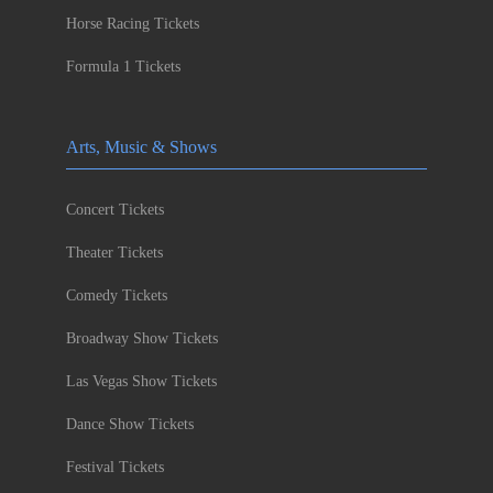
Horse Racing Tickets
Formula 1 Tickets
Arts, Music & Shows
Concert Tickets
Theater Tickets
Comedy Tickets
Broadway Show Tickets
Las Vegas Show Tickets
Dance Show Tickets
Festival Tickets