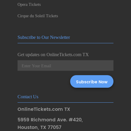
Opera Tickets
Cirque du Soleil Tickets
Subscribe to Our Newsletter
Get updates on OnlineTickets.com TX
Contact Us
OnlineTickets.com TX
5959 Richmond Ave. #420
,
Houston
,
TX 77057