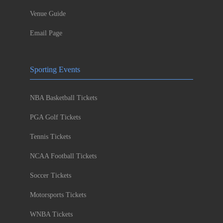
Venue Guide
Email Page
Sporting Events
NBA Basketball Tickets
PGA Golf Tickets
Tennis Tickets
NCAA Football Tickets
Soccer Tickets
Motorsports Tickets
WNBA Tickets