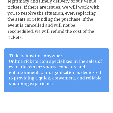
legitimacy and timely delivery of our Venue
tickets. If there are issues, we will work with
you to resolve the situation, even replacing
the seats or refunding the purchase. If the
event is cancelled and will not be
rescheduled, we will refund the cost of the
tickets.
Tickets Anytime Anywhere
OnlineTickets.com specializes in the sales of
event tickets for sports, concerts and
entertainment. Our organization is dedicated
to providing a quick, convenient, and reliable
shopping experience.