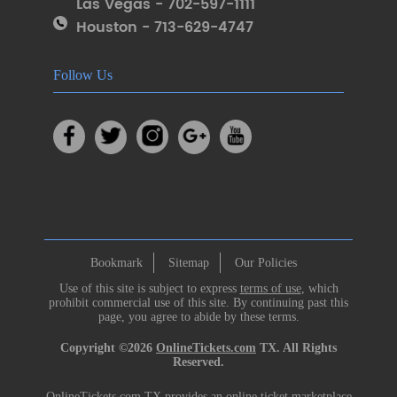
Las Vegas - 702-597-1111
Houston - 713-629-4747
Follow Us
Bookmark
Sitemap
Our Policies
Use of this site is subject to express
terms of use
, which
prohibit commercial use of this site. By continuing past this
page, you agree to abide by these terms.
Copyright ©2026
OnlineTickets.com
TX. All Rights
Reserved.
OnlineTickets.com TX provides an online ticket marketplace