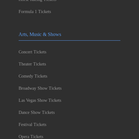
Formula 1 Tickets
Arts, Music & Shows
Concert Tickets
Theater Tickets
Comedy Tickets
Broadway Show Tickets
Las Vegas Show Tickets
Dance Show Tickets
Festival Tickets
Opera Tickets