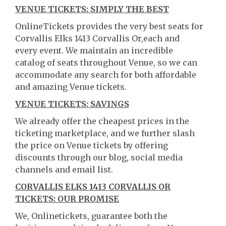
VENUE TICKETS: SIMPLY THE BEST
OnlineTickets provides the very best seats for
Corvallis Elks 1413 Corvallis Or,each and
every event. We maintain an incredible
catalog of seats throughout Venue, so we can
accommodate any search for both affordable
and amazing Venue tickets.
VENUE TICKETS: SAVINGS
We already offer the cheapest prices in the
ticketing marketplace, and we further slash
the price on Venue tickets by offering
discounts through our blog, social media
channels and email list.
CORVALLIS ELKS 1413 CORVALLIS OR
TICKETS: OUR PROMISE
We, Onlinetickets, guarantee both the