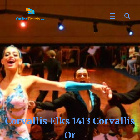
Corvallis Elks 1413 Corvallis
Or