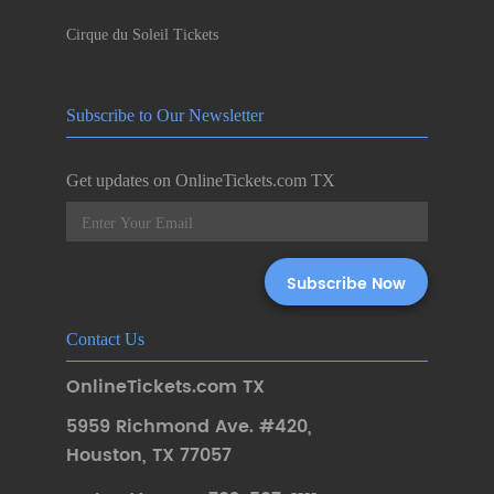
Cirque du Soleil Tickets
Subscribe to Our Newsletter
Get updates on OnlineTickets.com TX
Contact Us
OnlineTickets.com TX
5959 Richmond Ave. #420
,
Houston
,
TX 77057