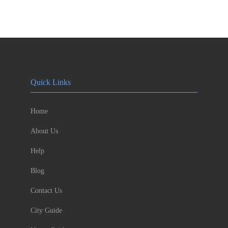
Quick Links
Home
About Us
Help
Blog
Contact Us
City Guide