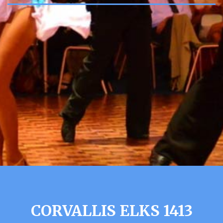
CORVALLIS ELKS 1413