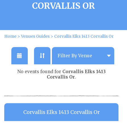
CORVALLIS OR
Home
>
Venues Guides
>
Corvallis Elks 1413 Corvallis Or
No events found for
Corvallis Elks 1413
Corvallis Or
.
Corvallis Elks 1413 Corvallis Or