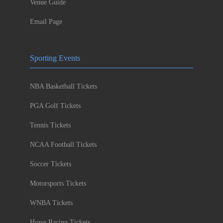
Venue Guide
Email Page
Sporting Events
NBA Basketball Tickets
PGA Golf Tickets
Tennis Tickets
NCAA Football Tickets
Soccer Tickets
Motorsports Tickets
WNBA Tickets
Horse Racing Tickets