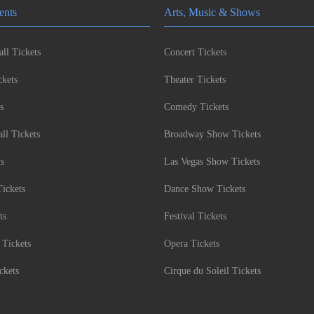
ents
Arts, Music & Shows
ll Tickets
Concert Tickets
kets
Theater Tickets
s
Comedy Tickets
l Tickets
Broadway Show Tickets
ts
Las Vegas Show Tickets
Tickets
Dance Show Tickets
ts
Festival Tickets
 Tickets
Opera Tickets
ckets
Cirque du Soleil Tickets