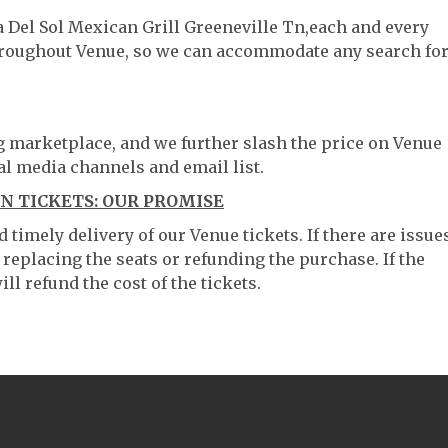
a Del Sol Mexican Grill Greeneville Tn,each and every
throughout Venue, so we can accommodate any search fo
ng marketplace, and we further slash the price on Venue
al media channels and email list.
N TICKETS: OUR PROMISE
timely delivery of our Venue tickets. If there are issue
 replacing the seats or refunding the purchase. If the
ll refund the cost of the tickets.