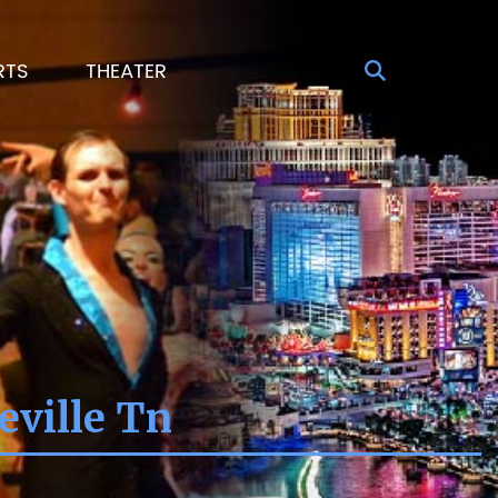
RTS
THEATER
eville Tn