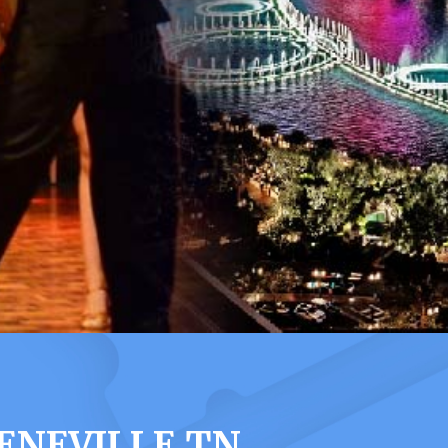
ENEVILLE TN