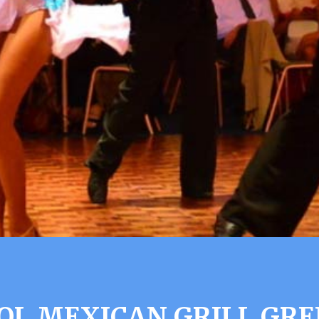
SOL MEXICAN GRILL GRE