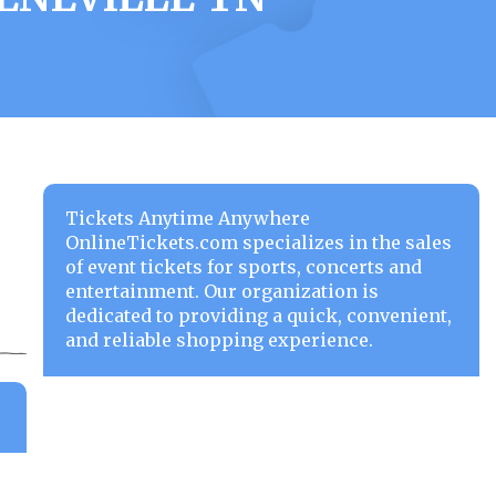
Tickets Anytime Anywhere
OnlineTickets.com specializes in the sales
of event tickets for sports, concerts and
entertainment. Our organization is
dedicated to providing a quick, convenient,
and reliable shopping experience.