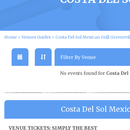
Home
>
Venues Guides
>
Costa Del Sol Mexican Grill Greenevi
No events found for
Costa Del
Costa Del Sol Mexic
VENUE TICKETS: SIMPLY THE BEST