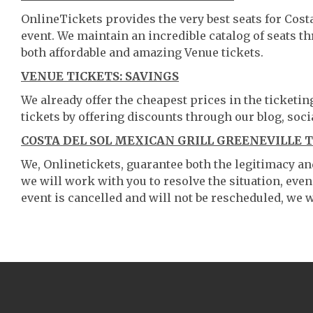
OnlineTickets provides the very best seats for Cost
event. We maintain an incredible catalog of seats 
both affordable and amazing Venue tickets.
VENUE TICKETS: SAVINGS
We already offer the cheapest prices in the ticketi
tickets by offering discounts through our blog, soci
COSTA DEL SOL MEXICAN GRILL GREENEVILLE T
We, Onlinetickets, guarantee both the legitimacy and 
we will work with you to resolve the situation, even
event is cancelled and will not be rescheduled, we wi