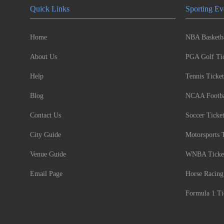
Quick Links
Sporting Ev
Home
NBA Basketba
About Us
PGA Golf Tic
Help
Tennis Ticket
Blog
NCAA Footbal
Contact Us
Soccer Ticke
City Guide
Motorsports 
Venue Guide
WNBA Ticke
Email Page
Horse Racing
Formula 1 Ti