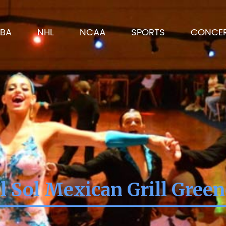
BA
NHL
NCAA
SPORTS
CONCE
l Sol Mexican Grill Green