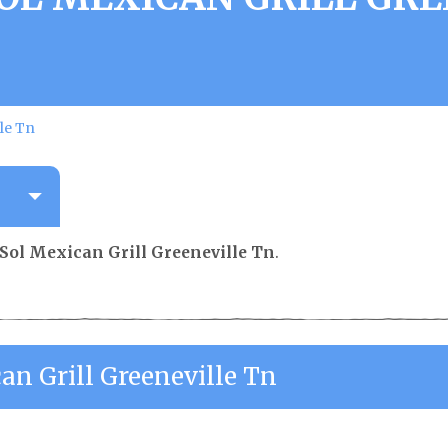
lle Tn
 Sol Mexican Grill Greeneville Tn
.
an Grill Greeneville Tn