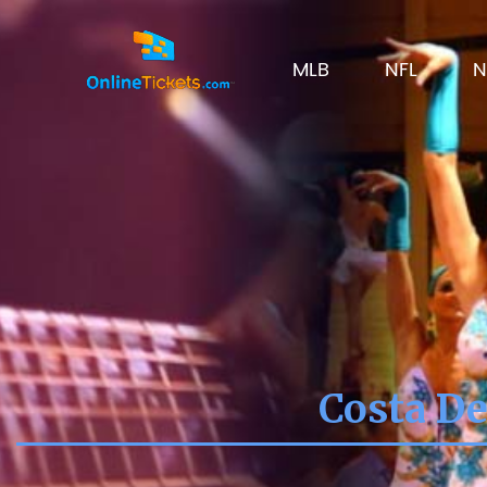
MLB
NFL
N
Costa De