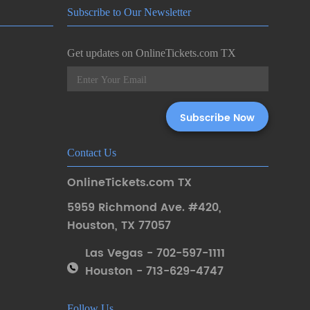
Subscribe to Our Newsletter
Get updates on OnlineTickets.com TX
Contact Us
OnlineTickets.com TX
5959 Richmond Ave. #420
,
Houston
,
TX 77057
Las Vegas - 702-597-1111
Houston - 713-629-4747
Follow Us