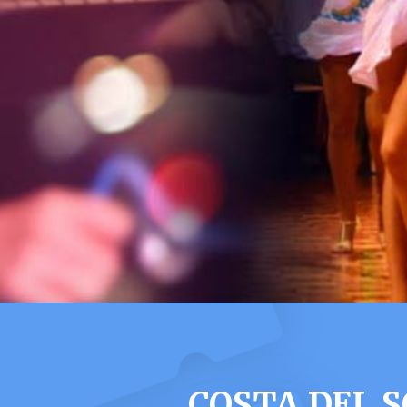
COSTA DEL 