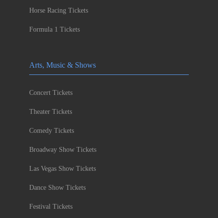
Horse Racing Tickets
Formula 1 Tickets
Arts, Music & Shows
Concert Tickets
Theater Tickets
Comedy Tickets
Broadway Show Tickets
Las Vegas Show Tickets
Dance Show Tickets
Festival Tickets