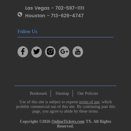
Las Vegas - 702-597-1111
Houston - 713-629-4747
Follow Us
Bookmark
Sitemap
Our Policies
Use of this site is subject to express
terms of use
, which
prohibit commercial use of this site. By continuing past this
page, you agree to abide by these terms.
Copyright ©2026
OnlineTickets.com
TX. All Rights
Reserved.