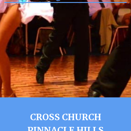
CROSS CHURCH
PINNACLE HILLS