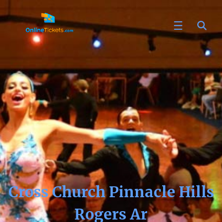
Cross Church Pinnacle Hills
Rogers Ar