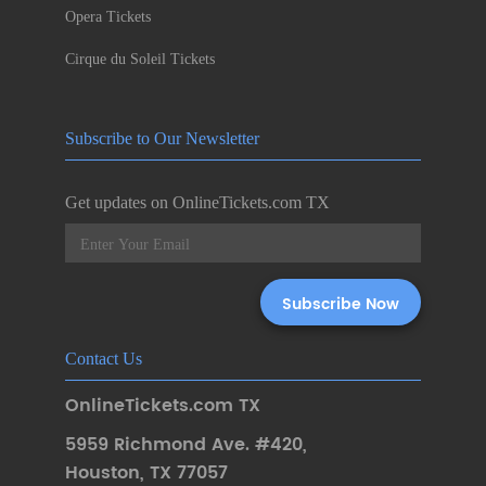
Opera Tickets
Cirque du Soleil Tickets
Subscribe to Our Newsletter
Get updates on OnlineTickets.com TX
Contact Us
OnlineTickets.com TX
5959 Richmond Ave. #420
,
Houston
,
TX 77057