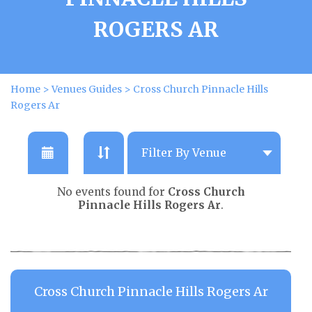
ROGERS AR
Home
>
Venues Guides
>
Cross Church Pinnacle Hills
Rogers Ar
No events found for
Cross Church
Pinnacle Hills Rogers Ar
.
Cross Church Pinnacle Hills Rogers Ar