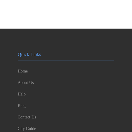
Quick Links
Home
About Us
Help
Blog
Contact Us
City Guide