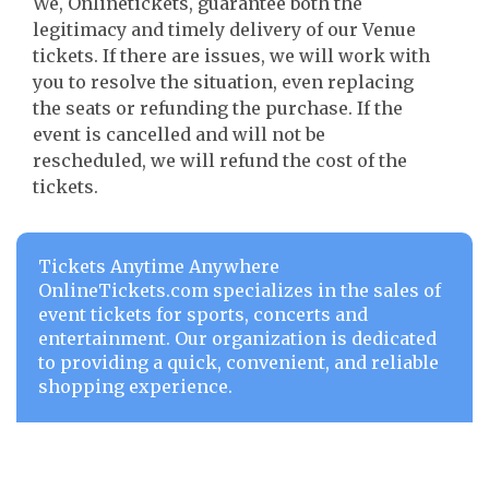
We, Onlinetickets, guarantee both the
legitimacy and timely delivery of our Venue
tickets. If there are issues, we will work with
you to resolve the situation, even replacing
the seats or refunding the purchase. If the
event is cancelled and will not be
rescheduled, we will refund the cost of the
tickets.
Tickets Anytime Anywhere
OnlineTickets.com specializes in the sales of
event tickets for sports, concerts and
entertainment. Our organization is dedicated
to providing a quick, convenient, and reliable
shopping experience.