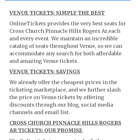
VENUE TICKETS: SIMPLY THE BEST
OnlineTickets provides the very best seats for
Cross Church Pinnacle Hills Rogers Ar,each
and every event. We maintain an incredible
catalog of seats throughout Venue, so we can
accommodate any search for both affordable
and amazing Venue tickets.
VENUE TICKETS: SAVINGS
We already offer the cheapest prices in the
ticketing marketplace, and we further slash
the price on Venue tickets by offering
discounts through our blog, social media
channels and email list.
CROSS CHURCH PINNACLE HILLS ROGERS
AR TICKETS: OUR PROMISE