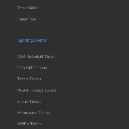
Venue Guide
Email Page
Sporting Events
NBA Basketball Tickets
PGA Golf Tickets
Tennis Tickets
NCAA Football Tickets
Soccer Tickets
Motorsports Tickets
WNBA Tickets