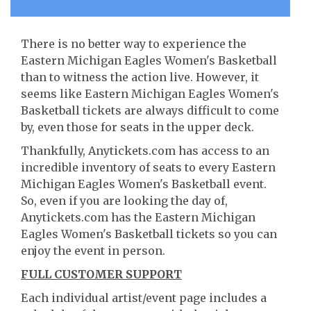
There is no better way to experience the
Eastern Michigan Eagles Women's Basketball
than to witness the action live. However, it
seems like Eastern Michigan Eagles Women's
Basketball tickets are always difficult to come
by, even those for seats in the upper deck.
Thankfully, Anytickets.com has access to an
incredible inventory of seats to every Eastern
Michigan Eagles Women's Basketball event.
So, even if you are looking the day of,
Anytickets.com has the Eastern Michigan
Eagles Women's Basketball tickets so you can
enjoy the event in person.
FULL CUSTOMER SUPPORT
Each individual artist/event page includes a