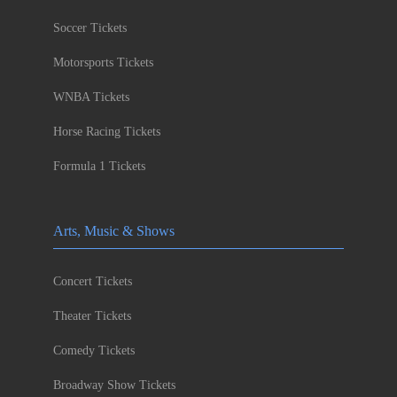
Soccer Tickets
Motorsports Tickets
WNBA Tickets
Horse Racing Tickets
Formula 1 Tickets
Arts, Music & Shows
Concert Tickets
Theater Tickets
Comedy Tickets
Broadway Show Tickets