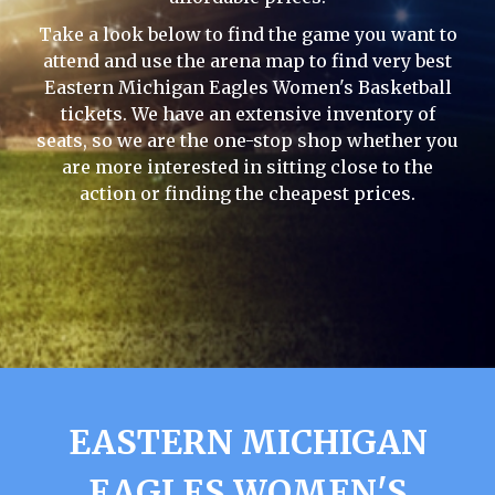
Take a look below to find the game you want to
attend and use the arena map to find very best
Eastern Michigan Eagles Women's Basketball
tickets. We have an extensive inventory of
seats, so we are the one-stop shop whether you
are more interested in sitting close to the
action or finding the cheapest prices.
EASTERN MICHIGAN
EAGLES WOMEN'S