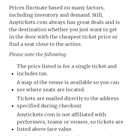
Prices fluctuate based on many factors,
including inventory and demand. Still,
Anytickets.com always has great deals and is
the destination whether you just want to get
in the door with the cheapest ticket price or
find a seat close to the action.
Please note the following
:
The price listed is for a single ticket and
includes tax.
A map of the venue is available so you can
see where seats are located.
Tickets are mailed directly to the address
specified during checkout.
Anytickets.com is not affiliated with
performers, teams or venues, so tickets are
listed above face value.