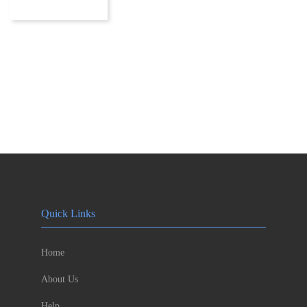
Quick Links
Home
About Us
Help