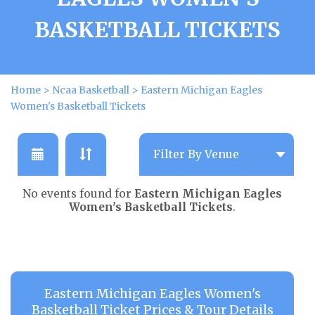
BASKETBALL TICKETS
Home
>
Ncaa Basketball
>
Eastern Michigan Eagles
Women's Basketball Tickets
No events found for
Eastern Michigan Eagles
Women's Basketball Tickets
.
Eastern Michigan Eagles Women's
Basketball Ticket Prices & Tour Details