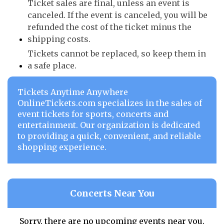
Ticket sales are final, unless an event is
canceled. If the event is canceled, you will be
refunded the cost of the ticket minus the
shipping costs.
Tickets cannot be replaced, so keep them in
a safe place.
Tickets Anytime Anywhere
OnlineTickets.com specializes in the sales of
event tickets for sports, concerts and
entertainment. Our organization is dedicated
to providing a quick, convenient, and reliable
shopping experience.
Concerts Near You
Sorry, there are no upcoming events near you.