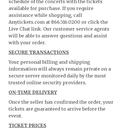
schedule of the concerts with the tickets
available for purchase. If you require
assistance while shopping, call
Anytickets.com at 866.516.0200 or click the
Live Chat link. Our customer service agents
will be able to answer questions and assist
with your order.
SECURE TRANSACTIONS
Your personal billing and shipping
information will always remain private on a
secure server monitored daily by the most
trusted online security providers.
ON-TIME DELIVERY
Once the seller has confirmed the order, your
tickets are guaranteed to arrive before the
event.
TICKET PRICES