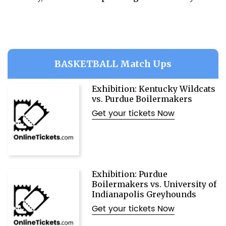
BASKETBALL Match Ups
Exhibition: Kentucky Wildcats
vs. Purdue Boilermakers
Get your tickets Now
Exhibition: Purdue
Boilermakers vs. University of
Indianapolis Greyhounds
Get your tickets Now