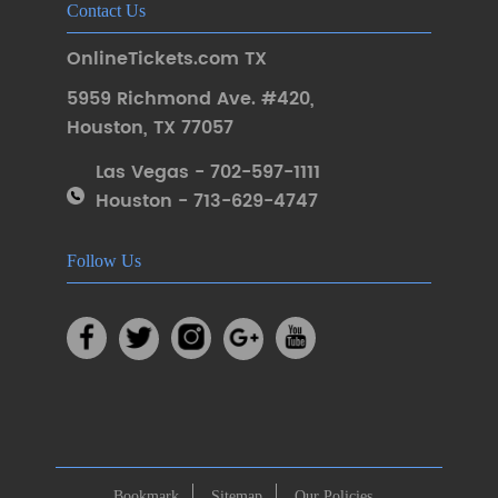
Contact Us
OnlineTickets.com TX
5959 Richmond Ave. #420
,
Houston
,
TX 77057
Las Vegas - 702-597-1111
Houston - 713-629-4747
Follow Us
Bookmark
Sitemap
Our Policies