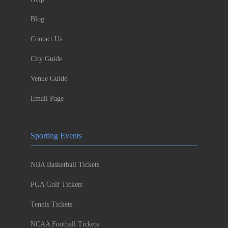
Blog
Contact Us
City Guide
Venue Guide
Email Page
Sporting Events
NBA Basketball Tickets
PGA Golf Tickets
Tennis Tickets
NCAA Football Tickets