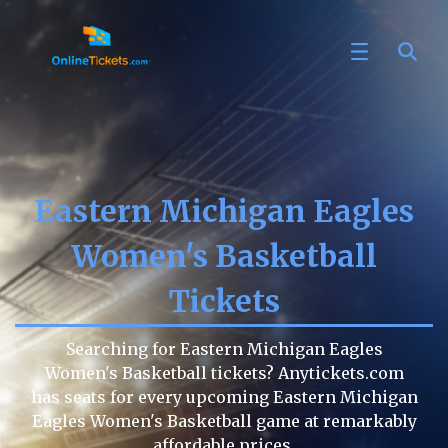
Eastern Michigan Eagles
Women's Basketball
Tickets
Searching for Eastern Michigan Eagles
Women's Basketball tickets? Anytickets.com
has seats for every upcoming Eastern Michigan
Eagles Women's Basketball game at remarkably
affordable prices.