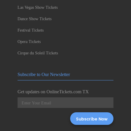
Las Vegas Show Tickets
Dance Show Tickets
Festival Tickets
Opera Tickets
Cirque du Soleil Tickets
Subscribe to Our Newsletter
Get updates on OnlineTickets.com TX