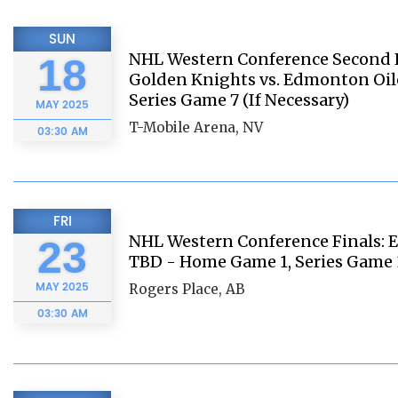
SUN
NHL Western Conference Second 
18
Golden Knights vs. Edmonton Oil
Series Game 7 (If Necessary)
MAY
2025
T-Mobile Arena, NV
03:30 AM
FRI
NHL Western Conference Finals: E
23
TBD - Home Game 1, Series Game 
MAY
2025
Rogers Place, AB
03:30 AM