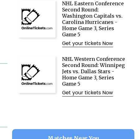
NHL Eastern Conference
Second Round:
Washington Capitals vs.
Carolina Hurricanes -
Home Game 3, Series
Game 5
Get your tickets Now
NHL Western Conference
Second Round: Winnipeg
Jets vs. Dallas Stars -
Home Game 3, Series
Game 5
Get your tickets Now
Matches Near You