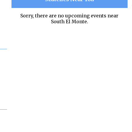
Sorry, there are no upcoming events near
South El Monte.