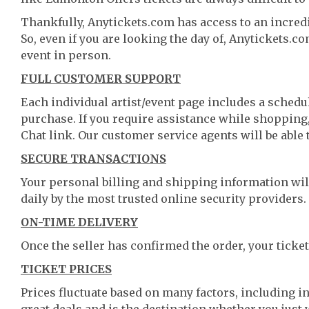
Thankfully, Anytickets.com has access to an incredi
So, even if you are looking the day of, Anytickets.c
event in person.
FULL CUSTOMER SUPPORT
Each individual artist/event page includes a schedul
purchase. If you require assistance while shopping, 
Chat link. Our customer service agents will be able
SECURE TRANSACTIONS
Your personal billing and shipping information wil
daily by the most trusted online security providers.
ON-TIME DELIVERY
Once the seller has confirmed the order, your ticket
TICKET PRICES
Prices fluctuate based on many factors, including i