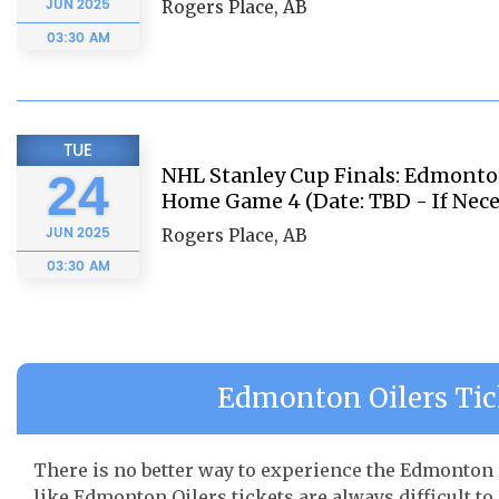
JUN
2025
Rogers Place, AB
03:30 AM
TUE
NHL Stanley Cup Finals: Edmonton
24
Home Game 4 (Date: TBD - If Nece
JUN
2025
Rogers Place, AB
03:30 AM
Edmonton Oilers Tick
There is no better way to experience the Edmonton O
like Edmonton Oilers tickets are always difficult to