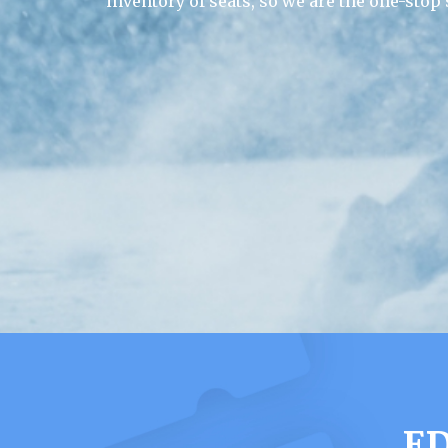
inventory of seats, so we are the one-stop
E