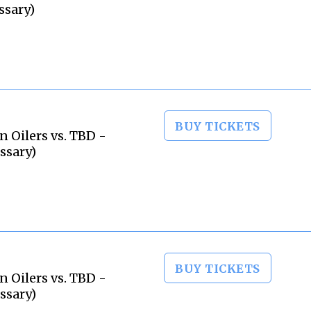
ssary)
BUY TICKETS
 Oilers vs. TBD -
ssary)
BUY TICKETS
 Oilers vs. TBD -
ssary)