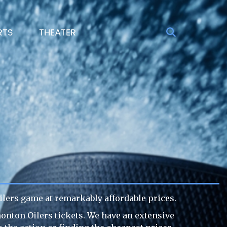
RTS
THEATER
lers game at remarkably affordable prices.
monton Oilers tickets. We have an extensive