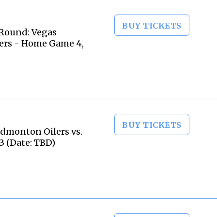
BUY TICKETS
Round: Vegas
ers - Home Game 4,
BUY TICKETS
dmonton Oilers vs.
3 (Date: TBD)