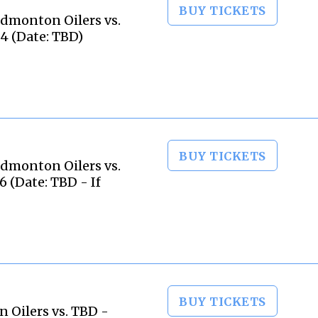
BUY TICKETS
dmonton Oilers vs.
4 (Date: TBD)
BUY TICKETS
dmonton Oilers vs.
 (Date: TBD - If
BUY TICKETS
 Oilers vs. TBD -