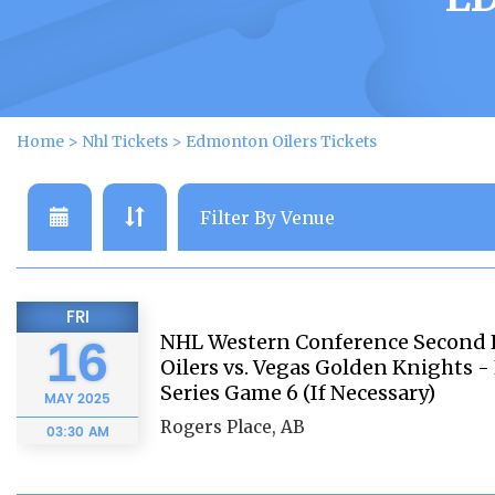
Home
>
Nhl Tickets
>
Edmonton Oilers Tickets
FRI
NHL Western Conference Second
16
Oilers vs. Vegas Golden Knights 
Series Game 6 (If Necessary)
MAY
2025
Rogers Place, AB
03:30 AM