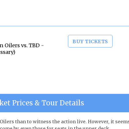
BUY TICKETS
 Oilers vs. TBD -
ssary)
et Prices & Tour Details
ilers than to witness the action live. However, it seem
 come by, even those for seats in the upper deck.