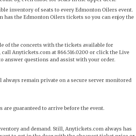
ble inventory of seats to every Edmonton Oilers event.
om has the Edmonton Oilers tickets so you can enjoy the
e of the concerts with the tickets available for
call Anytickets.com at 866.516.0200 or click the Live
 to answer questions and assist with your order.
l always remain private on a secure server monitored
s are guaranteed to arrive before the event.
nventory and demand. Still, Anytickets.com always has