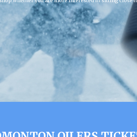
 shop whether you are more interested in sitting close to
DMONTON OILERS TICKE