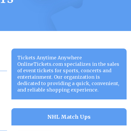
Tickets Anytime Anywhere
OnlineTickets.com specializes in the sales
of event tickets for sports, concerts and
entertainment. Our organization is
dedicated to providing a quick, convenient,
and reliable shopping experience.
NHL Match Ups