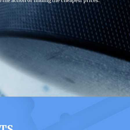
 the action or finding the cheapest prices.
TS