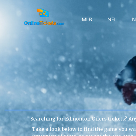
MLB
NFL
N
Searching for Edmonton Oilers tickets? An
Take a look below to find the game you wan