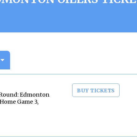
BUY TICKETS
 Round: Edmonton
- Home Game 3,