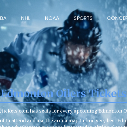
BA
NHL
NCAA
SPORTS
CONCE
Edmonton Oilers Tickets
ytickets.com has seats for every upcoming Edmonton Oi
t to attend and use the arena map to find very best Ed