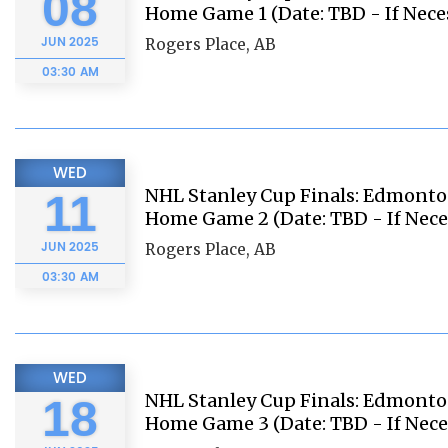
08
Home Game 1 (Date: TBD - If Nece
JUN
2025
Rogers Place, AB
03:30 AM
WED
NHL Stanley Cup Finals: Edmonton
11
Home Game 2 (Date: TBD - If Nece
JUN
2025
Rogers Place, AB
03:30 AM
WED
NHL Stanley Cup Finals: Edmonton
18
Home Game 3 (Date: TBD - If Nece