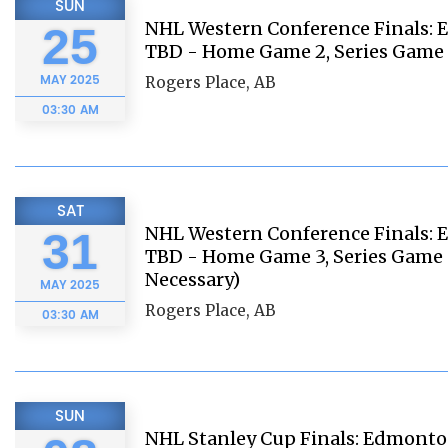
SUN
NHL Western Conference Finals: E
25
TBD - Home Game 2, Series Game 
MAY
2025
Rogers Place, AB
03:30 AM
SAT
NHL Western Conference Finals: E
31
TBD - Home Game 3, Series Game 6
Necessary)
MAY
2025
Rogers Place, AB
03:30 AM
SUN
NHL Stanley Cup Finals: Edmonton