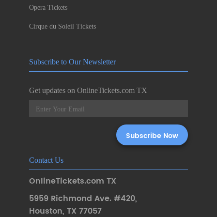
Opera Tickets
Cirque du Soleil Tickets
Subscribe to Our Newsletter
Get updates on OnlineTickets.com TX
Contact Us
OnlineTickets.com TX
5959 Richmond Ave. #420
,
Houston
,
TX 77057