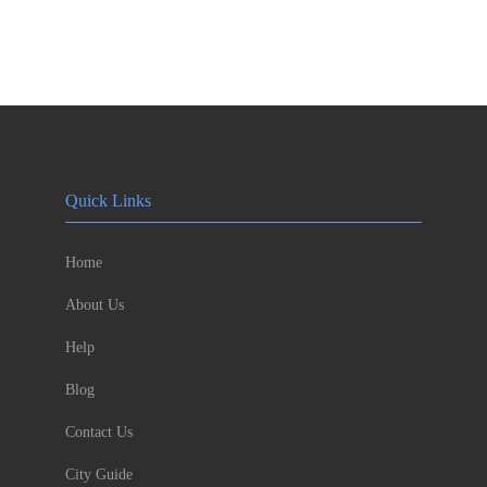
Quick Links
Home
About Us
Help
Blog
Contact Us
City Guide