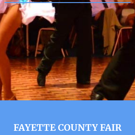
FAYETTE COUNTY FAIR