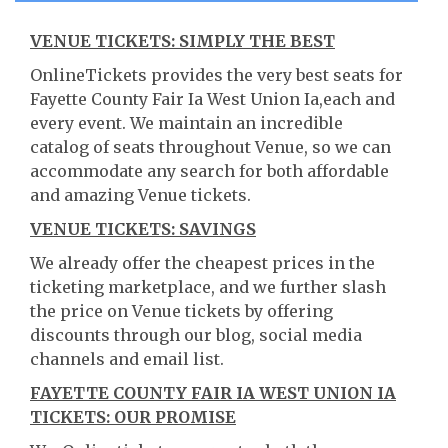
VENUE TICKETS: SIMPLY THE BEST
OnlineTickets provides the very best seats for
Fayette County Fair Ia West Union Ia,each and
every event. We maintain an incredible
catalog of seats throughout Venue, so we can
accommodate any search for both affordable
and amazing Venue tickets.
VENUE TICKETS: SAVINGS
We already offer the cheapest prices in the
ticketing marketplace, and we further slash
the price on Venue tickets by offering
discounts through our blog, social media
channels and email list.
FAYETTE COUNTY FAIR IA WEST UNION IA
TICKETS: OUR PROMISE