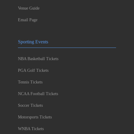
Venue Guide
Email Page
Sporting Events
NBA Basketball Tickets
PGA Golf Tickets
Tennis Tickets
NCAA Football Tickets
Soccer Tickets
Motorsports Tickets
WNBA Tickets