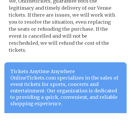
We, Onlinetickets, guarantee both the
legitimacy and timely delivery of our Venue
tickets. If there are issues, we will work with
you to resolve the situation, even replacing
the seats or refunding the purchase. If the
event is cancelled and will not be
rescheduled, we will refund the cost of the
tickets.
Tickets Anytime Anywhere
OnlineTickets.com specializes in the sales of
event tickets for sports, concerts and
entertainment. Our organization is dedicated
to providing a quick, convenient, and reliable
shopping experience.