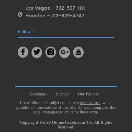
Las Vegas - 702-597-1111
Houston - 713-629-4747
Follow Us
Bookmark
Sitemap
Our Policies
Use of this site is subject to express
terms of use
, which
prohibit commercial use of this site. By continuing past this
page, you agree to abide by these terms.
Copyright ©2026
OnlineTickets.com
TX. All Rights
Reserved.