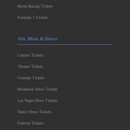
Horse Racing Tickets
Formula 1 Tickets
Arts, Music & Shows
Concert Tickets
Theater Tickets
Comedy Tickets
Broadway Show Tickets
Las Vegas Show Tickets
Dance Show Tickets
Festival Tickets