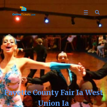
Fayette County Fair Ia West
Union Ia