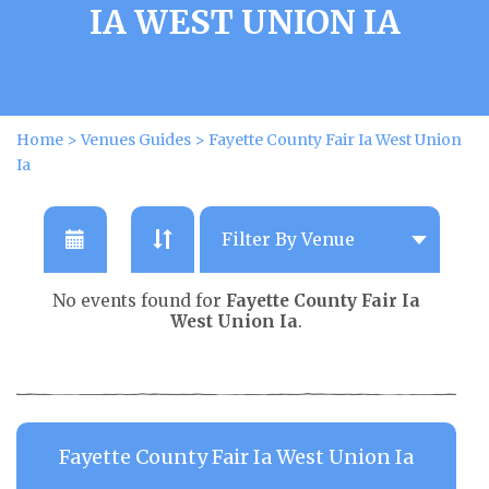
IA WEST UNION IA
Home
>
Venues Guides
>
Fayette County Fair Ia West Union
Ia
No events found for
Fayette County Fair Ia
West Union Ia
.
Fayette County Fair Ia West Union Ia