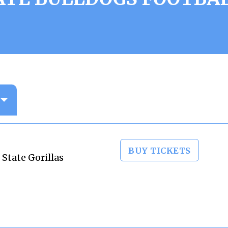
BUY TICKETS
 State Gorillas