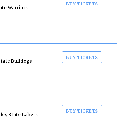
BUY TICKETS
ate Warriors
BUY TICKETS
State Bulldogs
BUY TICKETS
lley State Lakers