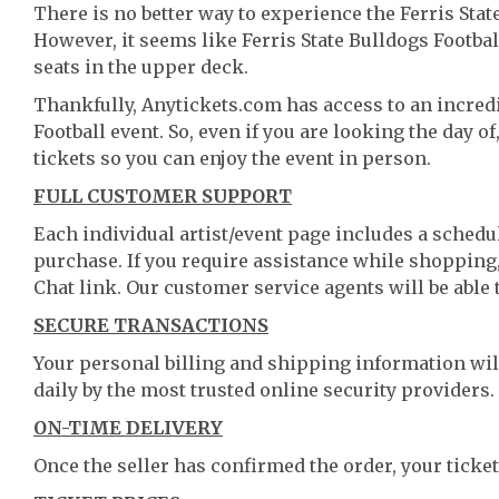
There is no better way to experience the Ferris State
However, it seems like Ferris State Bulldogs Football
seats in the upper deck.
Thankfully, Anytickets.com has access to an incredib
Football event. So, even if you are looking the day o
tickets so you can enjoy the event in person.
FULL CUSTOMER SUPPORT
Each individual artist/event page includes a schedul
purchase. If you require assistance while shopping, 
Chat link. Our customer service agents will be able
SECURE TRANSACTIONS
Your personal billing and shipping information wil
daily by the most trusted online security providers.
ON-TIME DELIVERY
Once the seller has confirmed the order, your ticket