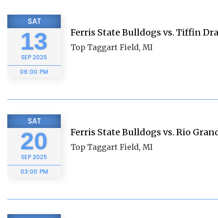
SAT
Ferris State Bulldogs vs. Tiffin D
13
Top Taggart Field, MI
SEP
2025
06:00 PM
SAT
Ferris State Bulldogs vs. Rio Gran
20
Top Taggart Field, MI
SEP
2025
03:00 PM