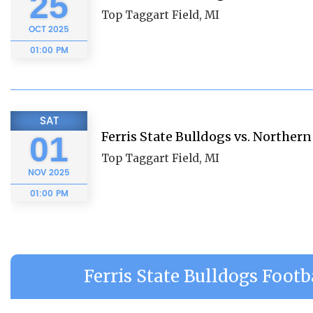
25
Top Taggart Field, MI
OCT
2025
01:00 PM
SAT
Ferris State Bulldogs vs. Norther
01
Top Taggart Field, MI
NOV
2025
01:00 PM
Ferris State Bulldogs Footb