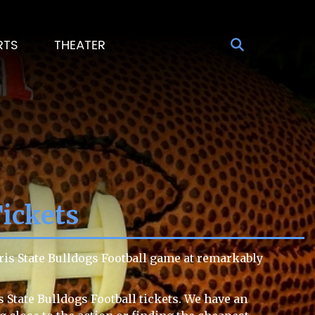
RTS
THEATER
Tickets
ris State Bulldogs Football game at remarkably
 State Bulldogs Football tickets. We have an