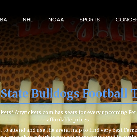
BA
NHL
NCAA
SPORTS
CONCE
 State Bulldogs Football 
tickets? Anytickets.com has seats for every upcoming Fer
affordable prices.
to attend and use the arena map to find very best Ferris