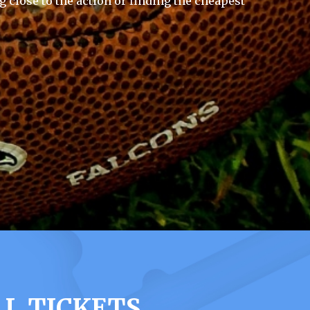
g close to the action or finding the cheapest
LL TICKETS