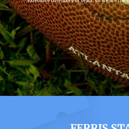
extensive inventory of seats, so we are the 
FERRIS ST