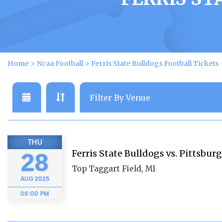
Home
>
Ncaa Football
>
Ferris State Bulldogs Football Tickets
THU
Ferris State Bulldogs vs. Pittsburg
28
Top Taggart Field, MI
AUG
2025
06:00 PM