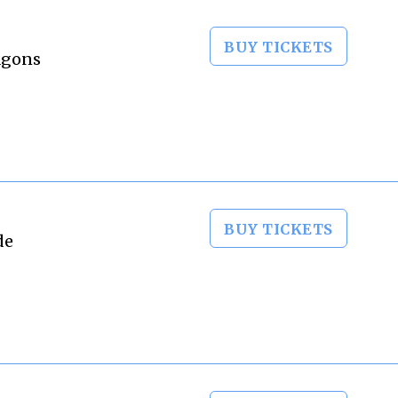
BUY TICKETS
ragons
BUY TICKETS
de