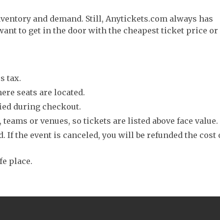
nventory and demand. Still, Anytickets.com always has
want to get in the door with the cheapest ticket price or
s tax.
ere seats are located.
fied during checkout.
 teams or venues, so tickets are listed above face value.
. If the event is canceled, you will be refunded the cost 
fe place.