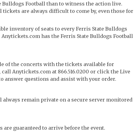
 Bulldogs Football than to witness the action live.
 tickets are always difficult to come by, even those for
le inventory of seats to every Ferris State Bulldogs
f, Anytickets.com has the Ferris State Bulldogs Football
e of the concerts with the tickets available for
call Anytickets.com at 866.516.0200 or click the Live
 to answer questions and assist with your order.
l always remain private on a secure server monitored
s are guaranteed to arrive before the event.