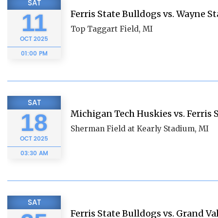
SAT
Ferris State Bulldogs vs. Wayne St
11
Top Taggart Field, MI
OCT
2025
01:00 PM
SAT
Michigan Tech Huskies vs. Ferris 
18
Sherman Field at Kearly Stadium, MI
OCT
2025
03:30 AM
SAT
Ferris State Bulldogs vs. Grand Va