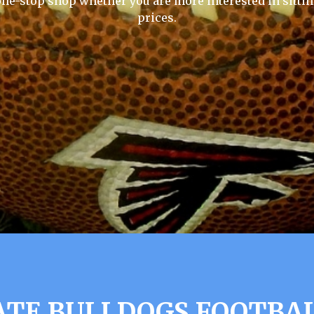
one-stop shop whether you are more interested in sittin
prices.
ATE BULLDOGS FOOTBA