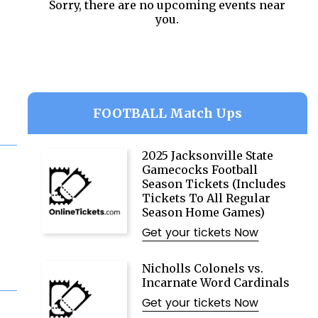
Sorry, there are no upcoming events near
you.
FOOTBALL Match Ups
2025 Jacksonville State
Gamecocks Football
Season Tickets (Includes
Tickets To All Regular
Season Home Games)
Get your tickets Now
Nicholls Colonels vs.
Incarnate Word Cardinals
Get your tickets Now