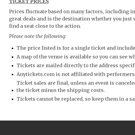
TICKET PRICES
Prices fluctuate based on many factors, including i
great deals and is the destination whether you just 
find a seat close to the action.
Please note the following
:
The price listed is for a single ticket and include
A map of the venue is available so you can see wh
Tickets are mailed directly to the address speci
Anytickets.com is not affiliated with performers,
Ticket sales are final, unless an event is canceled
the ticket minus the shipping costs.
Tickets cannot be replaced, so keep them in a sa