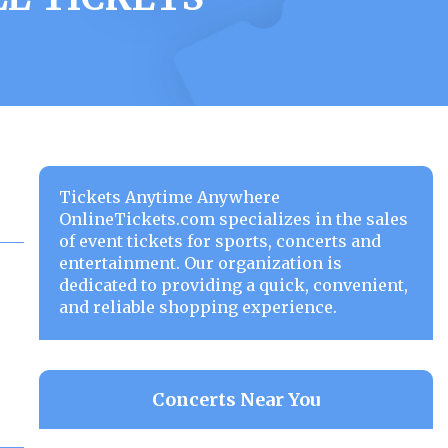
Tickets Anytime Anywhere
OnlineTickets.com specializes in the sales
of event tickets for sports, concerts and
entertainment. Our organization is
dedicated to providing a quick, convenient,
and reliable shopping experience.
Concerts Near You