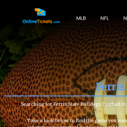
MLB
NFL
N
Ferris
Searching for Ferris State Bulldogs Football 
Take a look below to find the game you want 