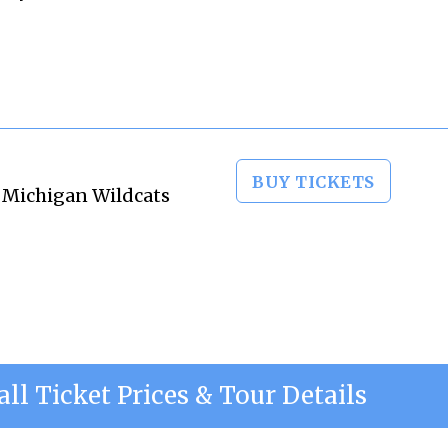
BUY TICKETS
n Michigan Wildcats
all Ticket Prices & Tour Details