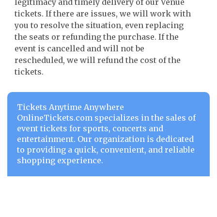
legitimacy and timely delivery of our Venue
tickets. If there are issues, we will work with
you to resolve the situation, even replacing
the seats or refunding the purchase. If the
event is cancelled and will not be
rescheduled, we will refund the cost of the
tickets.
Tickets Anytime Anywhere
OnlineTickets.com specializes in the sales of
event tickets for sports, concerts and
entertainment. Our organization is dedicated
to providing a quick, convenient, and reliable
shopping experience.