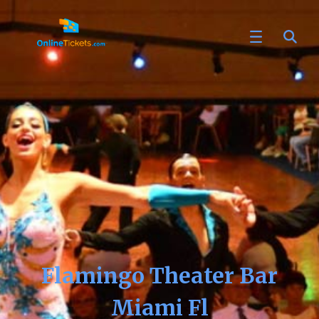
Flamingo Theater Bar
Miami Fl