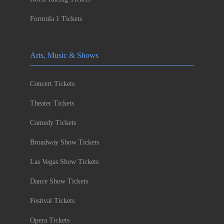
Formula 1 Tickets
Arts, Music & Shows
Concert Tickets
Theater Tickets
Comedy Tickets
Broadway Show Tickets
Las Vegas Show Tickets
Dance Show Tickets
Festival Tickets
Opera Tickets