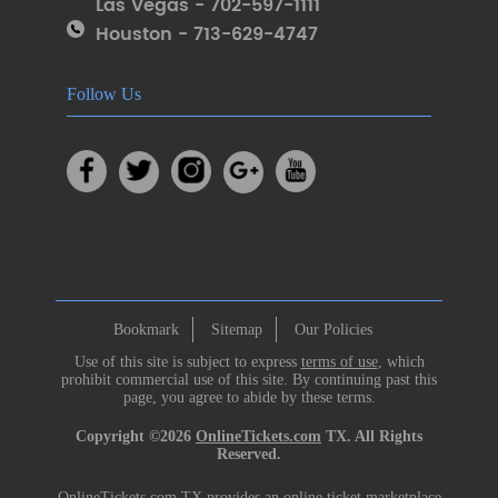
Las Vegas - 702-597-1111
Houston - 713-629-4747
Follow Us
Bookmark
Sitemap
Our Policies
Use of this site is subject to express
terms of use
, which
prohibit commercial use of this site. By continuing past this
page, you agree to abide by these terms.
Copyright ©2026
OnlineTickets.com
TX. All Rights
Reserved.
OnlineTickets.com TX provides an online ticket marketplace