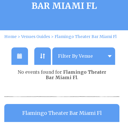
BAR MIAMI FL
Home
>
Venues Guides
>
Flamingo Theater Bar Miami Fl
No events found for
Flamingo Theater
Bar Miami Fl
.
Flamingo Theater Bar Miami Fl