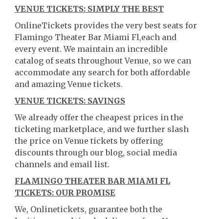
VENUE TICKETS: SIMPLY THE BEST
OnlineTickets provides the very best seats for
Flamingo Theater Bar Miami Fl,each and
every event. We maintain an incredible
catalog of seats throughout Venue, so we can
accommodate any search for both affordable
and amazing Venue tickets.
VENUE TICKETS: SAVINGS
We already offer the cheapest prices in the
ticketing marketplace, and we further slash
the price on Venue tickets by offering
discounts through our blog, social media
channels and email list.
FLAMINGO THEATER BAR MIAMI FL
TICKETS: OUR PROMISE
We, Onlinetickets, guarantee both the