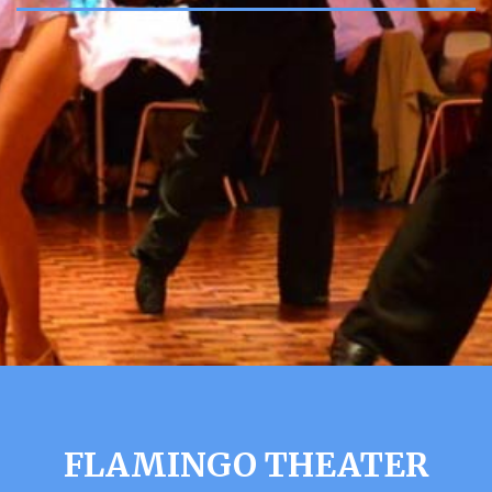
FLAMINGO THEATER