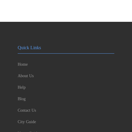
Quick Links
Home
About Us
Help
Blog
Contact Us
City Guide