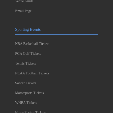
Venue Guide
Email Page
Sporting Events
NBA Basketball Tickets
PGA Golf Tickets
Tennis Tickets
NCAA Football Tickets
Soccer Tickets
Motorsports Tickets
WNBA Tickets
Horse Racing Tickets