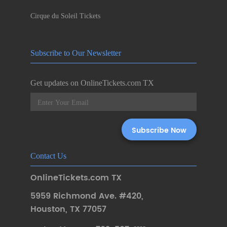
Cirque du Soleil Tickets
Subscribe to Our Newsletter
Get updates on OnlineTickets.com TX
Contact Us
OnlineTickets.com TX
5959 Richmond Ave. #420
,
Houston
,
TX 77057