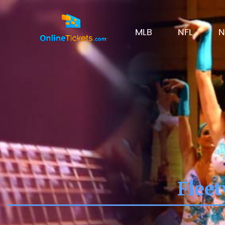
MLB
NFL
N
Fleet