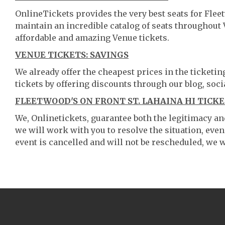
OnlineTickets provides the very best seats for Flee
maintain an incredible catalog of seats throughout
affordable and amazing Venue tickets.
VENUE TICKETS: SAVINGS
We already offer the cheapest prices in the ticketi
tickets by offering discounts through our blog, soci
FLEETWOOD'S ON FRONT ST. LAHAINA HI TICKE
We, Onlinetickets, guarantee both the legitimacy and 
we will work with you to resolve the situation, even
event is cancelled and will not be rescheduled, we wi