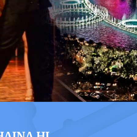
HAINA HI