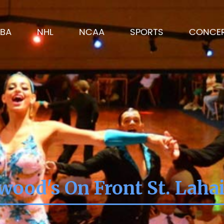
BA
NHL
NCAA
SPORTS
CONCE
wood's On Front St. Laha