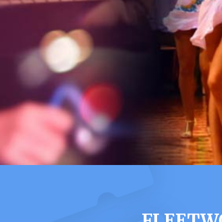
FLEETWO