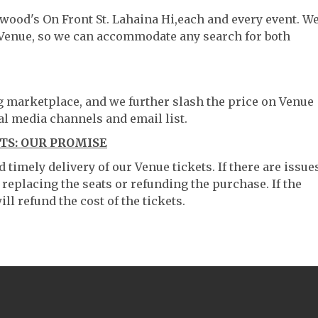
twood's On Front St. Lahaina Hi,each and every event. W
 Venue, so we can accommodate any search for both
ng marketplace, and we further slash the price on Venue
al media channels and email list.
TS: OUR PROMISE
timely delivery of our Venue tickets. If there are issue
 replacing the seats or refunding the purchase. If the
ll refund the cost of the tickets.