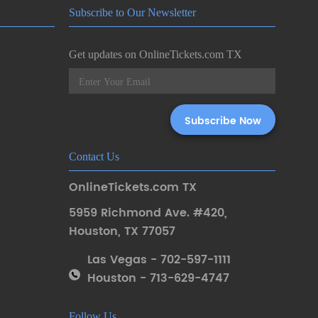
Subscribe to Our Newsletter
Get updates on OnlineTickets.com TX
Contact Us
OnlineTickets.com TX
5959 Richmond Ave. #420
,
Houston
,
TX 77057
Las Vegas - 702-597-1111
Houston - 713-629-4747
Follow Us