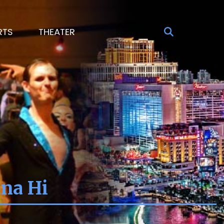
RTS
THEATER
ina Hi