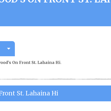
ood's On Front St. Lahaina Hi
.
Front St. Lahaina Hi