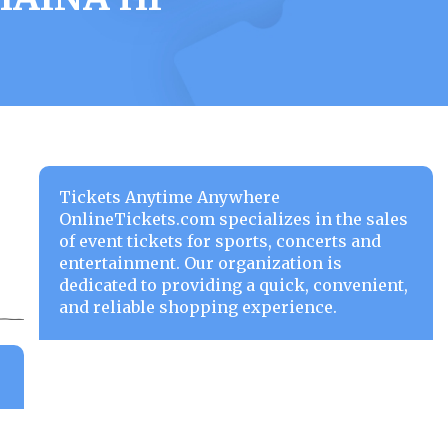
Tickets Anytime Anywhere
OnlineTickets.com specializes in the sales
of event tickets for sports, concerts and
entertainment. Our organization is
dedicated to providing a quick, convenient,
and reliable shopping experience.