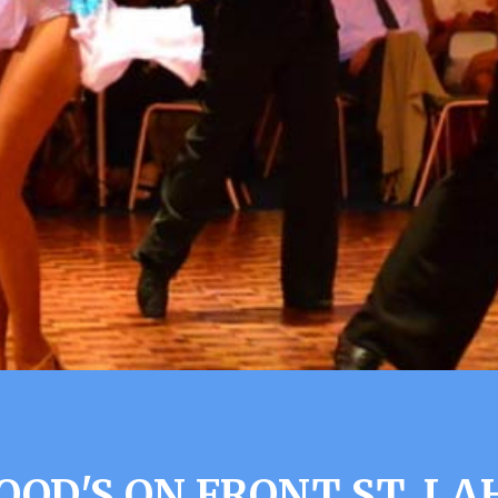
OD'S ON FRONT ST. LA