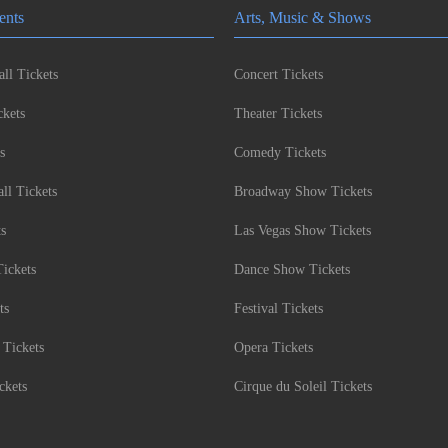
ents
Arts, Music & Shows
ll Tickets
Concert Tickets
kets
Theater Tickets
s
Comedy Tickets
l Tickets
Broadway Show Tickets
ts
Las Vegas Show Tickets
Tickets
Dance Show Tickets
ts
Festival Tickets
 Tickets
Opera Tickets
ckets
Cirque du Soleil Tickets