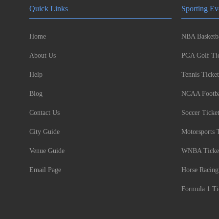
Quick Links
Sporting Ev
Home
NBA Basketba
About Us
PGA Golf Tic
Help
Tennis Ticket
Blog
NCAA Footbal
Contact Us
Soccer Ticke
City Guide
Motorsports 
Venue Guide
WNBA Ticke
Email Page
Horse Racing
Formula 1 Ti