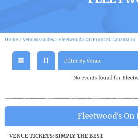
Home
>
Venues Guides
>
Fleetwood's On Front St. Lahaina Hi
No events found for
Fleetw
Fleetwood's On 
VENUE TICKETS: SIMPLY THE BEST