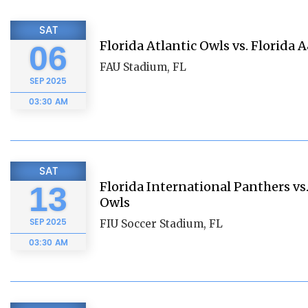
SAT
Florida Atlantic Owls vs. Florida 
06
FAU Stadium, FL
SEP
2025
03:30 AM
SAT
Florida International Panthers vs.
13
Owls
SEP
2025
FIU Soccer Stadium, FL
03:30 AM