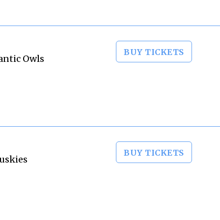
BUY TICKETS
antic Owls
BUY TICKETS
Huskies