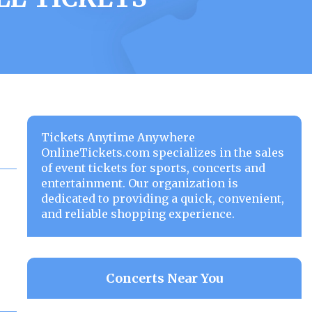
Tickets Anytime Anywhere
OnlineTickets.com specializes in the sales
of event tickets for sports, concerts and
entertainment. Our organization is
dedicated to providing a quick, convenient,
and reliable shopping experience.
Concerts Near You