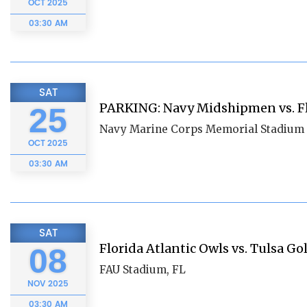
OCT
2025
03:30 AM
SAT
PARKING: Navy Midshipmen vs. Fl
25
Navy Marine Corps Memorial Stadium 
OCT
2025
03:30 AM
SAT
Florida Atlantic Owls vs. Tulsa G
08
FAU Stadium, FL
NOV
2025
03:30 AM