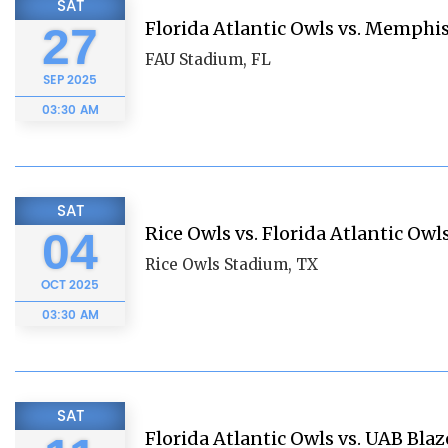
SAT
Florida Atlantic Owls vs. Memphis
27
FAU Stadium, FL
SEP
2025
03:30 AM
SAT
Rice Owls vs. Florida Atlantic Owl
04
Rice Owls Stadium, TX
OCT
2025
03:30 AM
SAT
Florida Atlantic Owls vs. UAB Blaz