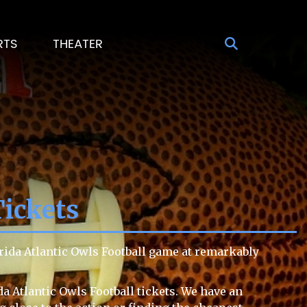
RTS
THEATER
Tickets
orida Atlantic Owls Football game at remarkably
da Atlantic Owls Football tickets. We have an