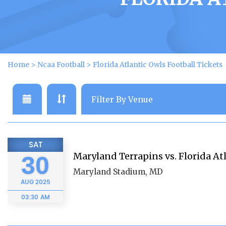
Home
>
Ncaa Football
>
Florida Atlantic Owls Football Tickets
SAT
Maryland Terrapins vs. Florida At
30
Maryland Stadium, MD
AUG
2025
03:30 AM