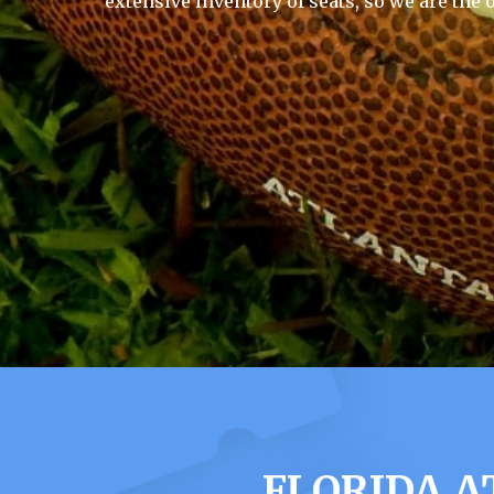
extensive inventory of seats, so we are the 
FLORIDA A