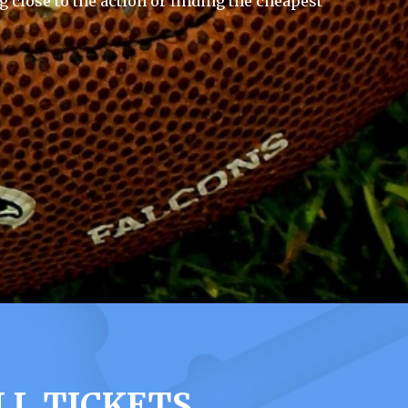
g close to the action or finding the cheapest
LL TICKETS