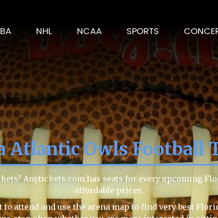
BA
NHL
NCAA
SPORTS
CONCE
a Atlantic Owls Football 
ickets? Anytickets.com has seats for every upcoming Fl
affordable prices.
to attend and use the arena map to find very best Flori