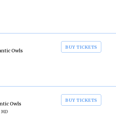
BUY TICKETS
lantic Owls
BUY TICKETS
ntic Owls
, MD