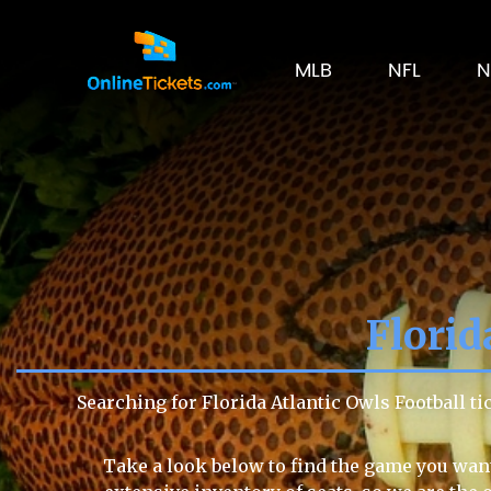
MLB
NFL
N
Florid
Searching for Florida Atlantic Owls Football t
Take a look below to find the game you want 