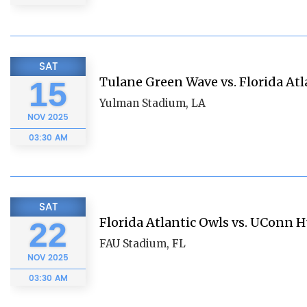
SAT
Tulane Green Wave vs. Florida Atl
15
Yulman Stadium, LA
NOV
2025
03:30 AM
SAT
Florida Atlantic Owls vs. UConn 
22
FAU Stadium, FL
NOV
2025
03:30 AM