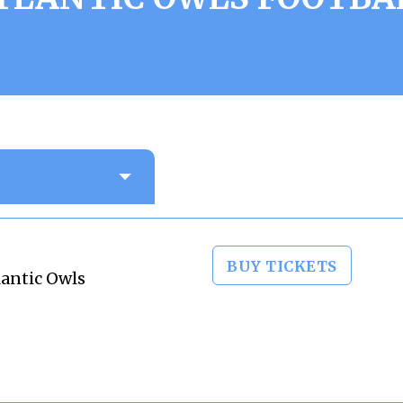
BUY TICKETS
lantic Owls