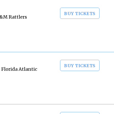
BUY TICKETS
A&M Rattlers
BUY TICKETS
 Florida Atlantic