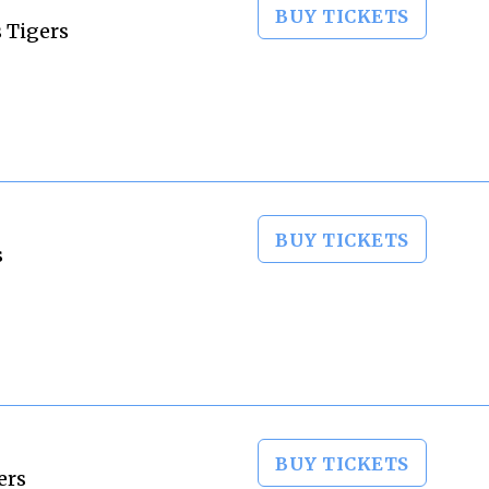
BUY TICKETS
 Tigers
BUY TICKETS
s
BUY TICKETS
ers