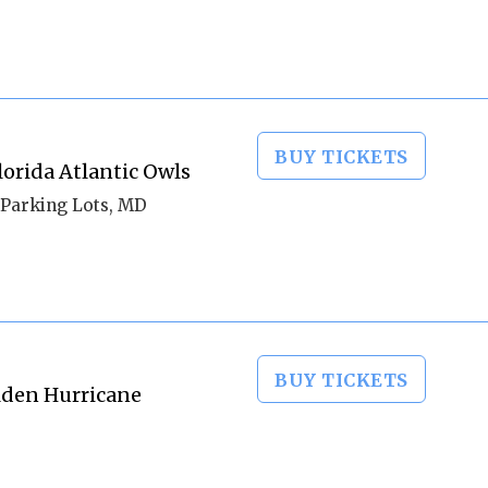
BUY TICKETS
orida Atlantic Owls
Parking Lots, MD
BUY TICKETS
olden Hurricane