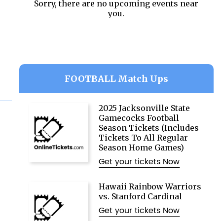
Sorry, there are no upcoming events near
you.
FOOTBALL Match Ups
2025 Jacksonville State
Gamecocks Football
Season Tickets (Includes
Tickets To All Regular
Season Home Games)
Get your tickets Now
Hawaii Rainbow Warriors
vs. Stanford Cardinal
Get your tickets Now