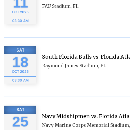
11
FAU Stadium, FL
OCT
2025
03:30 AM
SAT
South Florida Bulls vs. Florida At
18
Raymond James Stadium, FL
OCT
2025
03:30 AM
SAT
Navy Midshipmen vs. Florida Atla
25
Navy Marine Corps Memorial Stadium