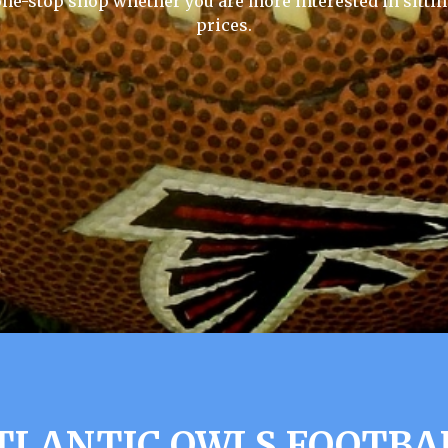
one-stop shop whether you are more interested in sittin
prices.
TLANTIC OWLS FOOTBA